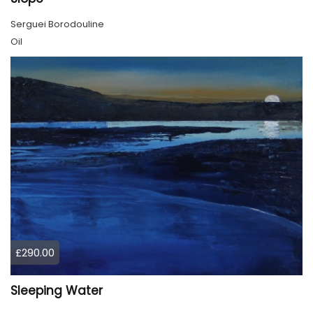
Serguei Borodouline
Oil
£290.00
Sleeping Water