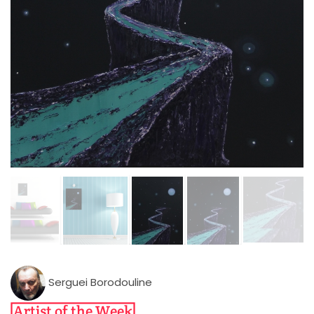
Serguei Borodouline