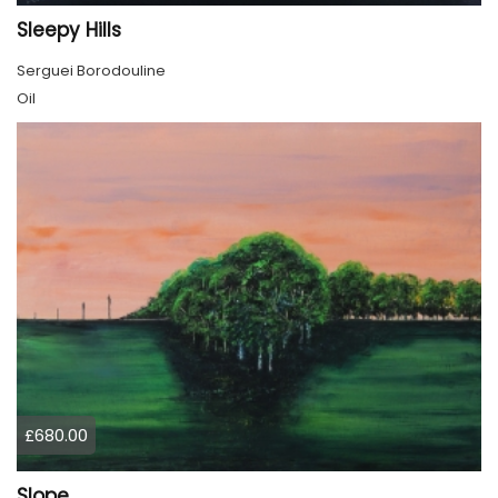
Sleepy Hills
Serguei Borodouline
Oil
£680.00
Slope