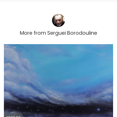
More from
Serguei Borodouline