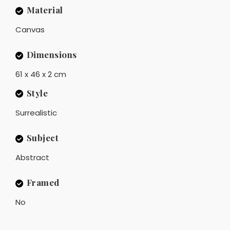
Material
Canvas
Dimensions
61 x 46 x 2 cm
Style
Surrealistic
Subject
Abstract
Framed
No