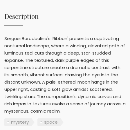
Description
Serguei Borodouline's 'Ribbon' presents a captivating
nocturnal landscape, where a winding, elevated path of
luminous teal cuts through a deep, star-studded
expanse. The textured, dark purple edges of this
serpentine structure create a dramatic contrast with
its smooth, vibrant surface, drawing the eye into the
distant unknown. A pale, ethereal moon hangs in the
upper right, casting a soft glow amidst scattered,
twinkling stars. The composition's dynamic curves and
rich impasto textures evoke a sense of journey across a
mysterious, cosmic realm.
mystery
space