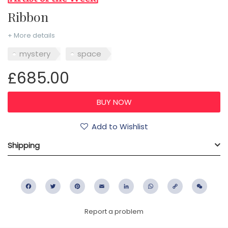
Ribbon
+ More details
mystery
space
£685.00
Add to Wishlist
Shipping
Facebook
Twitter
Pinterest
Email
LinkedIn
WhatsApp
Copy
WeC
Link
Report a problem