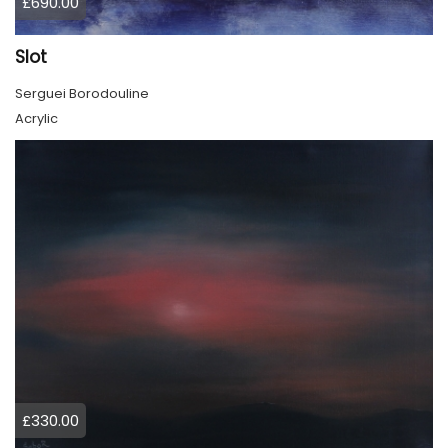
£690.00
Slot
Serguei Borodouline
Acrylic
£330.00