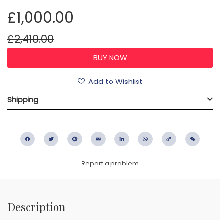
£1,000.00
£2,410.00
Add to Wishlist
Shipping
Facebook
Twitter
Pinterest
Email
LinkedIn
WhatsApp
Copy
WeC
Link
Report a problem
Description