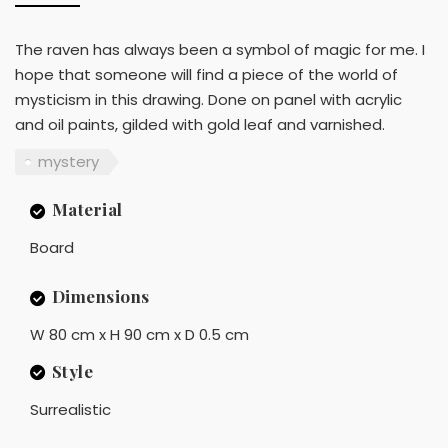
The raven has always been a symbol of magic for me. I
hope that someone will find a piece of the world of
mysticism in this drawing. Done on panel with acrylic
and oil paints, gilded with gold leaf and varnished.
mystery
Material
Board
Dimensions
W 80 cm x H 90 cm x D 0.5 cm
Style
Surrealistic