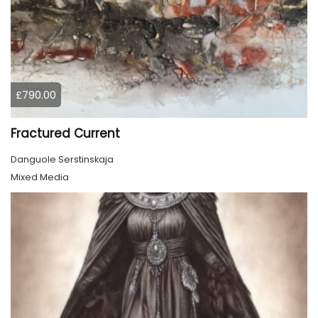
£790.00
Fractured Current
Danguole Serstinskaja
Mixed Media