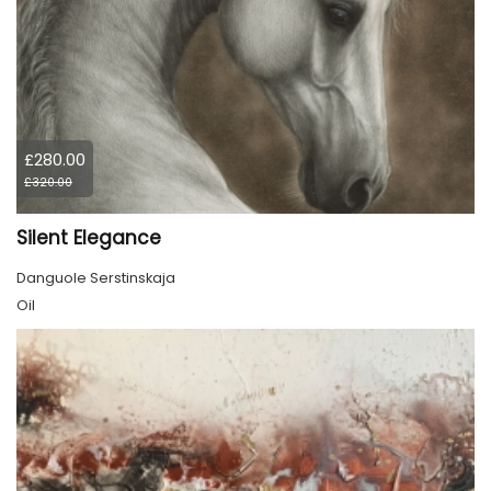
£280.00
£320.00
Silent Elegance
Danguole Serstinskaja
Oil