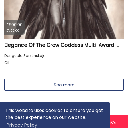
£800.00
£1,100.00
Elegance Of The Crow Goddess Multi-Award-Winning Artwork
Danguole Serstinskaja
Oil
See more
This website uses cookies to ensure you get
the best experience on our website.
About us
Contact us
Privacy Policy
FAQ
Blog
T&Cs
Privacy Policy