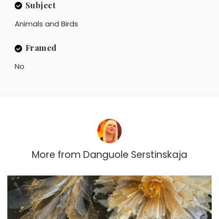
Subject
Animals and Birds
Framed
No
More from
Danguole Serstinskaja