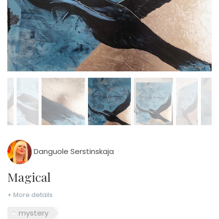
Danguole Serstinskaja
Magical
+ More details
mystery