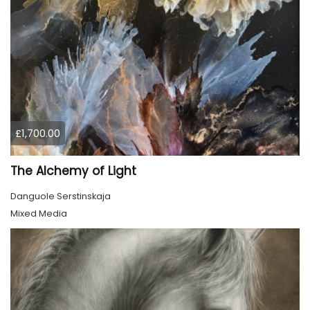
£1,700.00
The Alchemy of Light
Danguole Serstinskaja
Mixed Media