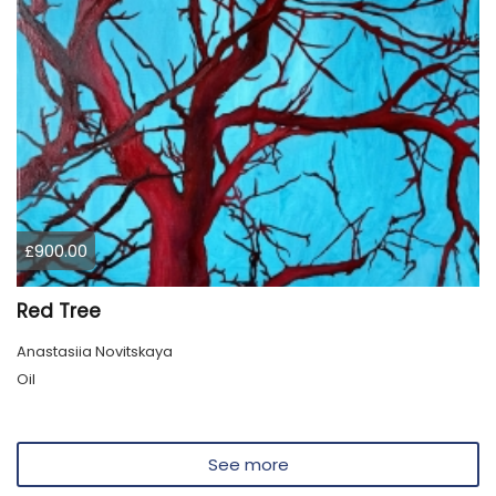
£900.00
Red Tree
Anastasiia Novitskaya
Oil
See more