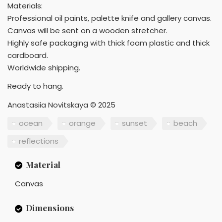
Materials:
Professional oil paints, palette knife and gallery canvas.
Canvas will be sent on a wooden stretcher.
Highly safe packaging with thick foam plastic and thick
cardboard.
Worldwide shipping.
Ready to hang.
Anastasiia Novitskaya © 2025
ocean
orange
sunset
beach
reflections
Material
Canvas
Dimensions