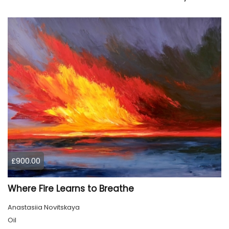
£900.00
Where Fire Learns to Breathe
Anastasiia Novitskaya
Oil