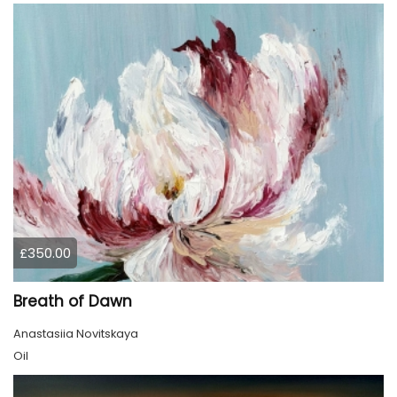
£350.00
Breath of Dawn
Anastasiia Novitskaya
Oil