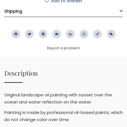
Add to Wishlist
Shipping
Facebook
Twitter
Pinterest
Email
LinkedIn
WhatsApp
Copy
WeC
Link
Report a problem
Description
Original landscape oil painting with sunset over the
ocean and water reflection on the water.
Painting is made by professional oil-based paints, which
do not change color over time.