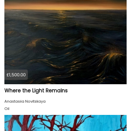
£1,500.00
Where the Light Remains
Anastasiia Novitskaya
Oil