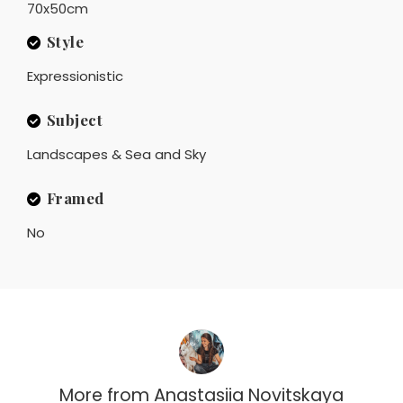
70x50cm
Style
Expressionistic
Subject
Landscapes & Sea and Sky
Framed
No
More from
Anastasiia Novitskaya