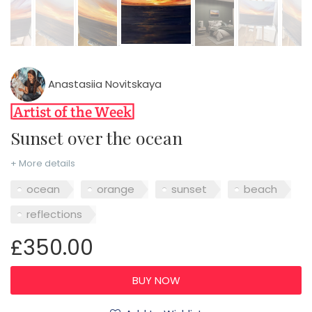
Anastasiia Novitskaya
Sunset over the ocean
+ More details
ocean
orange
sunset
beach
reflections
£350.00