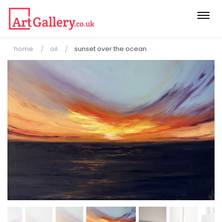
Togg
navi
home
oil
sunset over the ocean