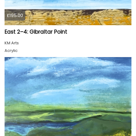
£195.00
East 2–4: Gibraltar Point
KM Arts
Acrylic