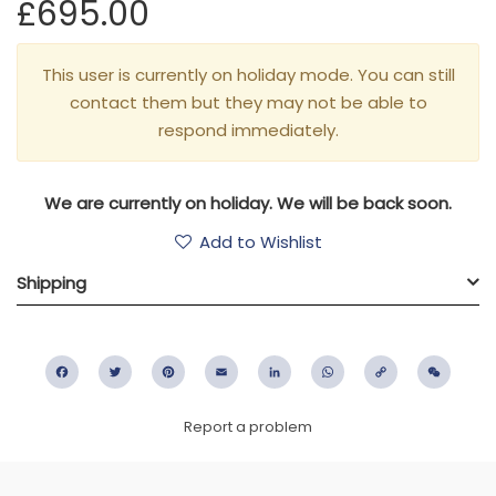
£695.00
This user is currently on holiday mode. You can still
contact them but they may not be able to
respond immediately.
We are currently on holiday. We will be back soon.
Add to Wishlist
Shipping
Facebook
Twitter
Pinterest
Email
LinkedIn
WhatsApp
Copy
WeC
Link
Report a problem