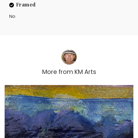
Framed
No
More from
KM Arts