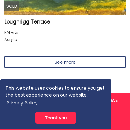
SOLD
Loughrigg Terrace
KM Arts
Acrylic
See more
This website uses cookies to ensure you get
the best experience on our website.
About us
Contact us
Privacy Policy
FAQ
Blog
T&Cs
Privacy Policy
Artist T&Cs
Help for Artists
Thank you
All rights reserved © ArtGallery 2026