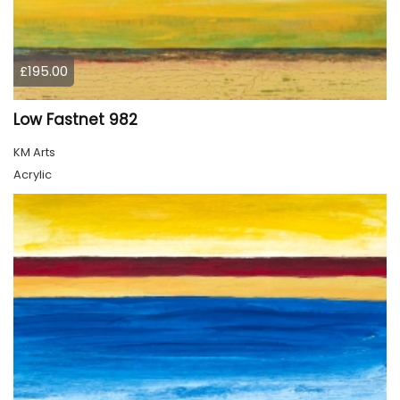
£195.00
Low Fastnet 982
KM Arts
Acrylic