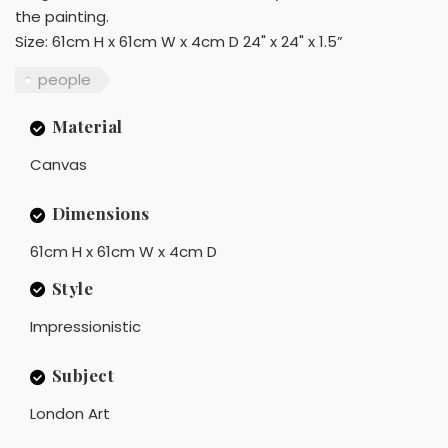
the painting.
Size: 61cm H x 61cm W x 4cm D 24" x 24" x 1.5”
people
Material
Canvas
Dimensions
61cm H x 61cm W x 4cm D
Style
Impressionistic
Subject
London Art