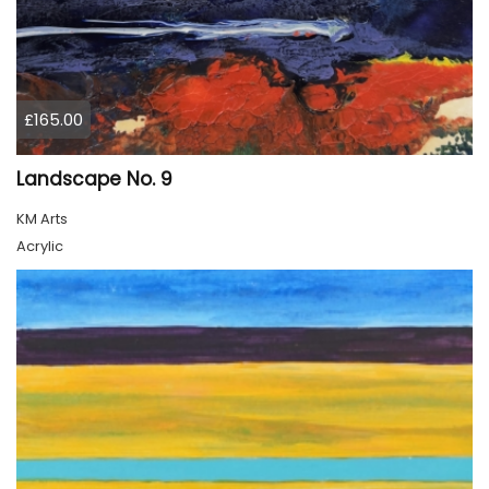
£165.00
Landscape No. 9
KM Arts
Acrylic