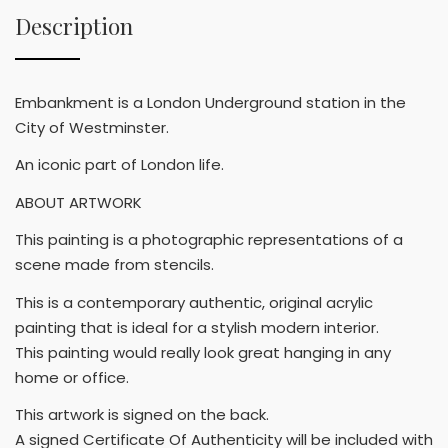
Description
Embankment is a London Underground station in the
City of Westminster.
An iconic part of London life.
ABOUT ARTWORK
This painting is a photographic representations of a
scene made from stencils.
This is a contemporary authentic, original acrylic
painting that is ideal for a stylish modern interior.
This painting would really look great hanging in any
home or office.
This artwork is signed on the back.
A signed Certificate Of Authenticity will be included with