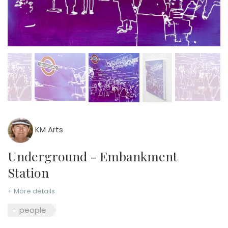
KM Arts
Underground - Embankment
Station
+ More details
people