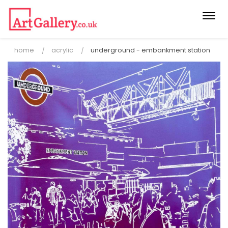
Togg
navi
home
acrylic
underground - embankment station