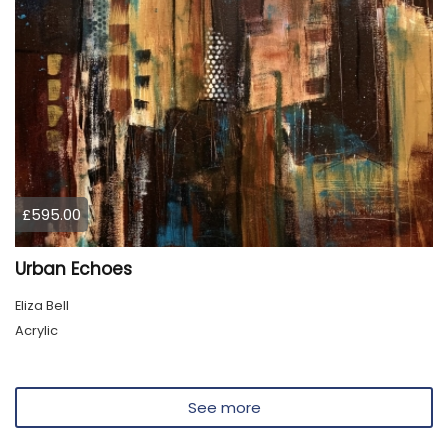
£595.00
Urban Echoes
Eliza Bell
Acrylic
See more