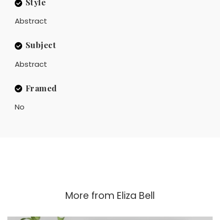
Style
Abstract
Subject
Abstract
Framed
No
More from
Eliza Bell