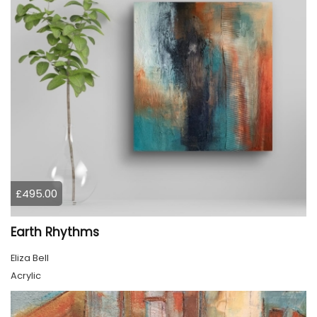
£495.00
Earth Rhythms
Eliza Bell
Acrylic