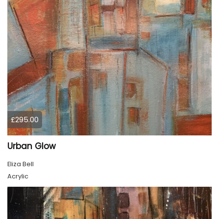
£295.00
Urban Glow
Eliza Bell
Acrylic