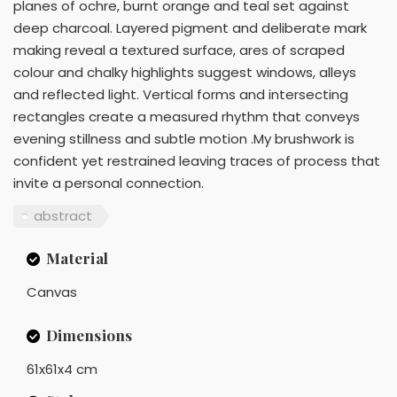
planes of ochre, burnt orange and teal set against
deep charcoal. Layered pigment and deliberate mark
making reveal a textured surface, ares of scraped
colour and chalky highlights suggest windows, alleys
and reflected light. Vertical forms and intersecting
rectangles create a measured rhythm that conveys
evening stillness and subtle motion .My brushwork is
confident yet restrained leaving traces of process that
invite a personal connection.
abstract
Material
Canvas
Dimensions
61x61x4 cm