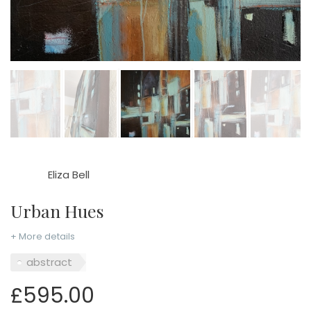
Eliza Bell
Urban Hues
+ More details
abstract
£595.00