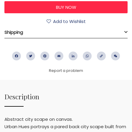
Add to Wishlist
Shipping
Facebook
Twitter
Pinterest
Email
LinkedIn
WhatsApp
Copy
WeC
Link
Report a problem
Description
Abstract city scape on canvas.
Urban Hues portrays a pared back city scape built from