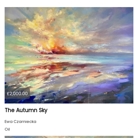
£2,000.00
The Autumn Sky
Ewa Czarniecka
Oil