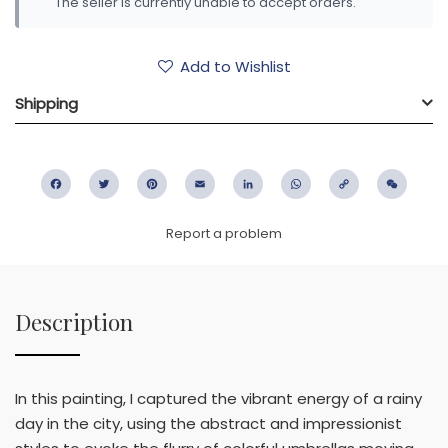
The seller is currently unable to accept orders.
Add to Wishlist
Shipping
Facebook
Twitter
Pinterest
Email
LinkedIn
WhatsApp
Copy
WeC
Link
Report a problem
Description
In this painting, I captured the vibrant energy of a rainy
day in the city, using the abstract and impressionist