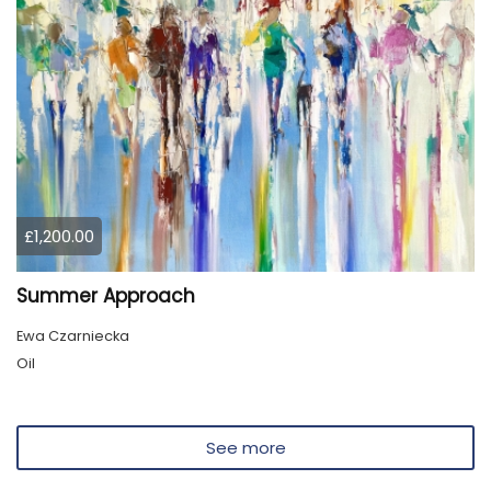
£1,200.00
Summer Approach
Ewa Czarniecka
Oil
See more