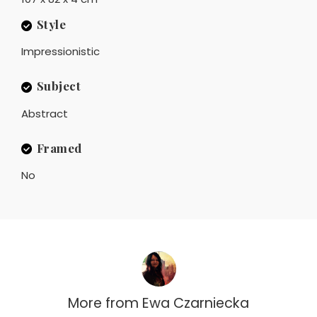
Style
Impressionistic
Subject
Abstract
Framed
No
More from
Ewa Czarniecka