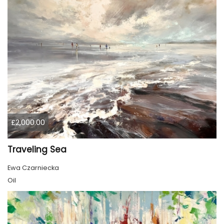
£2,000.00
Traveling Sea
Ewa Czarniecka
Oil