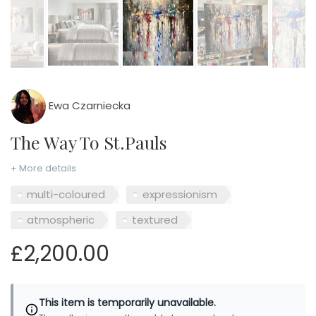
Ewa Czarniecka
The Way To St.Pauls
+ More details
multi-coloured
expressionism
atmospheric
textured
£2,200.00
This item is temporarily unavailable.