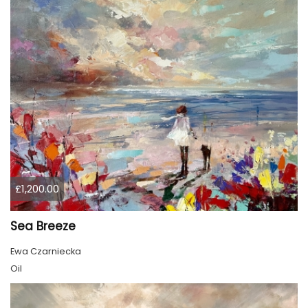
£1,200.00
Sea Breeze
Ewa Czarniecka
Oil