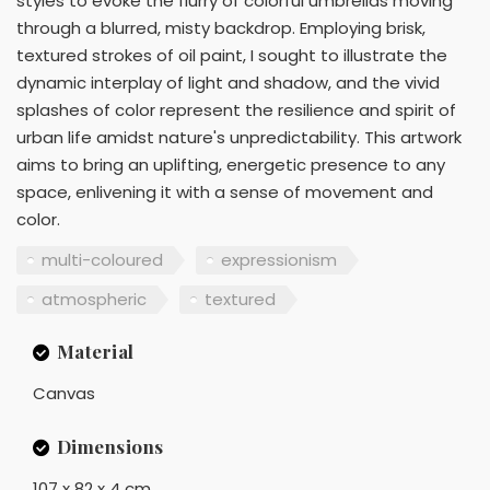
styles to evoke the flurry of colorful umbrellas moving
through a blurred, misty backdrop. Employing brisk,
textured strokes of oil paint, I sought to illustrate the
dynamic interplay of light and shadow, and the vivid
splashes of color represent the resilience and spirit of
urban life amidst nature's unpredictability. This artwork
aims to bring an uplifting, energetic presence to any
space, enlivening it with a sense of movement and
color.
multi-coloured
expressionism
atmospheric
textured
Material
Canvas
Dimensions
107 x 82 x 4 cm