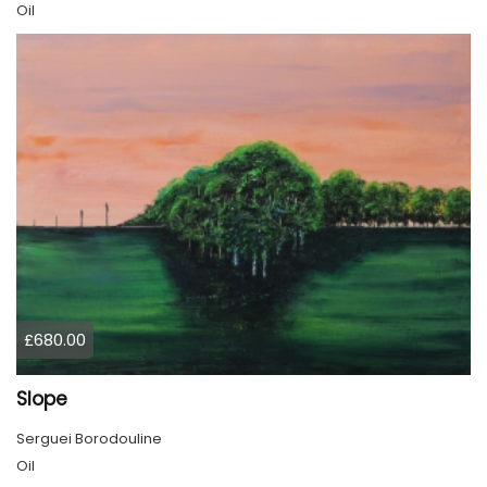
Oil
£680.00
Slope
Serguei Borodouline
Oil