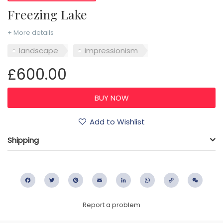
Freezing Lake
+ More details
landscape
impressionism
£600.00
Add to Wishlist
Shipping
Facebook
Twitter
Pinterest
Email
LinkedIn
WhatsApp
Copy
WeC
Link
Report a problem