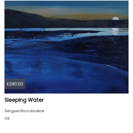
£290.00
Sleeping Water
Serguei Borodouline
Oil