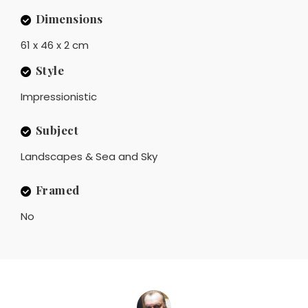
Dimensions
61 x 46 x 2 cm
Style
Impressionistic
Subject
Landscapes & Sea and Sky
Framed
No