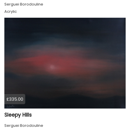
Serguei Borodouline
Acrylic
£335.00
Sleepy Hills
Serguei Borodouline