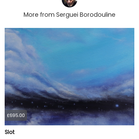
More from
Serguei Borodouline
£695.00
Slot