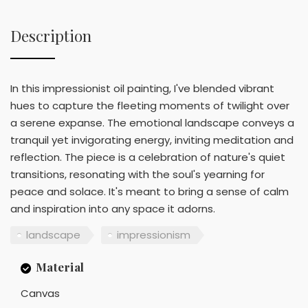
Description
In this impressionist oil painting, I've blended vibrant
hues to capture the fleeting moments of twilight over
a serene expanse. The emotional landscape conveys a
tranquil yet invigorating energy, inviting meditation and
reflection. The piece is a celebration of nature's quiet
transitions, resonating with the soul's yearning for
peace and solace. It's meant to bring a sense of calm
and inspiration into any space it adorns.
landscape
impressionism
Material
Canvas