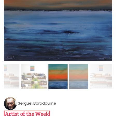
Serguei Borodouline