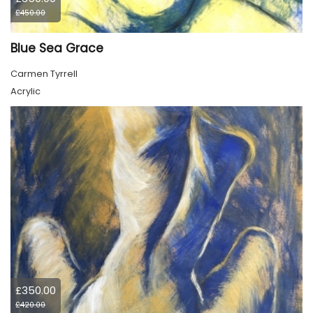
£450.00
Blue Sea Grace
Carmen Tyrrell
Acrylic
£350.00
£420.00