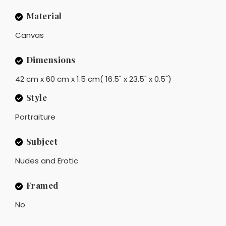
Material
Canvas
Dimensions
42 cm x 60 cm x 1.5 cm( 16.5" x 23.5" x 0.5")
Style
Portraiture
Subject
Nudes and Erotic
Framed
No