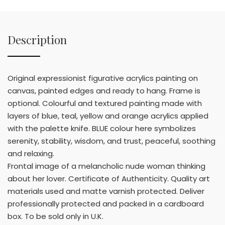
Description
Original expressionist figurative acrylics painting on
canvas, painted edges and ready to hang. Frame is
optional. Colourful and textured painting made with
layers of blue, teal, yellow and orange acrylics applied
with the palette knife. BLUE colour here symbolizes
serenity, stability, wisdom, and trust, peaceful, soothing
and relaxing.
Frontal image of a melancholic nude woman thinking
about her lover. Certificate of Authenticity. Quality art
materials used and matte varnish protected. Deliver
professionally protected and packed in a cardboard
box. To be sold only in U.K.