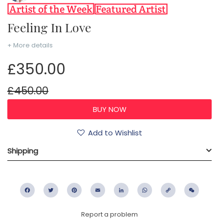
Feeling In Love
+ More details
£350.00
£450.00
Add to Wishlist
Shipping
Facebook
Twitter
Pinterest
Email
LinkedIn
WhatsApp
Copy
WeC
Link
Report a problem