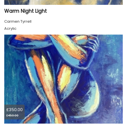
Warm Night Light
Carmen Tyrrell
Acrylic
£350.00
£450.00