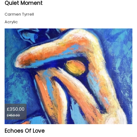
Quiet Moment
Carmen Tyrrell
Acrylic
£350.00
£450.00
Echoes Of Love