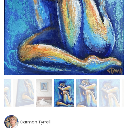
Carmen Tyrrell