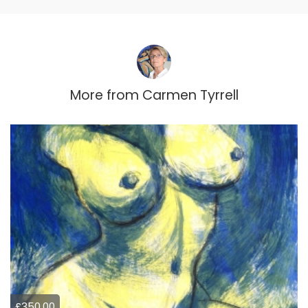
More from
Carmen Tyrrell
£350.00