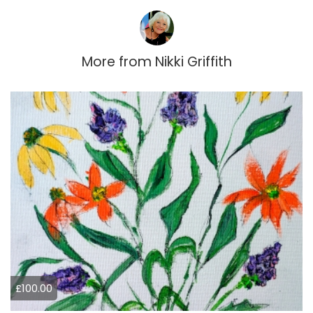
More from
Nikki Griffith
£100.00