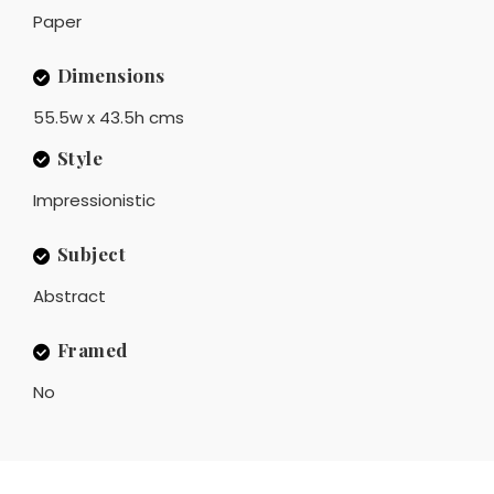
Paper
Dimensions
55.5w x 43.5h cms
Style
Impressionistic
Subject
Abstract
Framed
No