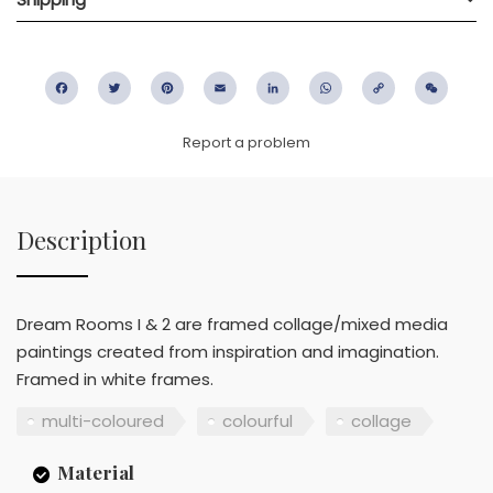
Facebook
Twitter
Pinterest
Email
LinkedIn
WhatsApp
Copy
WeC
Link
Report a problem
Description
Dream Rooms I & 2 are framed collage/mixed media
paintings created from inspiration and imagination.
Framed in white frames.
multi-coloured
colourful
collage
Material