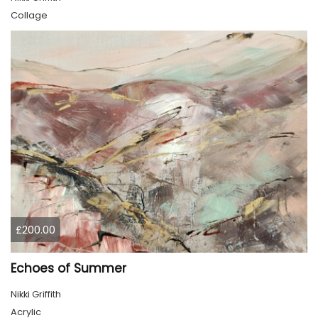
Collage
£200.00
Echoes of Summer
Nikki Griffith
Acrylic