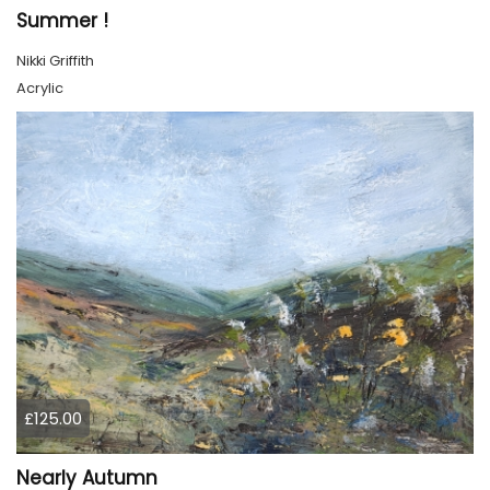
Summer !
Nikki Griffith
Acrylic
£125.00
Nearly Autumn