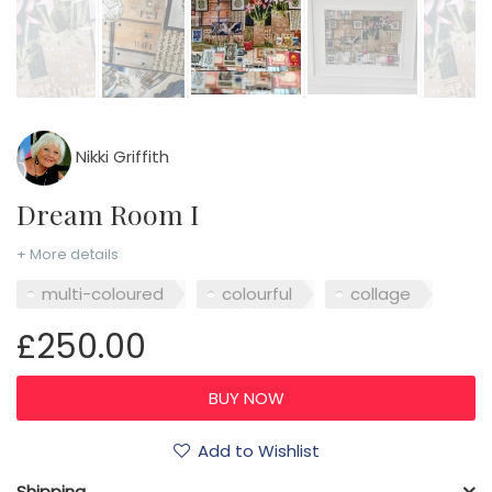
Nikki Griffith
Dream Room I
+ More details
multi-coloured
colourful
collage
£250.00
Add to Wishlist
Shipping