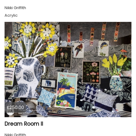
Nikki Griffith
Acrylic
£250.00
Dream Room II
Nikki Griffith