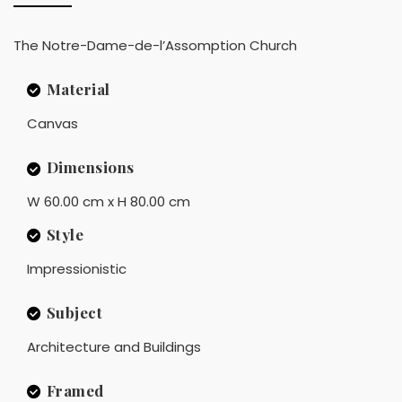
The Notre-Dame-de-l’Assomption Church
Material
Canvas
Dimensions
W 60.00 cm x H 80.00 cm
Style
Impressionistic
Subject
Architecture and Buildings
Framed