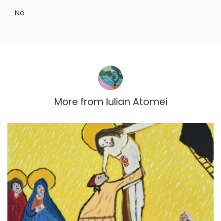
No
More from
Iulian Atomei