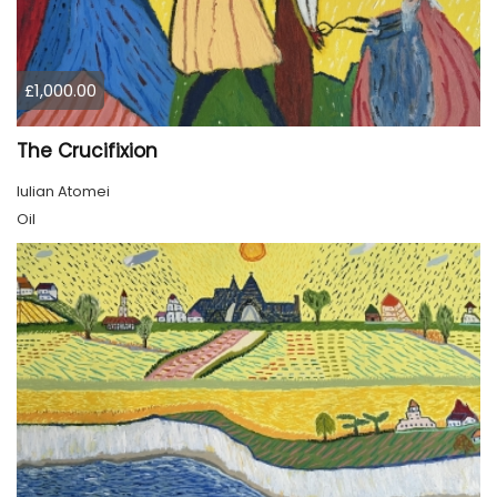
£1,000.00
The Crucifixion
Iulian Atomei
Oil