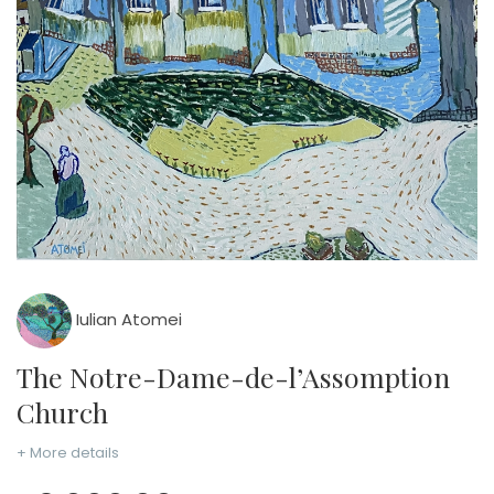
Iulian Atomei
The Notre-Dame-de-l’Assomption
Church
+ More details