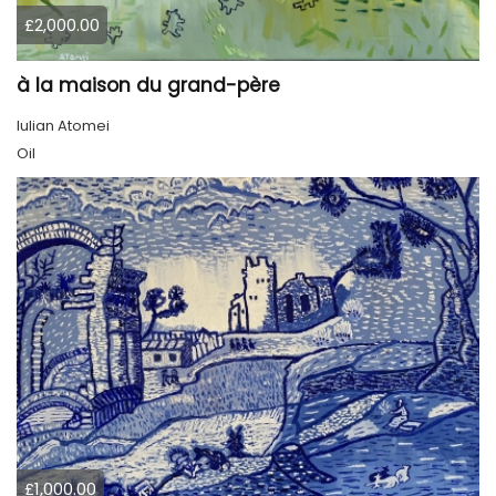
£2,000.00
à la maison du grand-père
Iulian Atomei
Oil
£1,000.00