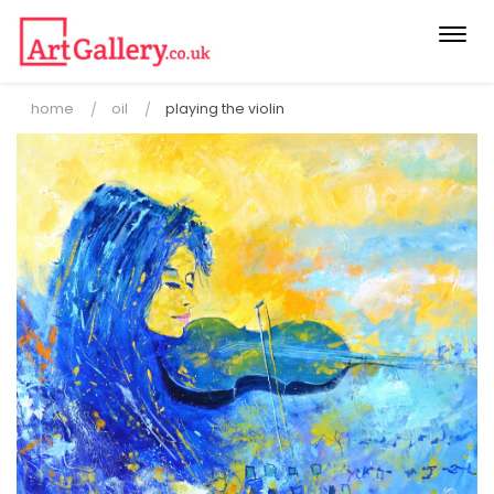
Togg
navi
home
oil
playing the violin