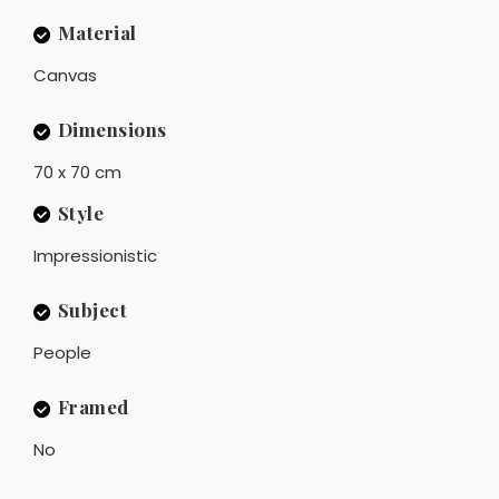
Material
Canvas
Dimensions
70 x 70 cm
Style
Impressionistic
Subject
People
Framed
No