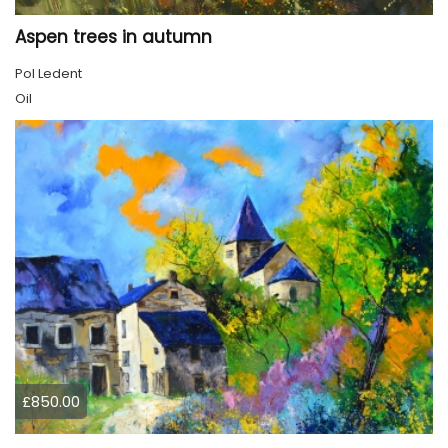
Aspen trees in autumn
Pol Ledent
Oil
£850.00