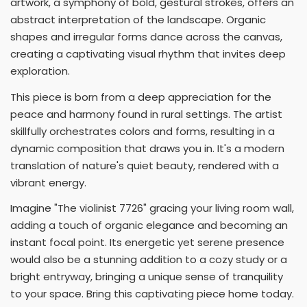
artwork, a symphony of bold, gestural strokes, offers an
abstract interpretation of the landscape. Organic
shapes and irregular forms dance across the canvas,
creating a captivating visual rhythm that invites deep
exploration.
This piece is born from a deep appreciation for the
peace and harmony found in rural settings. The artist
skillfully orchestrates colors and forms, resulting in a
dynamic composition that draws you in. It's a modern
translation of nature's quiet beauty, rendered with a
vibrant energy.
Imagine "The violinist 7726" gracing your living room wall,
adding a touch of organic elegance and becoming an
instant focal point. Its energetic yet serene presence
would also be a stunning addition to a cozy study or a
bright entryway, bringing a unique sense of tranquility
to your space. Bring this captivating piece home today.