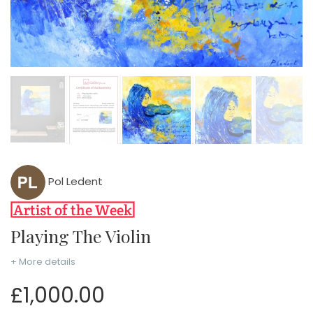
Pol Ledent
Playing The Violin
+ More details
£1,000.00