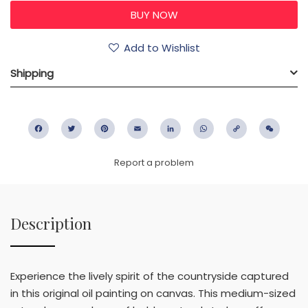
Add to Wishlist
Shipping
Facebook
Twitter
Pinterest
Email
LinkedIn
WhatsApp
Copy
WeC
Link
Report a problem
Description
Experience the lively spirit of the countryside captured
in this original oil painting on canvas. This medium-sized