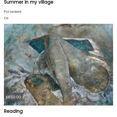
Summer in my village
Pol Ledent
Oil
£650.00
Reading