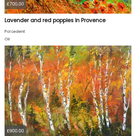
£700.00
Lavender and red poppies in Provence
Pol Ledent
Oil
£900.00