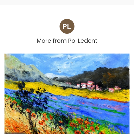
More from
Pol Ledent