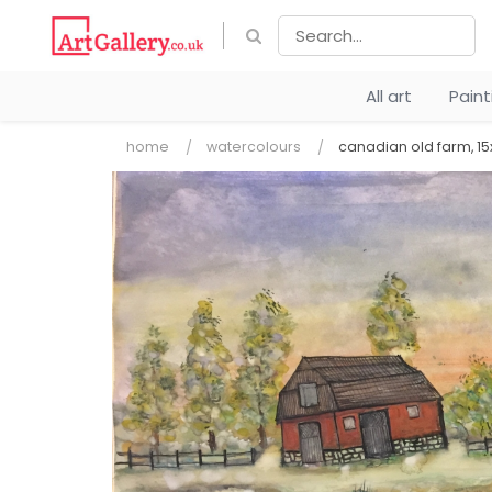
All art
Pain
home
watercolours
canadian old farm, 15