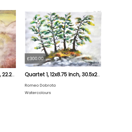
£300.00
Loneliness 1, 8.75x12, inch, 22.25x30.5 cm water colors on cold press paper, SKU 4008
Quartet 1, 12x8.75 inch, 30.5x22.25 cm, Water colors on cold press paper, SKU 4009
Romeo Dobrota
Watercolours