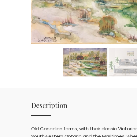
Description
Old Canadian farms, with their classic Victoria
Southwestern Ontario and the Maritimes, where