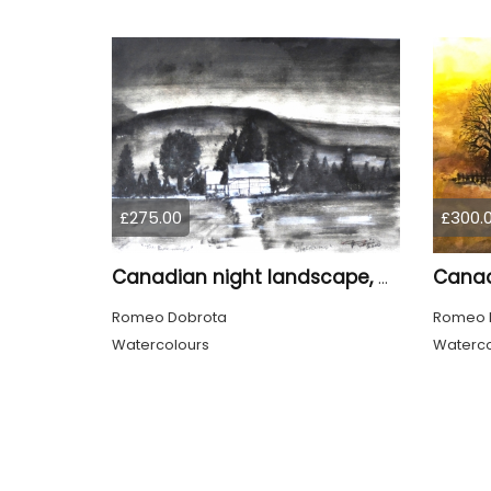
£275.00
£300.
Canadian night landscape, 9x12 inch, 23x30.5 cm, water colors on cold paper, SKU 4005
Romeo Dobrota
Romeo 
Watercolours
Waterco