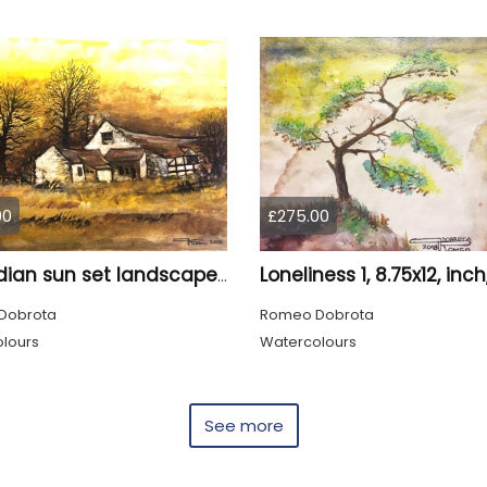
00
£275.00
Canadian sun set landscape, 9x12 inch, 23x30.5 cm, water colors on cold press paper, SKU 4006
Dobrota
Romeo Dobrota
lours
Watercolours
See more