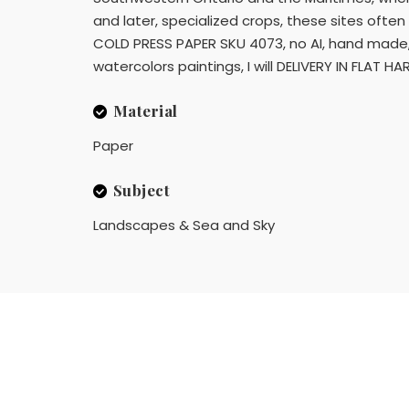
and later, specialized crops, these sites oft
COLD PRESS PAPER SKU 4073, no AI, hand made, sh
watercolors paintings, I will DELIVERY IN FLAT H
Material
Paper
Subject
Landscapes & Sea and Sky