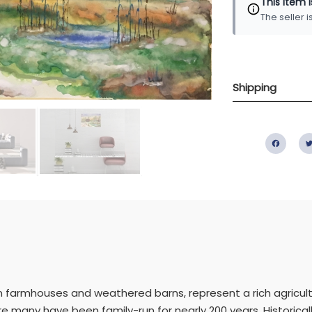
This item 
The seller 
Shipping
Fac
n farmhouses and weathered barns, represent a rich agricultura
 many have been family-run for nearly 200 years. Historicall