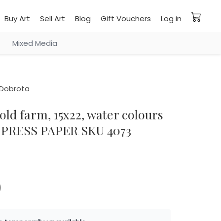
Buy Art
Sell Art
Blog
Gift Vouchers
Log in
Mixed Media
Dobrota
PRESS PAPER SKU 4073
0