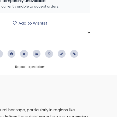
is temporarily unavailable.
is currently unable to accept orders.
Add to Wishlist
ebook
Twitter
Pinterest
Email
LinkedIn
WhatsApp
Copy
WeChat
Link
Report a problem
l heritage, particularly in regions like
y defined by subsistence farming, pioneering,