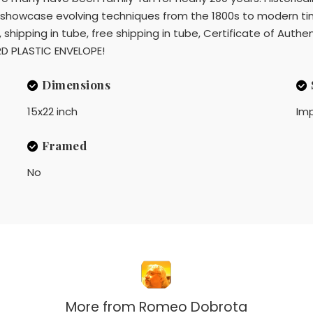
en showcase evolving techniques from the 1800s to modern ti
ipping in tube, free shipping in tube, Certificate of Authent
ARD PLASTIC ENVELOPE!
Dimensions
15x22 inch
Imp
Framed
No
More from
Romeo Dobrota