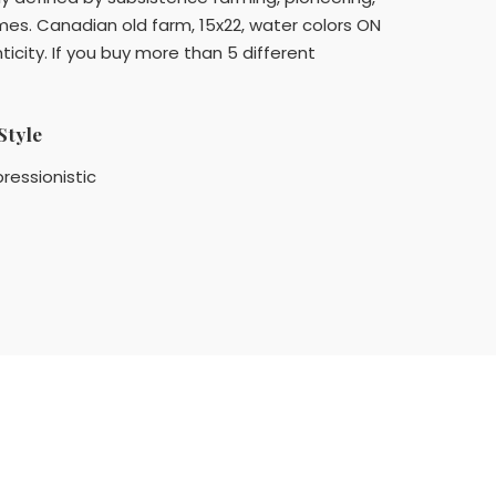
mes. Canadian old farm, 15x22, water colors ON
icity. If you buy more than 5 different
Style
ressionistic