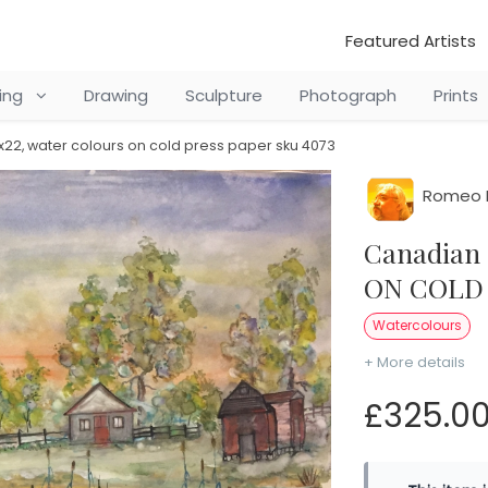
Featured Artists
ting
Drawing
Sculpture
Photograph
Prints
x22, water colours on cold press paper sku 4073
Romeo 
Canadian old farm, 15x22, water colours
ON COLD 
Watercolours
+ More details
£325.0