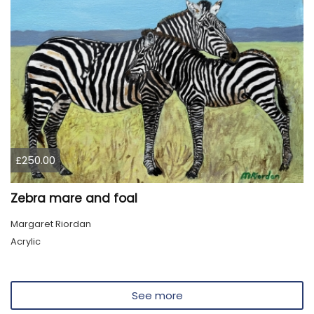
£250.00
Zebra mare and foal
Margaret Riordan
Acrylic
See more