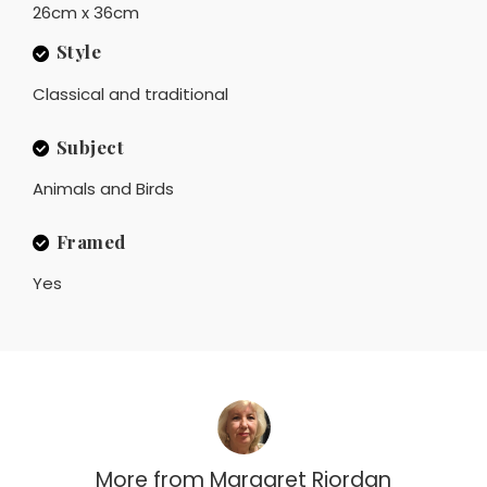
26cm x 36cm
Style
Classical and traditional
Subject
Animals and Birds
Framed
Yes
More from
Margaret Riordan