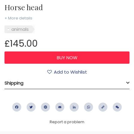
Horse head
+ More details
animals
£145.00
Add to Wishlist
Shipping
Facebook
Twitter
Pinterest
Email
LinkedIn
WhatsApp
Copy
WeC
Link
Report a problem