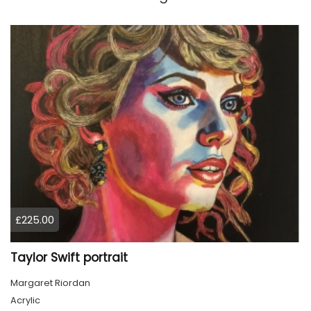
£225.00
Taylor Swift portrait
Margaret Riordan
Acrylic