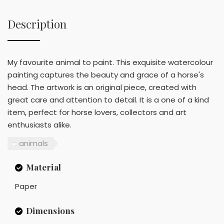
Description
My favourite animal to paint. This exquisite watercolour
painting captures the beauty and grace of a horse's
head. The artwork is an original piece, created with
great care and attention to detail. It is a one of a kind
item, perfect for horse lovers, collectors and art
enthusiasts alike.
animals
Material
Paper
Dimensions