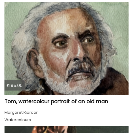
£195.00
Tom, watercolour portrait of an old man
Margaret Riordan
Watercolours