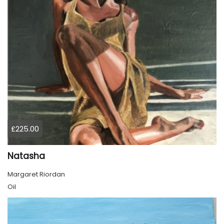
£225.00
Natasha
Margaret Riordan
Oil