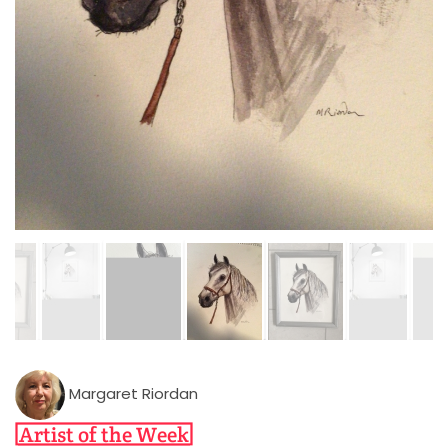
Margaret Riordan