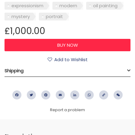
expressionism
modern
oil painting
mystery
portrait
£1,000.00
Add to Wishlist
Shipping
Facebook
Twitter
Pinterest
Email
LinkedIn
WhatsApp
Copy
WeC
Link
Report a problem