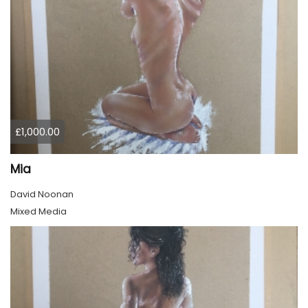
£1,000.00
Mia
David Noonan
Mixed Media