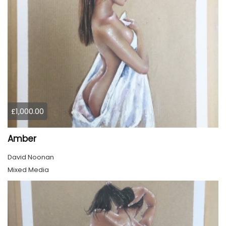
£1,000.00
Amber
David Noonan
Mixed Media