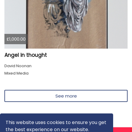
£1,000.00
Angel in thought
David Noonan
Mixed Media
See more
This website uses cookies to ensure you get
the best experience on our website.