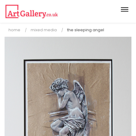
Togg
navi
home
mixed media
the sleeping angel