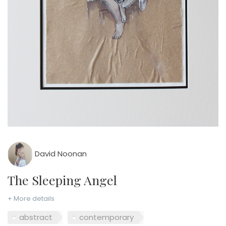
David Noonan
The Sleeping Angel
+ More details
abstract
contemporary