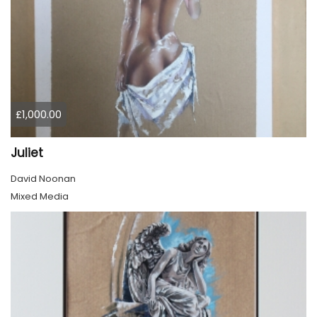
£1,000.00
Juliet
David Noonan
Mixed Media