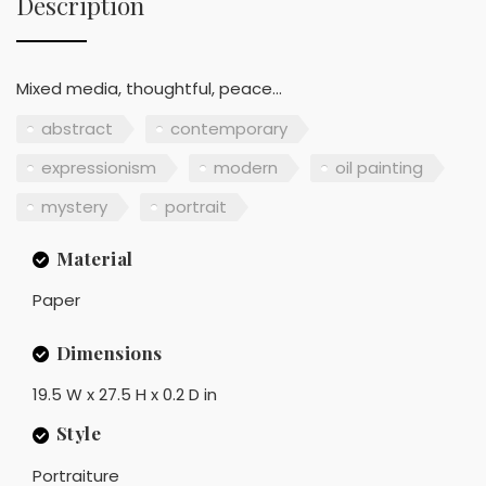
Description
Mixed media, thoughtful, peace...
abstract
contemporary
expressionism
modern
oil painting
mystery
portrait
Material
Paper
Dimensions
19.5 W x 27.5 H x 0.2 D in
Style
Portraiture