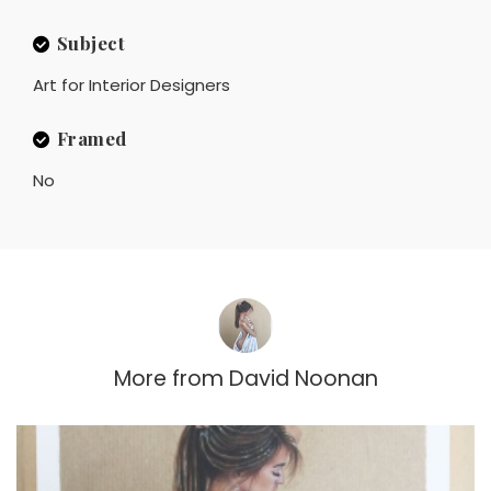
Subject
Art for Interior Designers
Framed
No
More from
David Noonan