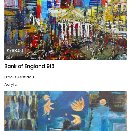
£768.00
Bank of England 913
Eraclis Aristidou
Acrylic