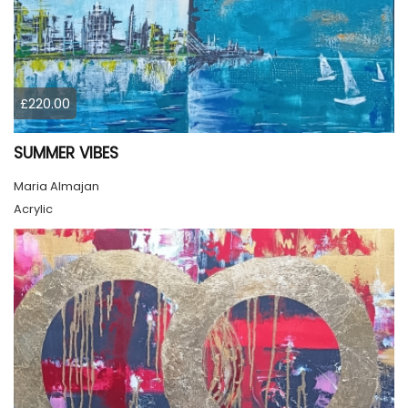
£220.00
SUMMER VIBES
Maria Almajan
Acrylic