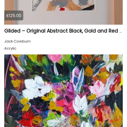
£125.00
Gilded – Original Abstract Black, Gold and Red Acrylic Painting on Cradled Wood Panel
Jack Cowburn
Acrylic