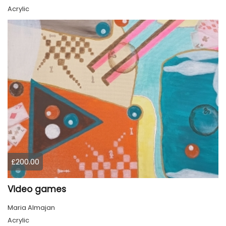
Acrylic
£200.00
Video games
Maria Almajan
Acrylic