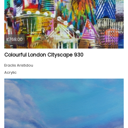
£768.00
Colourful London Cityscape 930
Eraclis Aristidou
Acrylic