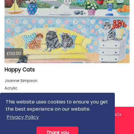
£110.00
Happy Cats
Joanne Simpson
Acrylic
This website uses cookies to ensure you get
the best experience on our website.
About us
Contact us
Privacy Policy
FAQ
Blog
T&Cs
Privacy Policy
Artist T&Cs
Help for Artists
Thank you