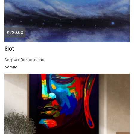
£720.00
Slot
Serguei Borodouline
Acrylic