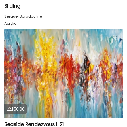
Sliding
Serguei Borodouline
Acrylic
£2,150.00
Seaside Rendezvous L 21