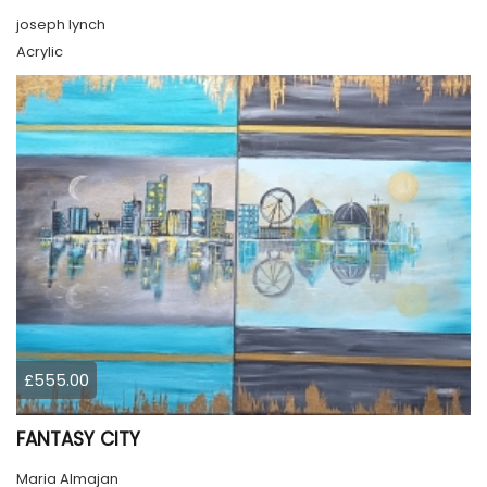
joseph lynch
Acrylic
£555.00
FANTASY CITY
Maria Almajan