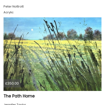
Peter Nottrott
Acrylic
£350.00
The Path Home
Jennifer Taylor