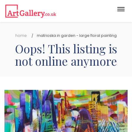
Togg
navi
home
matrioska in garden - large floral painting
Oops! This listing is
not online anymore