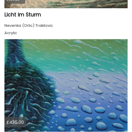
Licht im Sturm
Nevenka (Orlic) Trakilovic
Acrylic
£435.00