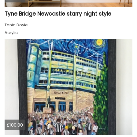
Tyne Bridge Newcastle starry night style
Tonia Doyle
Acrylic
£100.00