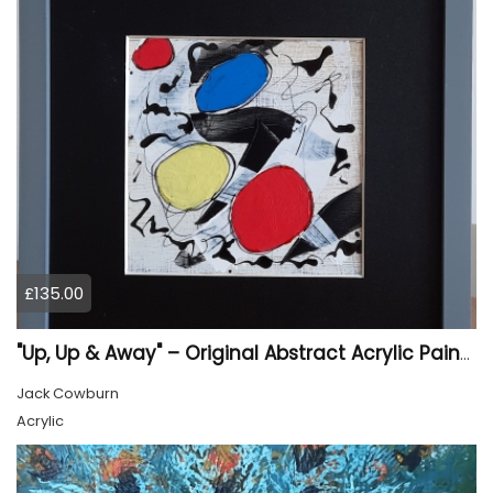
£135.00
"Up, Up & Away" – Original Abstract Acrylic Painting (Framed)
Jack Cowburn
Acrylic