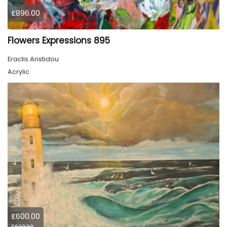
£896.00
Flowers Expressions 895
Eraclis Aristidou
Acrylic
£600.00
£600.00