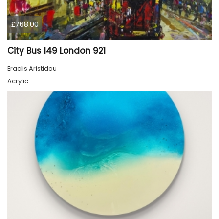
£768.00
City Bus 149 London 921
Eraclis Aristidou
Acrylic