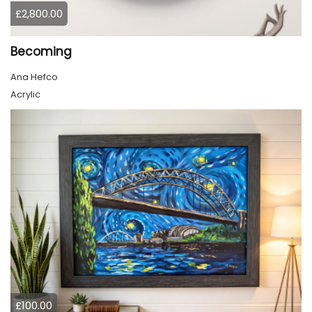
£2,800.00
Becoming
Ana Hefco
Acrylic
£100.00