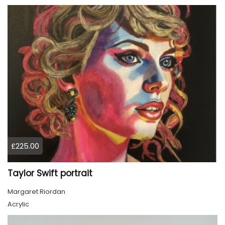
£225.00
Taylor Swift portrait
Margaret Riordan
Acrylic