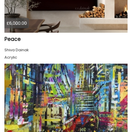
£6,000.00
Peace
Shiva Dainak
Acrylic