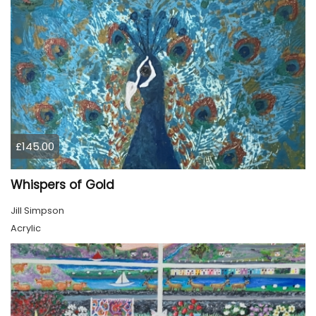
£145.00
Whispers of Gold
Jill Simpson
Acrylic