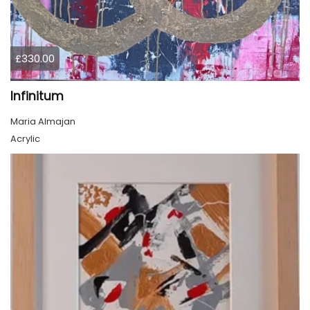
£330.00
Infinitum
Maria Almajan
Acrylic