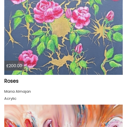
£200.00
Roses
Maria Almajan
Acrylic