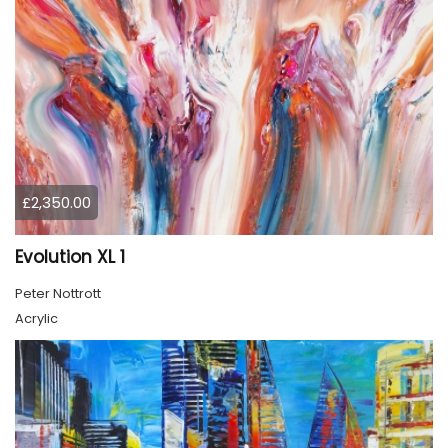
£2,350.00
Evolution XL 1
Peter Nottrott
Acrylic