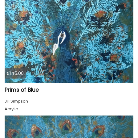
£145.00
Prims of Blue
Jill Simpson
Acrylic