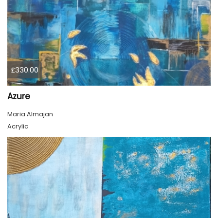
£330.00
Azure
Maria Almajan
Acrylic