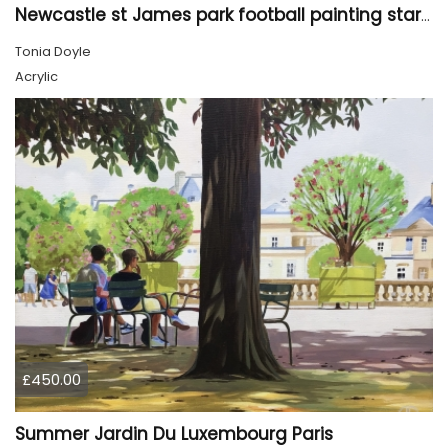
Newcastle st James park football painting starry night style
Tonia Doyle
Acrylic
£450.00
Summer Jardin Du Luxembourg Paris