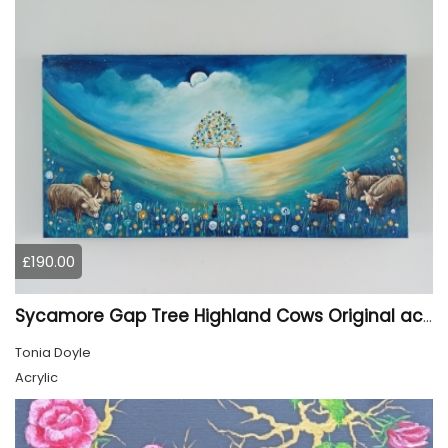
£190.00
Sycamore Gap Tree Highland Cows Original acrylic Painting
Tonia Doyle
Acrylic