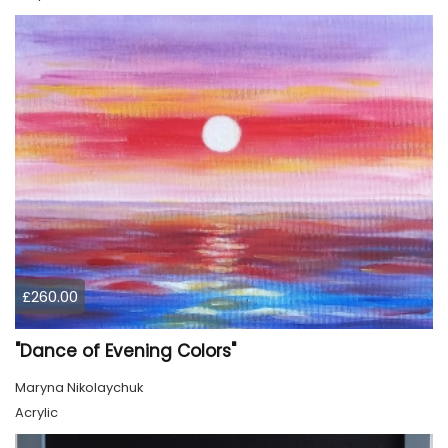
£260.00
"Dance of Evening Colors"
Maryna Nikolaychuk
Acrylic