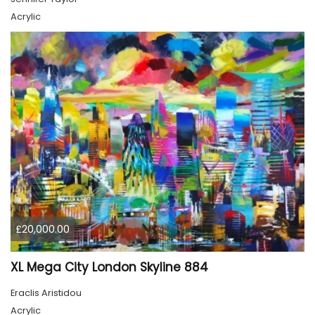
Acrylic
£20,000.00
XL Mega City London Skyline 884
Eraclis Aristidou
Acrylic