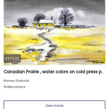
£275.00
Canadian Prairie , water colors on cold press paper, 9x12, inch, 23x30,5 cm SKU 4004
Romeo Dobrota
Watercolours
See more