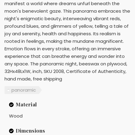
manifest a world where dreams unfurl beneath the
moon's benevolent gaze. This panorama embraces the
night's enigmatic beauty, interweaving vibrant reds,
profound blues, and glimmers of yellow, telling a tale of
joy and serenity, health and happiness. Its realism is
rooted in feelings, making the mundane magnificent.
Emotion flows in every stroke, offering an immersive
experience that can breathe energy and wonder into
any space. The panoramic night, beeswax on plywood,
32Hx48Lx1W, inch, SKU 2008, Certificate of Authenticity,
hand made, free shipping
panoramic
Material
Wood
Dimensions