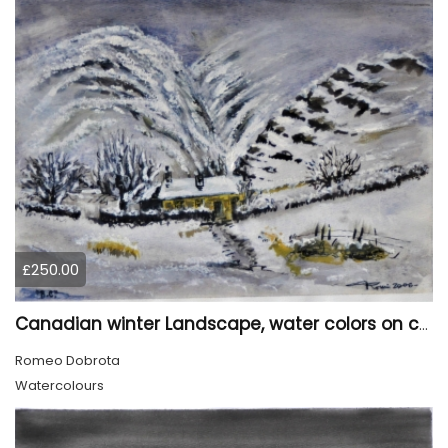
£250.00
Canadian winter Landscape, water colors on cold press paper, 9x12, inch, 23x30.5 cm, SKU 4003
Romeo Dobrota
Watercolours