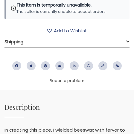
This item is temporarily unavailable.
The seller is currently unable to accept orders.
Add to Wishlist
Shipping
Facebook
Twitter
Pinterest
Email
LinkedIn
WhatsApp
Copy
WeC
Link
Report a problem
Description
In creating this piece, I wielded beeswax with fervor to