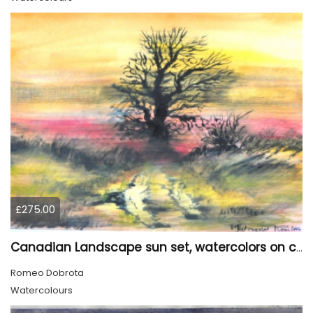
£275.00
Canadian Landscape sun set, watercolors on cold press paper, 9x12, inch, 23x30.5 cm, SKU 4002
Romeo Dobrota
Watercolours