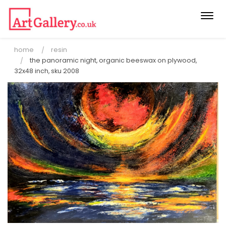
Togg
navi
home
resin
the panoramic night, organic beeswax on plywood,
32x48 inch, sku 2008