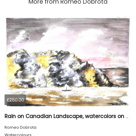
More from
Romeo Dobrota
£250.00
Rain on Canadian Landscape, watercolors on cold press paper , 9x12 inches SKU 4001
Romeo Dobrota
Watercolours