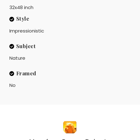
32x48 inch
Style
Impressionistic
Subject
Nature
Framed
No