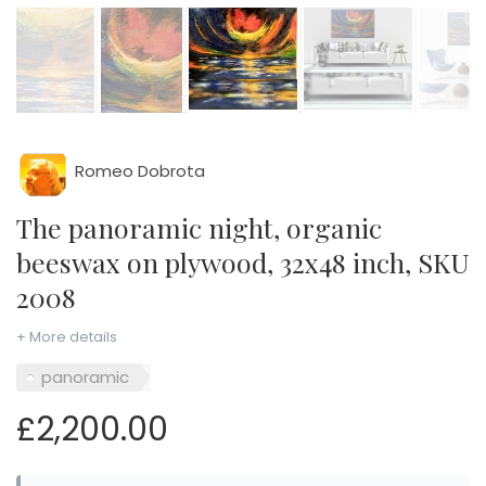
Romeo Dobrota
The panoramic night, organic
beeswax on plywood, 32x48 inch, SKU
2008
+ More details
panoramic
£2,200.00