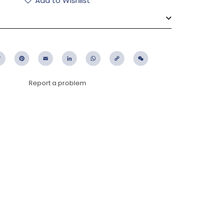
Add to Wishlist
ebook
Twitter
Pinterest
Email
LinkedIn
WhatsApp
Copy
WeChat
Link
Report a problem