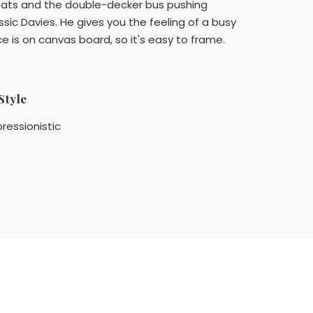
coats and the double-decker bus pushing
ssic Davies. He gives you the feeling of a busy
e is on canvas board, so it's easy to frame.
Style
ressionistic