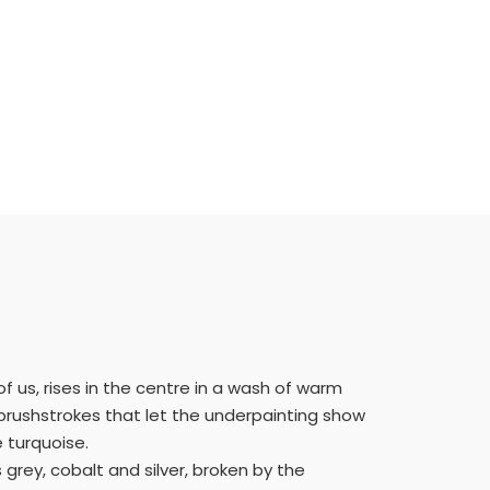
 of us, rises in the centre in a wash of warm
 brushstrokes that let the underpainting show
 turquoise.
grey, cobalt and silver, broken by the