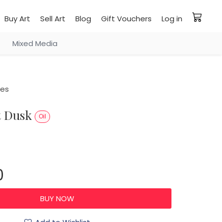
Buy Art
Sell Art
Blog
Gift Vouchers
Log in
Mixed Media
ies
at Dusk
Oil
0