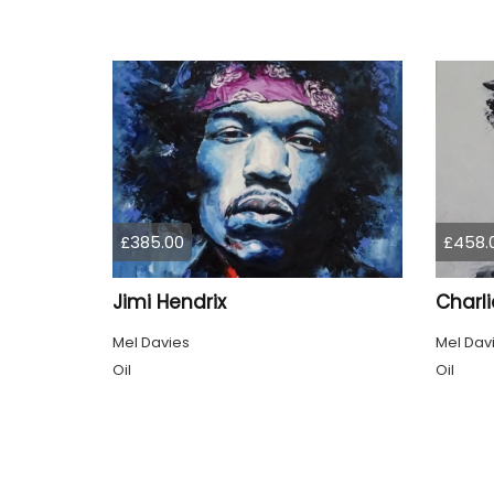
£385.00
£458.
Jimi Hendrix
Mel Davies
Mel Dav
Oil
Oil