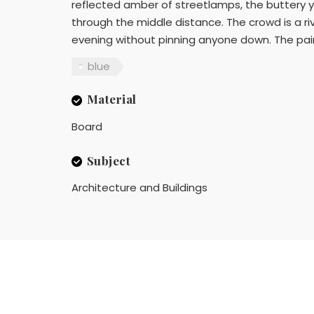
reflected amber of streetlamps, the buttery y
through the middle distance. The crowd is a riv
evening without pinning anyone down. The paint
blue
Material
Board
Subject
Architecture and Buildings