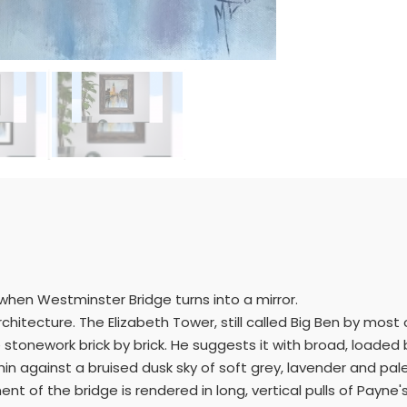
 when Westminster Bridge turns into a mirror.
 architecture. The Elizabeth Tower, still called Big Ben by most
 stonework brick by brick. He suggests it with broad, loaded
n against a bruised dusk sky of soft grey, lavender and pale
of the bridge is rendered in long, vertical pulls of Payne's 