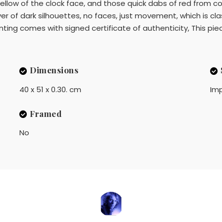
ellow of the clock face, and those quick dabs of red from 
er of dark silhouettes, no faces, just movement, which is cla
ing comes with signed certificate of authenticity, This piec
Dimensions
40 x 51 x 0.30. cm
Imp
Framed
No