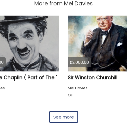
More from
Mel Davies
00
£2,000.00
Sir Winston Churchill
Charlie Chaplin ( Part of The 'Once upon a Time' collection)
ies
Mel Davies
Oil
See more