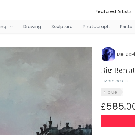
Featured Artists
ting
Drawing
Sculpture
Photograph
Prints
Mel Dav
Big Ben 
+ More details
blue
£585.0