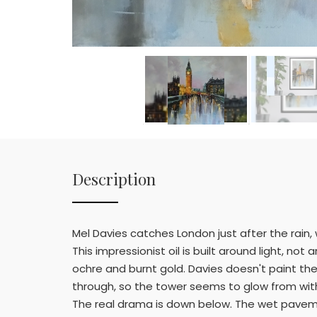
Description
Mel Davies catches London just after the rain,
This impressionist oil is built around light, not
ochre and burnt gold. Davies doesn't paint the
through, so the tower seems to glow from withi
The real drama is down below. The wet pavement 