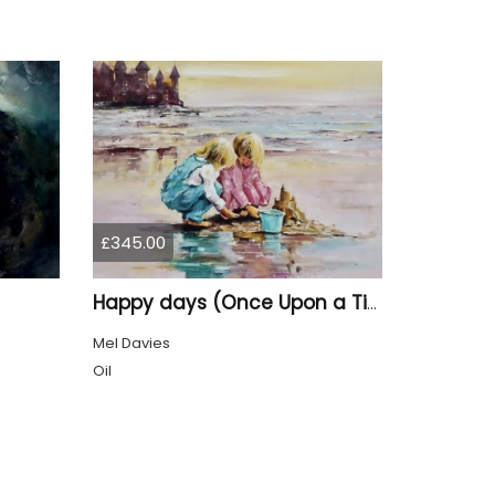
£345.00
Happy days (Once Upon a Time)
Mel Davies
Oil