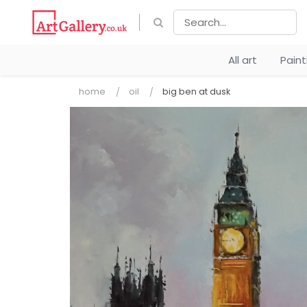
All art
Pain
home
oil
big ben at dusk