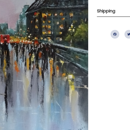
Shipping
Fac