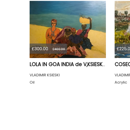
£300.00
£225.
£400.00
LOLA IN GOA INDIA de V,KSIESKI 1991
VLADIMIR KSIESKI
VLADIMIR
Oil
Acrylic