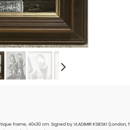
ique frame, 40x30 cm. Signed by VLADIMIR KSIESKI (London, 194