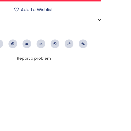
Add to Wishlist
ebook
Twitter
Pinterest
Email
LinkedIn
WhatsApp
Copy
WeChat
Link
Report a problem