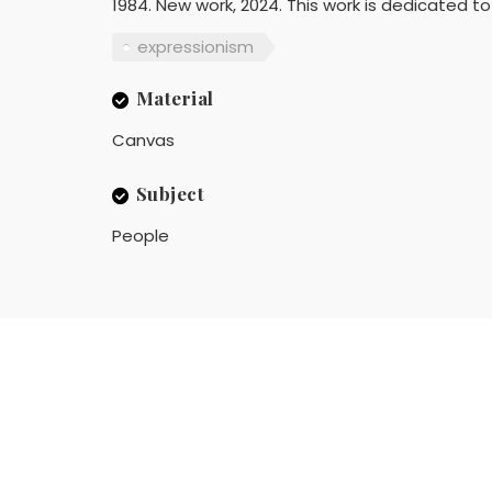
1984. New work, 2024. This work is dedicated to 
expressionism
Material
Canvas
Subject
People