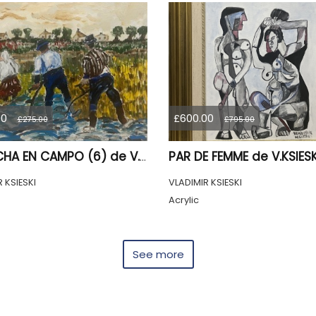
00
£600.00
£275.00
£795.00
COSECHA EN CAMPO (6) de V.KSIESKI.2026
 KSIESKI
VLADIMIR KSIESKI
Acrylic
See more