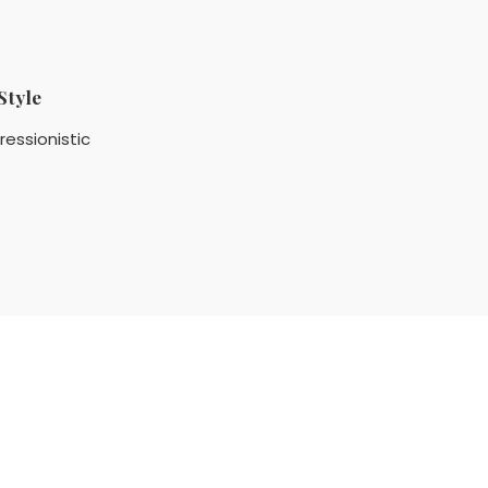
Style
ressionistic