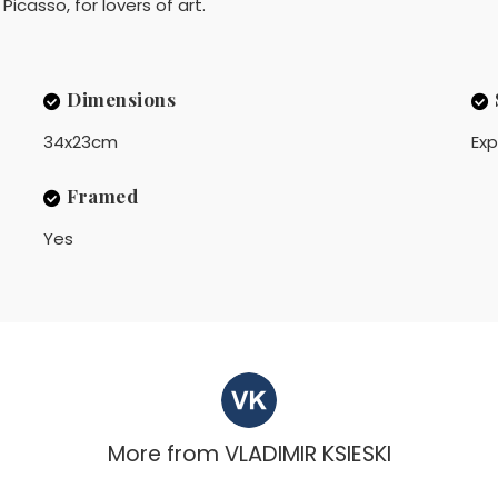
Picasso, for lovers of art.
Dimensions
34x23cm
Exp
Framed
Yes
More from
VLADIMIR KSIESKI