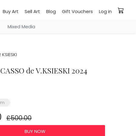
Buy Art
Sell Art
Blog
Gift Vouchers
Log in
Mixed Media
 KSIESKI
ICASSO de V.KSIESKI 2024
sm
0
£500.00