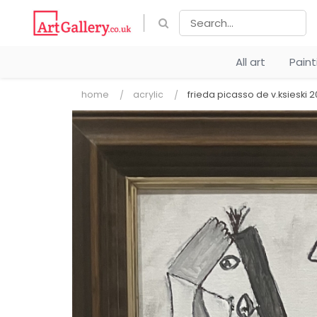
All art
Pain
home
acrylic
frieda picasso de v.ksieski 