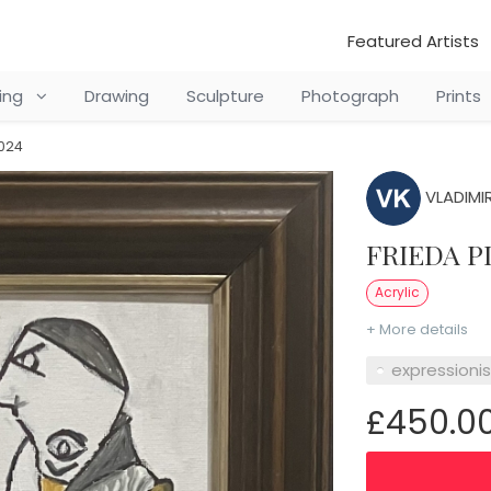
Featured Artists
ting
Drawing
Sculpture
Photograph
Prints
2024
VLADIMIR
FRIEDA P
Acrylic
+ More details
expressioni
£450.0