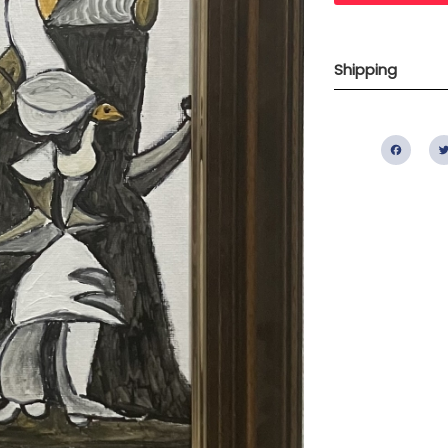
Shipping
Fac