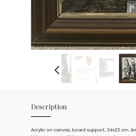
Description
Acrylic on canvas, board support, 34x23 cm. Ant