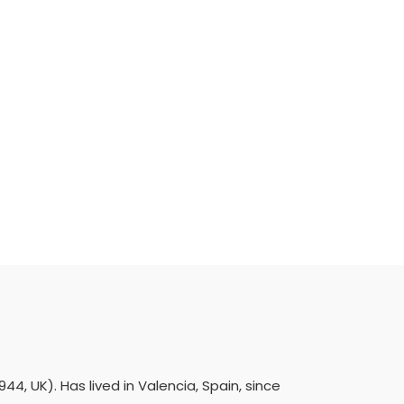
4, UK). Has lived in Valencia, Spain, since