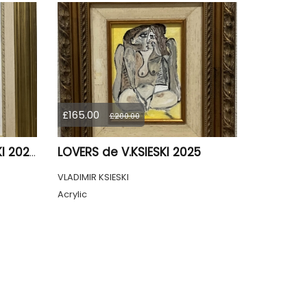
£165.00
£200.00
LOVERS de V.KSIESKI 2025
PAR DE FEMME de V.KSIESKI 2024
VLADIMIR KSIESKI
Acrylic