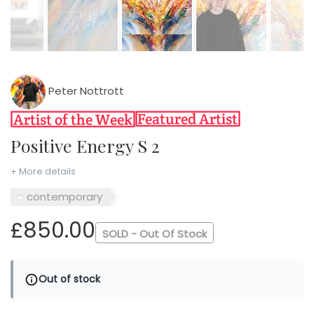
Peter Nottrott
Positive Energy S 2
+ More details
contemporary
£850.00
SOLD - Out Of Stock
Out of stock