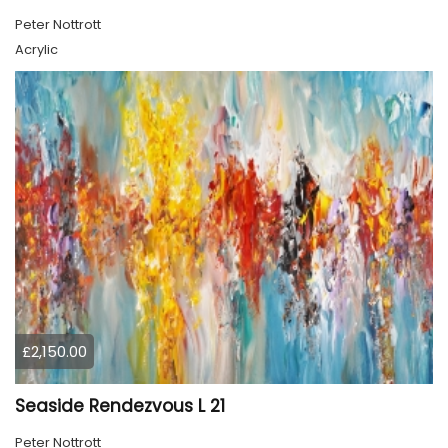
Peter Nottrott
Acrylic
£2,150.00
Seaside Rendezvous L 21
Peter Nottrott