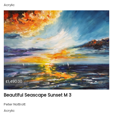
Acrylic
£1,490.00
Beautiful Seascape Sunset M 3
Peter Nottrott
Acrylic