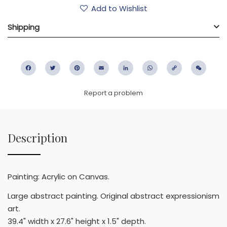
Add to Wishlist
Shipping
Facebook
Twitter
Pinterest
Email
LinkedIn
WhatsApp
Copy
WeC
Link
Report a problem
Description
Painting: Acrylic on Canvas.
Large abstract painting. Original abstract expressionism
art.
39.4" width x 27.6" height x 1.5" depth.