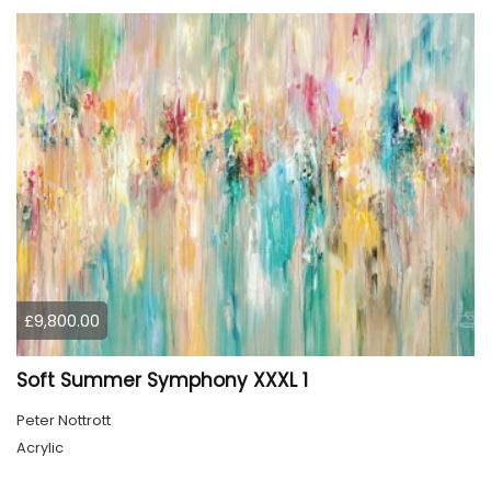
£9,800.00
Soft Summer Symphony XXXL 1
Peter Nottrott
Acrylic