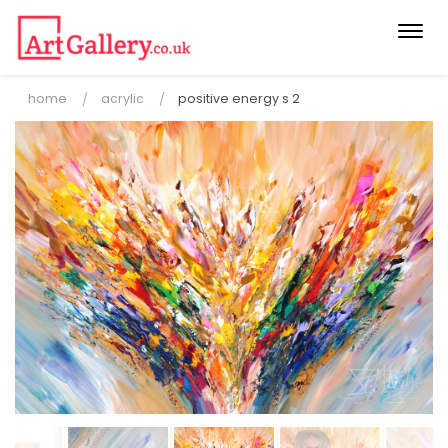
Togg
navi
home
acrylic
positive energy s 2