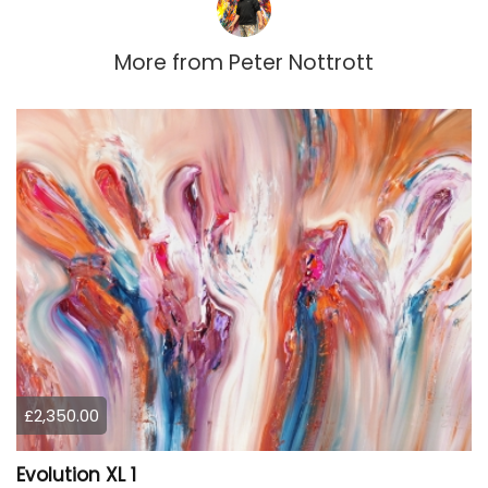
More from
Peter Nottrott
£2,350.00
Evolution XL 1