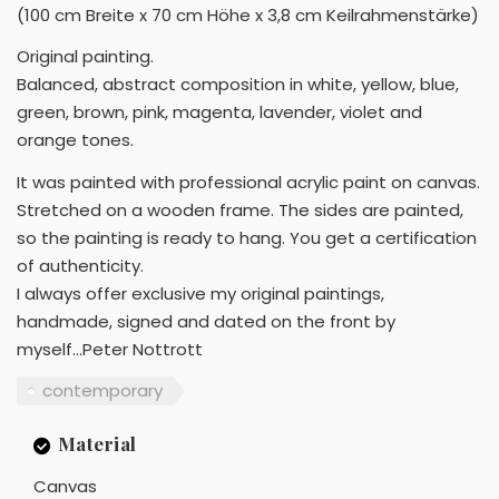
(100 cm Breite x 70 cm Höhe x 3,8 cm Keilrahmenstärke)
Original painting.
Balanced, abstract composition in white, yellow, blue,
green, brown, pink, magenta, lavender, violet and
orange tones.
It was painted with professional acrylic paint on canvas.
Stretched on a wooden frame. The sides are painted,
so the painting is ready to hang. You get a certification
of authenticity.
I always offer exclusive my original paintings,
handmade, signed and dated on the front by
myself...Peter Nottrott
contemporary
Material
Canvas