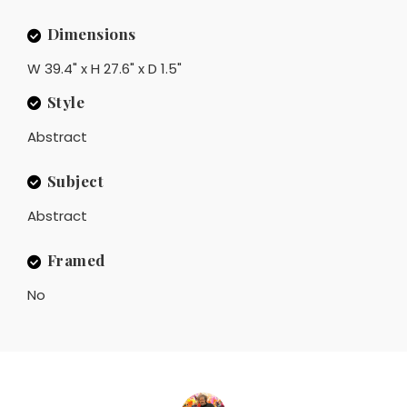
Dimensions
W 39.4" x H 27.6" x D 1.5"
Style
Abstract
Subject
Abstract
Framed
No