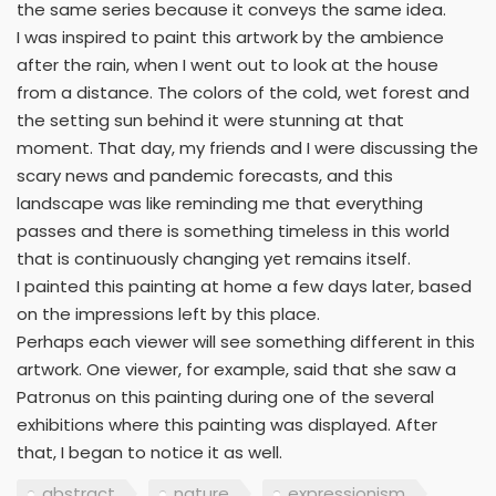
the same series because it conveys the same idea.
I was inspired to paint this artwork by the ambience
after the rain, when I went out to look at the house
from a distance. The colors of the cold, wet forest and
the setting sun behind it were stunning at that
moment. That day, my friends and I were discussing the
scary news and pandemic forecasts, and this
landscape was like reminding me that everything
passes and there is something timeless in this world
that is continuously changing yet remains itself.
I painted this painting at home a few days later, based
on the impressions left by this place.
Perhaps each viewer will see something different in this
artwork. One viewer, for example, said that she saw a
Patronus on this painting during one of the several
exhibitions where this painting was displayed. After
that, I began to notice it as well.
abstract
nature
expressionism