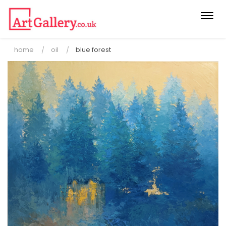
Togg
navi
home
oil
blue forest