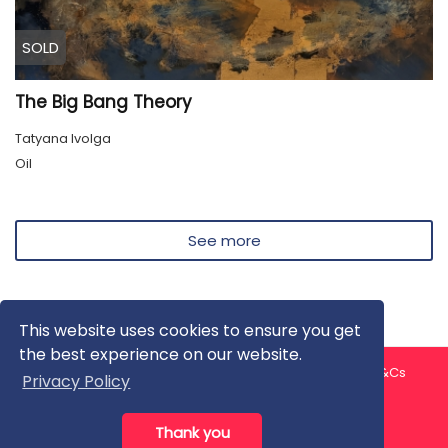
SOLD
The Big Bang Theory
Tatyana Ivolga
Oil
See more
This website uses cookies to ensure you get
the best experience on our website.
About us
Contact us
Privacy Policy
FAQ
Blog
T&Cs
Privacy Policy
Artist T&Cs
Help for Artists
Thank you