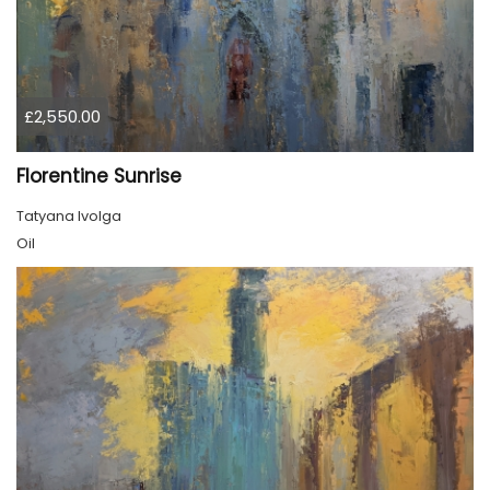
£2,550.00
Florentine Sunrise
Tatyana Ivolga
Oil