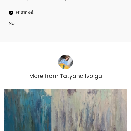
Framed
No
More from
Tatyana Ivolga