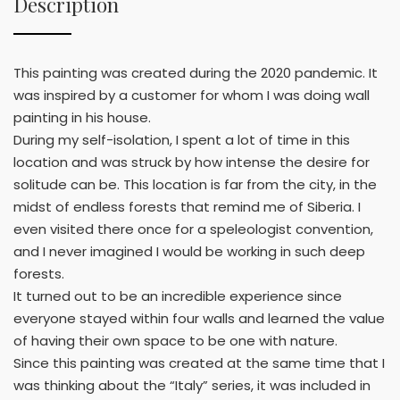
Description
This painting was created during the 2020 pandemic. It
was inspired by a customer for whom I was doing wall
painting in his house.
During my self-isolation, I spent a lot of time in this
location and was struck by how intense the desire for
solitude can be. This location is far from the city, in the
midst of endless forests that remind me of Siberia. I
even visited there once for a speleologist convention,
and I never imagined I would be working in such deep
forests.
It turned out to be an incredible experience since
everyone stayed within four walls and learned the value
of having their own space to be one with nature.
Since this painting was created at the same time that I
was thinking about the “Italy” series, it was included in