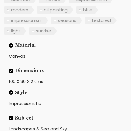
modern
oil painting
blue
impressionism
seasons
textured
light
sunrise
Material
Canvas
Dimensions
100 X 90 X 2 сms
Style
Impressionistic
Subject
Landscapes & Sea and Sky