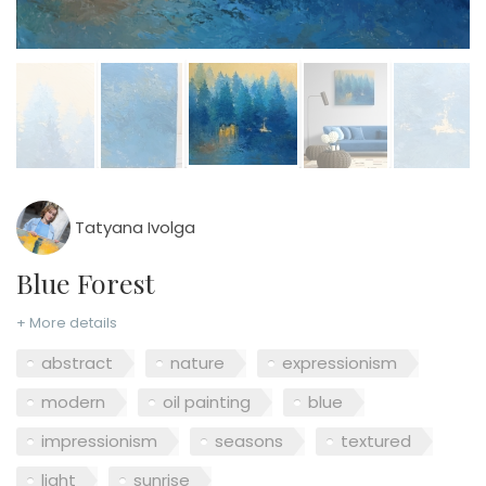
Tatyana Ivolga
Blue Forest
+ More details
abstract
nature
expressionism
modern
oil painting
blue
impressionism
seasons
textured
light
sunrise