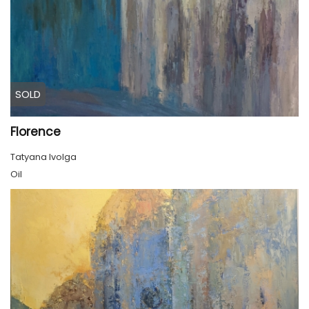
SOLD
Florence
Tatyana Ivolga
Oil