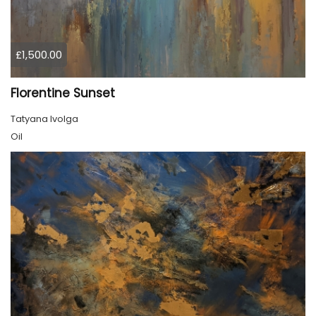
£1,500.00
Florentine Sunset
Tatyana Ivolga
Oil