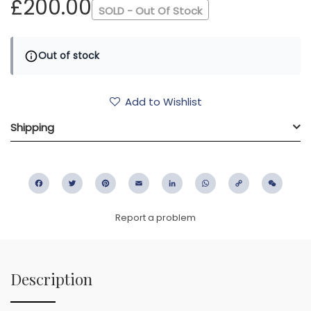
£200.00
SOLD - Out Of Stock
Out of stock
Add to Wishlist
Shipping
Facebook
Twitter
Pinterest
Email
LinkedIn
WhatsApp
Copy
WeC
Link
Report a problem
Description