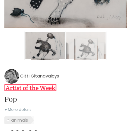
Gitti Gitanavaicys
Pop
+ More details
animals