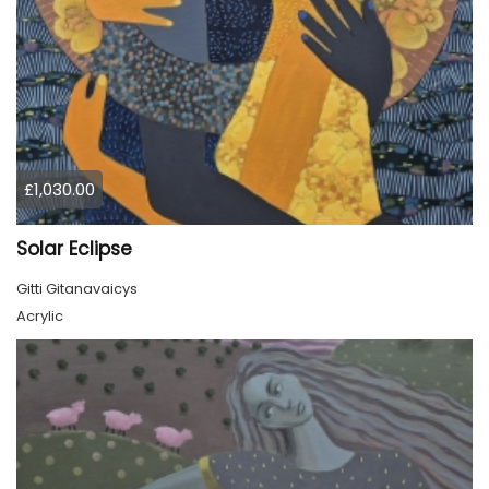
£1,030.00
Solar Eclipse
Gitti Gitanavaicys
Acrylic