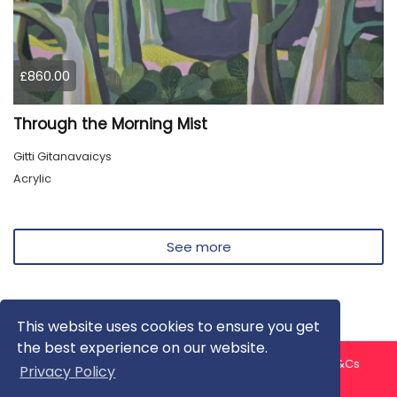
£860.00
Through the Morning Mist
Gitti Gitanavaicys
Acrylic
See more
This website uses cookies to ensure you get
the best experience on our website.
About us
Contact us
Privacy Policy
FAQ
Blog
T&Cs
Privacy Policy
Artist T&Cs
Help for Artists