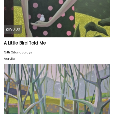
£990.00
A Little Bird Told Me
Gitti Gitanavaicys
Acrylic