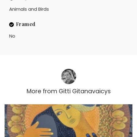
Animals and Birds
Framed
No
More from
Gitti Gitanavaicys