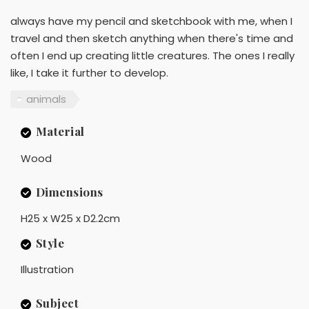
always have my pencil and sketchbook with me, when I
travel and then sketch anything when there's time and
often I end up creating little creatures. The ones I really
like, I take it further to develop.
animals
Material
Wood
Dimensions
H25 x W25 x D2.2cm
Style
Illustration
Subject