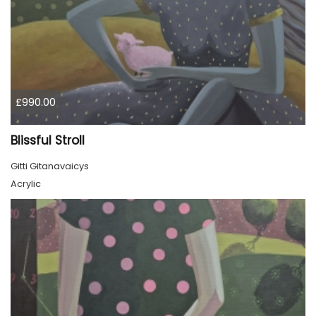
£990.00
Blissful Stroll
Gitti Gitanavaicys
Acrylic