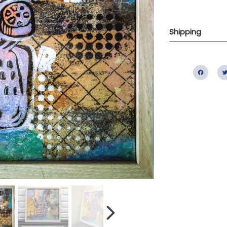
Shipping
Fac