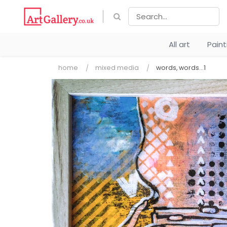
All art
Pain
home
mixed media
words, words...1