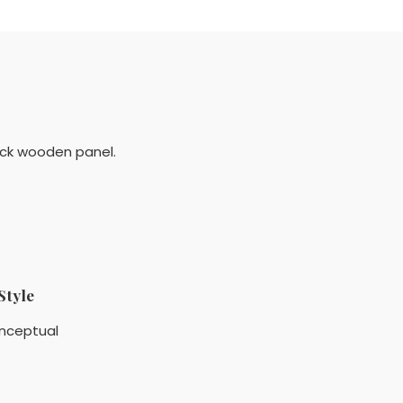
lack wooden panel.
Style
nceptual