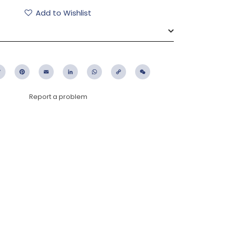
Add to Wishlist
ebook
Twitter
Pinterest
Email
LinkedIn
WhatsApp
Copy
WeChat
Link
Report a problem