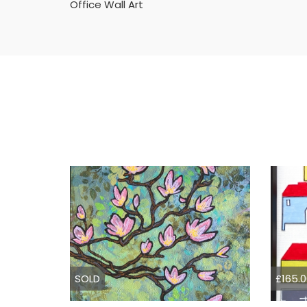
Office Wall Art
SOLD
£165.0