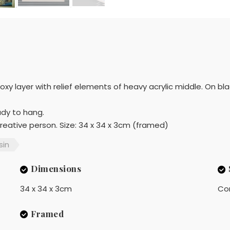
xy layer with relief elements of heavy acrylic middle. On b
ady to hang.
 creative person. Size: 34 x 34 x 3cm (framed)
sin
Dimensions
34 x 34 x 3cm
Co
Framed