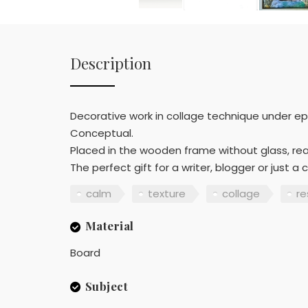
Description
Decorative work in collage technique under epo
Conceptual.
Placed in the wooden frame without glass, re
The perfect gift for a writer, blogger or just a
calm
texture
collage
re
Material
Board
Subject