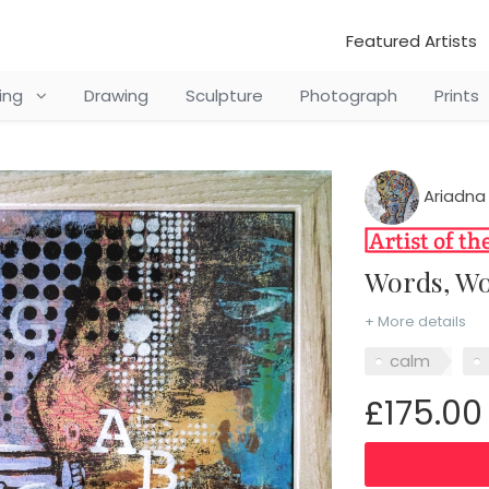
Featured Artists
ting
Drawing
Sculpture
Photograph
Prints
Ariadna
Words, W
+ More details
calm
£175.00