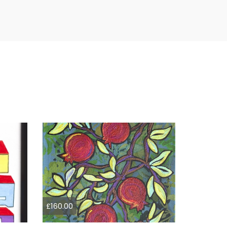
£160.00