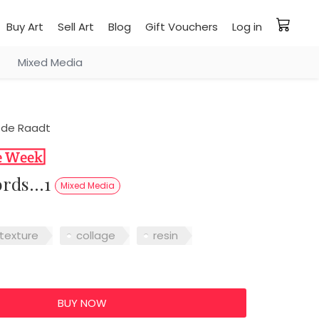
Buy Art
Sell Art
Blog
Gift Vouchers
Log in
Mixed Media
 de Raadt
ords...1
Mixed Media
texture
collage
resin