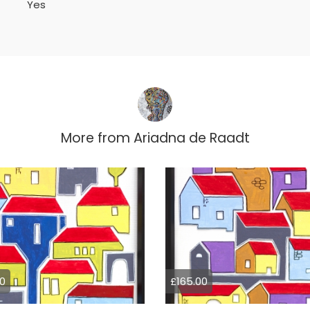
Yes
More from
Ariadna de Raadt
0
£165.00