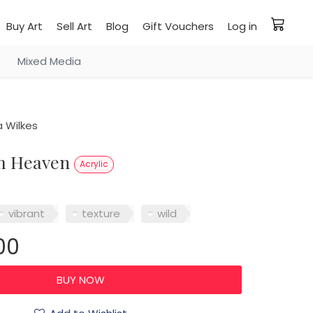
Buy Art
Sell Art
Blog
Gift Vouchers
Log in
Mixed Media
 Wilkes
om Heaven
Acrylic
vibrant
texture
wild
00