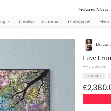
Featured Artists
ting
Drawing
Sculpture
Photograph
Prints
Marzena
Love Fr
+ More details
nature
£2,380.