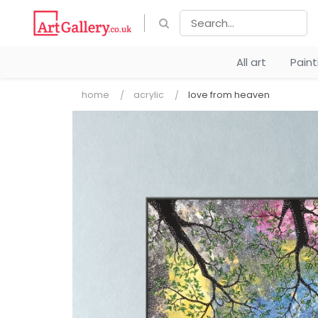
All art
Pain
home
acrylic
love from heaven