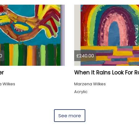
0
£240.00
er
 Wilkes
Marzena Wilkes
Acrylic
See more