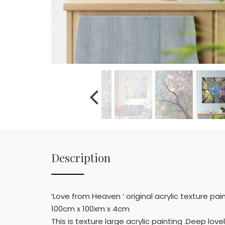
Description
‘Love from Heaven ‘ original acrylic texture pai
100cm x 100xm x 4cm
This is texture large acrylic painting .Deep love