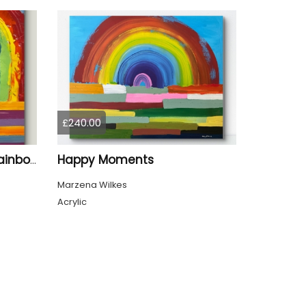
£240.00
Happy Moments
When It Rains Look For Rainbows
Marzena Wilkes
Acrylic