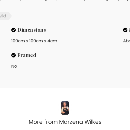
ild
Dimensions
100cm x 100cm x 4cm
Ab
Framed
No
More from
Marzena Wilkes