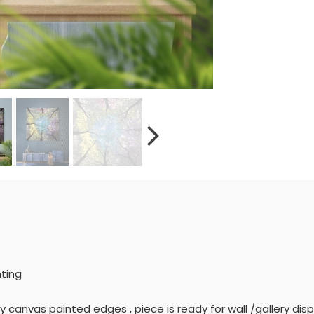
nting
ly canvas painted edges , piece is ready for wall /gallery displ