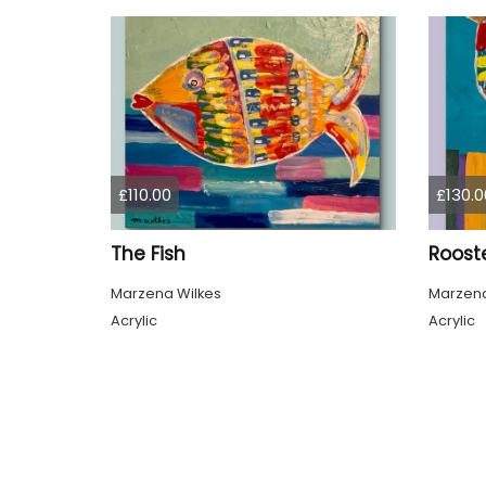
£110.00
£130.0
The Fish
Roost
Marzena Wilkes
Marzena
Acrylic
Acrylic