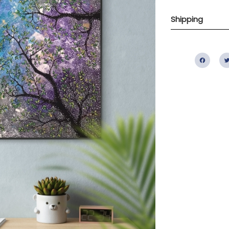
Shipping
Fac