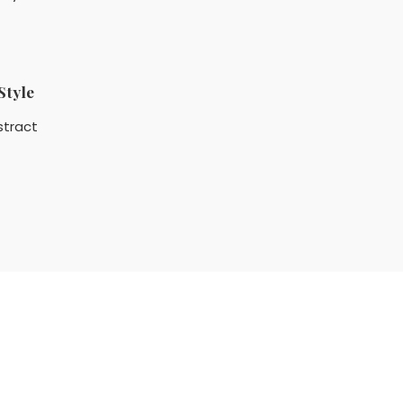
Style
stract