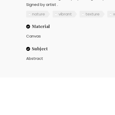
Signed by artist .
nature
vibrant
texture
w
Material
Canvas
Subject
Abstract