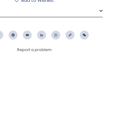
Add to Wishlist
ebook
Twitter
Pinterest
Email
LinkedIn
WhatsApp
Copy
WeChat
Link
Report a problem