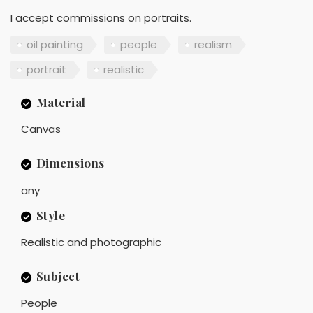
I accept commissions on portraits.
oil painting
people
realism
portrait
realistic
Material
Canvas
Dimensions
any
Style
Realistic and photographic
Subject
People