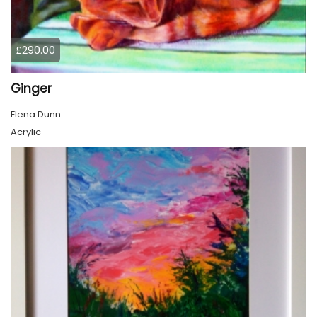
£290.00
Ginger
Elena Dunn
Acrylic