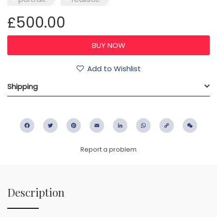
£500.00
Add to Wishlist
Shipping
Facebook
Twitter
Pinterest
Email
LinkedIn
WhatsApp
Copy
WeC
Link
Report a problem
Description