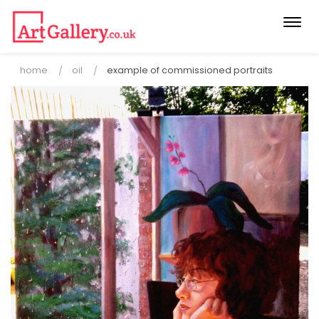
Togg
navi
home
oil
example of commissioned portraits