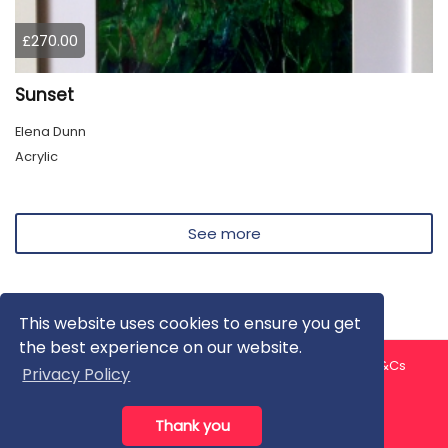
£270.00
Sunset
Elena Dunn
Acrylic
See more
This website uses cookies to ensure you get
the best experience on our website.
About us
Contact us
Privacy Policy
FAQ
Blog
T&Cs
Privacy Policy
Artist T&Cs
Help for Artists
Thank you