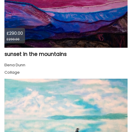
£290.00
£290.00
sunset in the mountains
Elena Dunn
Collage