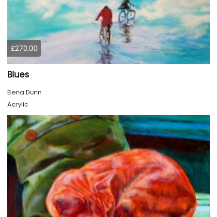
£270.00
Blues
Elena Dunn
Acrylic