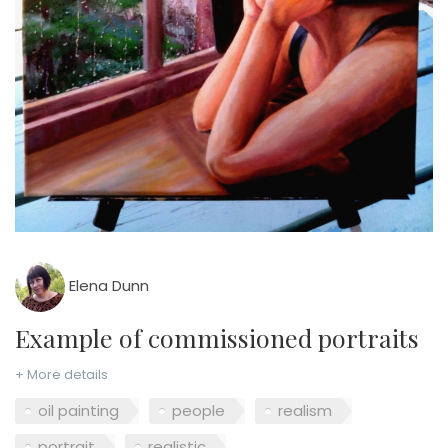
Elena Dunn
example of commissioned portraits
+ More details
oil painting
people
realism
portrait
realistic