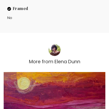
Framed
No
More from
Elena Dunn