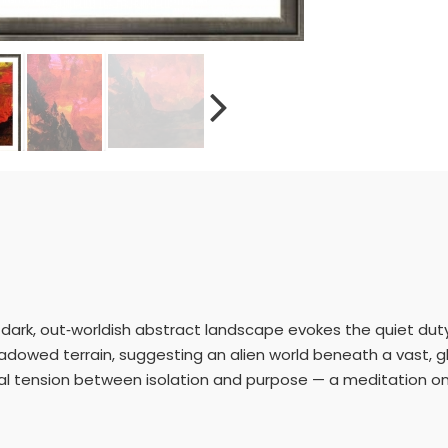
 this dark, out‑worldish abstract landscape evokes the quiet du
hadowed terrain, suggesting an alien world beneath a vast, gl
al tension between isolation and purpose — a meditation o