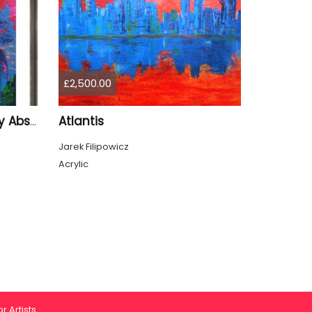
£2,500.00
Atlantis
City of Illusions — Literary Abstract Acrylic by Jarek Filipowicz
Jarek Filipowicz
Acrylic
r Artists