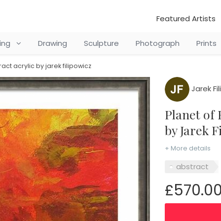
Featured Artists
ting
Drawing
Sculpture
Photograph
Prints
ract acrylic by jarek filipowicz
Jarek Fi
Planet of Exile - literary abstract acrylic
by Jarek F
+ More details
abstract
£570.0