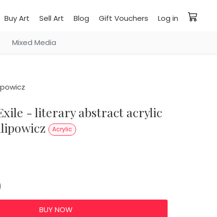
Buy Art
Sell Art
Blog
Gift Vouchers
Log in
Mixed Media
lipowicz
ilipowicz
Acrylic
0