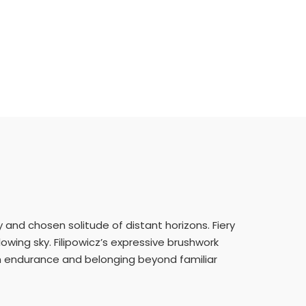
ty and chosen solitude of distant horizons. Fiery
owing sky. Filipowicz’s expressive brushwork
n endurance and belonging beyond familiar