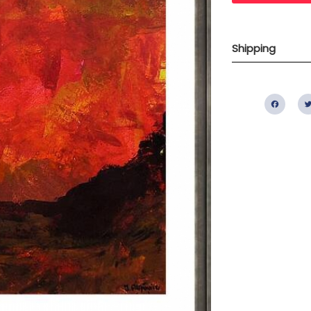
Shipping
Fac