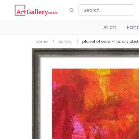
All art
Pain
home
acrylic
planet of exile - literary abst