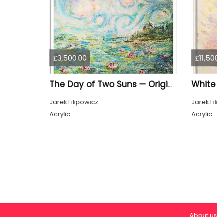
£3,500.00
£11,50
White
The Day of Two Suns — Original Painting by Jarek Filipowicz
Jarek Filipowicz
Jarek Fi
Acrylic
Acrylic
About us