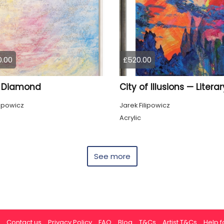
0.00
£520.00
 Diamond
lipowicz
Jarek Filipowicz
Acrylic
See more
Contact us
Privacy Policy
FAQ
Blog
T&Cs
Artist T&Cs
Help fo