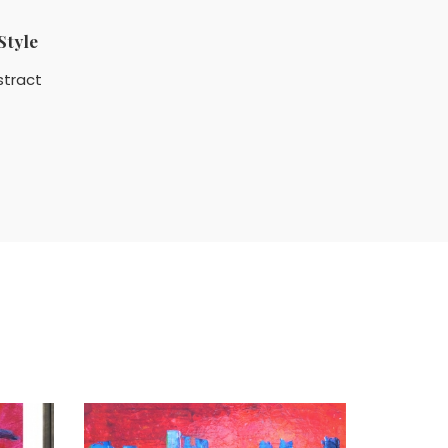
Style
stract