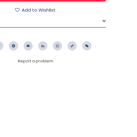
Add to Wishlist
ebook
Twitter
Pinterest
Email
LinkedIn
WhatsApp
Copy
WeChat
Link
Report a problem