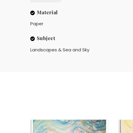
Material
Paper
Subject
Landscapes & Sea and Sky