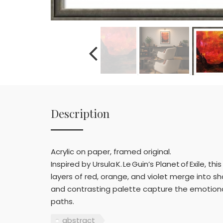
Description
Acrylic on paper, framed original.
Inspired by Ursula K. Le Guin’s Planet of Exile,
layers of red, orange, and violet merge into s
and contrasting palette capture the emotion
paths.
abstract