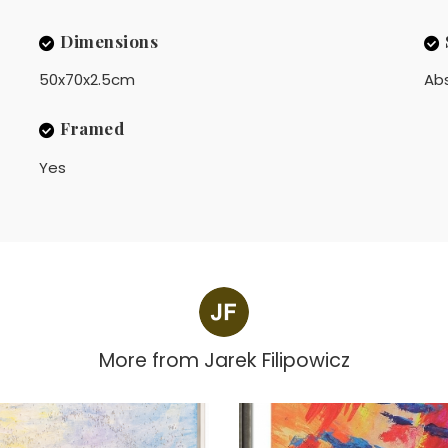
Dimensions
50x70x2.5cm
Ab
Framed
Yes
More from
Jarek Filipowicz