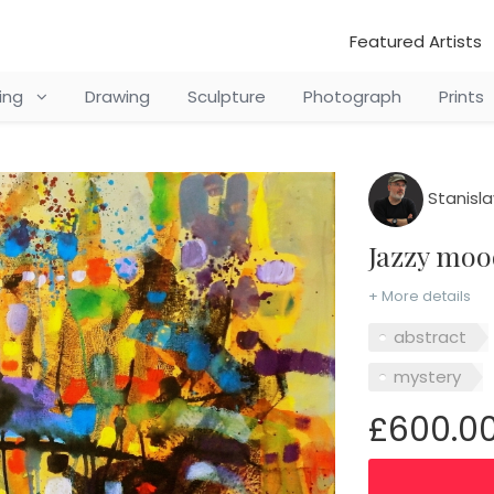
Featured Artists
ting
Drawing
Sculpture
Photograph
Prints
Stanisla
Jazzy mo
+ More details
abstract
mystery
£600.0