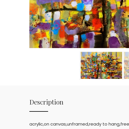
Description
acrylic,on canvas,unframed,ready to hang,free