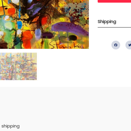
Shipping
Fac
 shipping