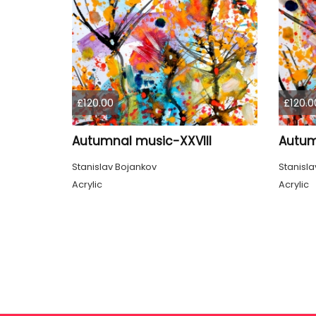
£120.00
£120.0
Autumnal music-XXVIII
Autum
Stanislav Bojankov
Stanisla
Acrylic
Acrylic