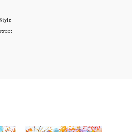
Style
stract