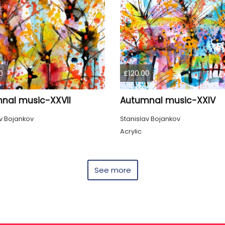
0
£120.00
nal music-XXVII
Autumnal music-XXIV
v Bojankov
Stanislav Bojankov
Acrylic
See more