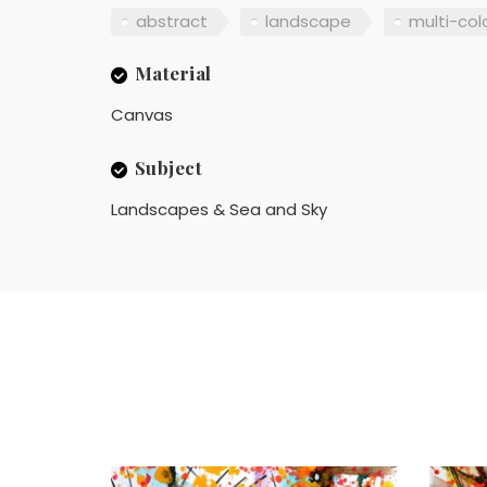
abstract
landscape
multi-col
Material
Canvas
Subject
Landscapes & Sea and Sky