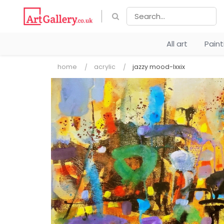
All art
Pain
home
acrylic
jazzy mood-lxxix