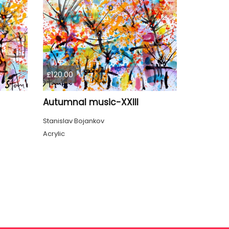
£120.00
Autumnal music-XXIII
Stanislav Bojankov
Acrylic