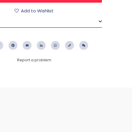
Add to Wishlist
ebook
Twitter
Pinterest
Email
LinkedIn
WhatsApp
Copy
WeChat
Link
Report a problem