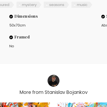
oured
mystery
seasons
music
Dimensions
50x70cm
Ab
Framed
No
More from
Stanislav Bojankov