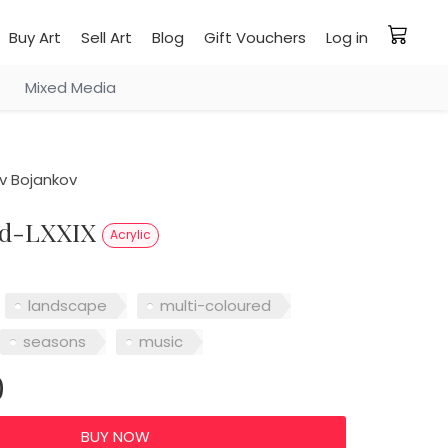
Buy Art
Sell Art
Blog
Gift Vouchers
Log in
Mixed Media
v Bojankov
od-LXXIX
Acrylic
landscape
multi-coloured
seasons
music
0