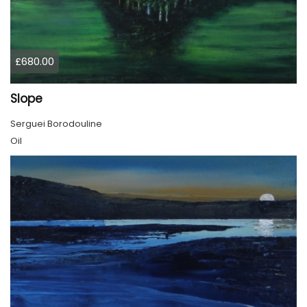
£680.00
Slope
Serguei Borodouline
Oil