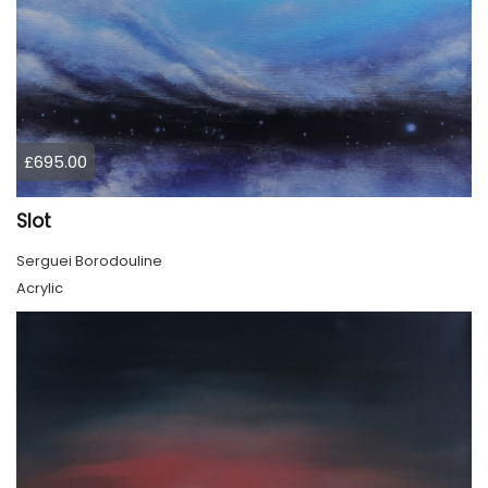
£695.00
Slot
Serguei Borodouline
Acrylic