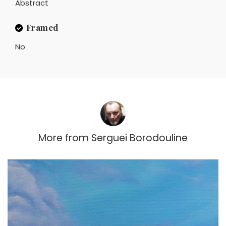
Abstract
Framed
No
More from
Serguei Borodouline