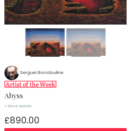
Serguei Borodouline
Abyss
+ More details
£890.00