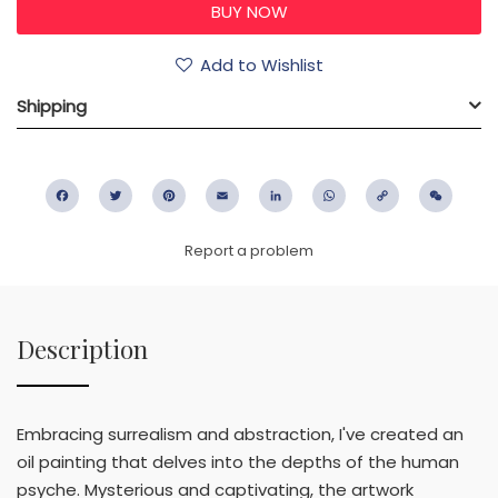
Add to Wishlist
Shipping
Facebook
Twitter
Pinterest
Email
LinkedIn
WhatsApp
Copy
WeC
Link
Report a problem
Description
Embracing surrealism and abstraction, I've created an
oil painting that delves into the depths of the human
psyche. Mysterious and captivating, the artwork