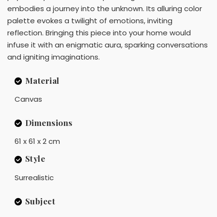
embodies a journey into the unknown. Its alluring color
palette evokes a twilight of emotions, inviting
reflection. Bringing this piece into your home would
infuse it with an enigmatic aura, sparking conversations
and igniting imaginations.
Material
Canvas
Dimensions
61 x 61 x 2 cm
Style
Surrealistic
Subject