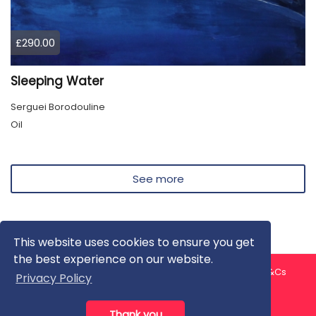
£290.00
Sleeping Water
Serguei Borodouline
Oil
See more
This website uses cookies to ensure you get
the best experience on our website.
About us
Contact us
Privacy Policy
FAQ
Blog
T&Cs
Privacy Policy
Artist T&Cs
Help for Artists
Thank you