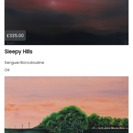
£335.00
Sleepy Hills
Serguei Borodouline
Oil