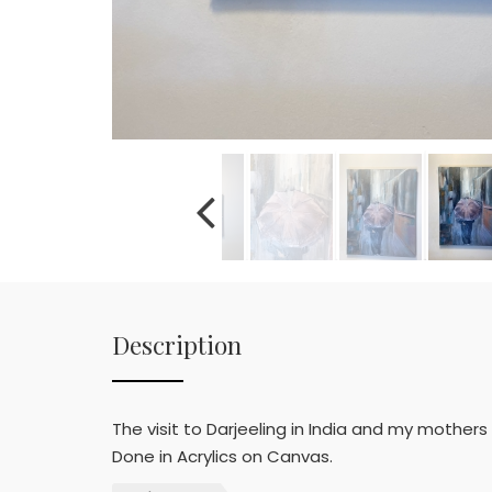
Description
The visit to Darjeeling in India and my mothers
Done in Acrylics on Canvas.