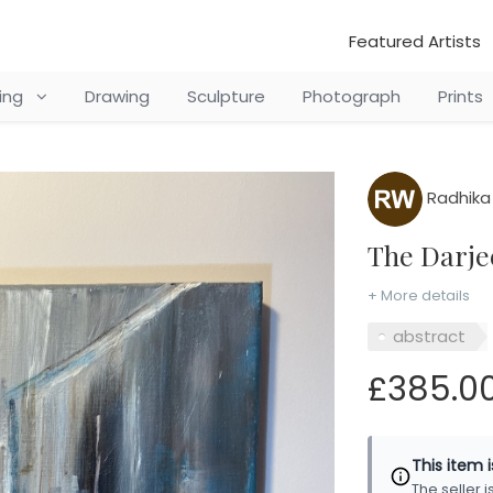
Featured Artists
ting
Drawing
Sculpture
Photograph
Prints
Radhika 
The Darj
+ More details
abstract
£385.0
This item 
The seller 