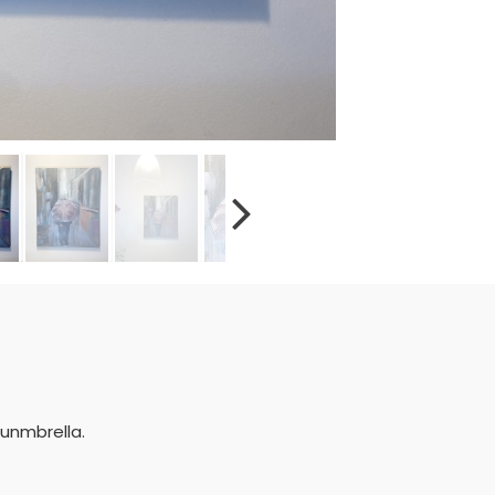
 unmbrella.