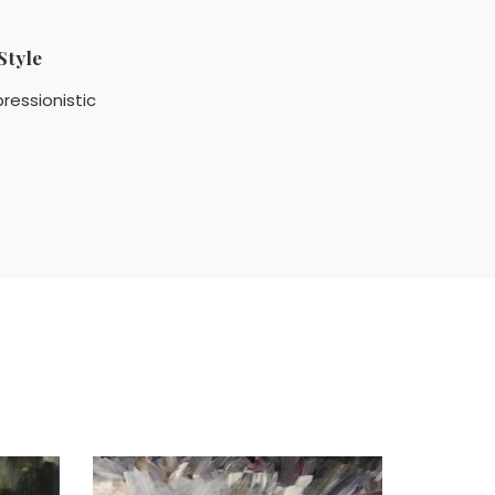
Style
ressionistic