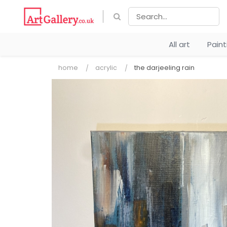
All art
Pain
home
acrylic
the darjeeling rain