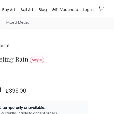
Buy Art
Sell Art
Blog
Gift Vouchers
Log in
Mixed Media
kujal
eeling Rain
Acrylic
0
£395.00
is temporarily unavailable.
is currently unable to accept orders.