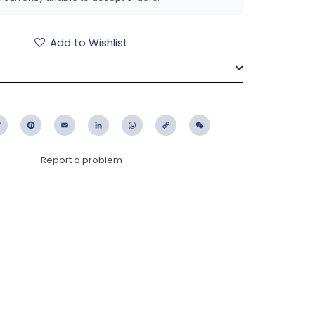
Add to Wishlist
ebook
Twitter
Pinterest
Email
LinkedIn
WhatsApp
Copy
WeChat
Link
Report a problem