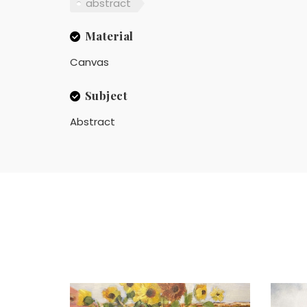
abstract
Material
Canvas
Subject
Abstract