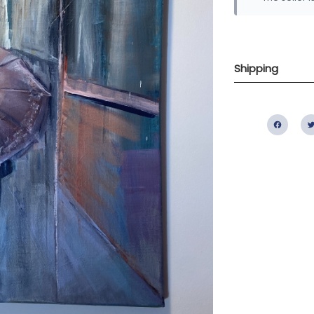
Shipping
Fac