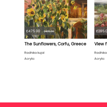
£475.00
£285.
£495.00
The Sunflowers, Corfu, Greece
View 
Radhika kujal
Radhika 
Acrylic
Acrylic