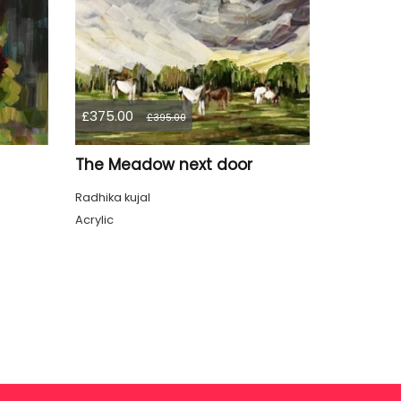
£375.00
£395.00
The Meadow next door
Radhika kujal
Acrylic