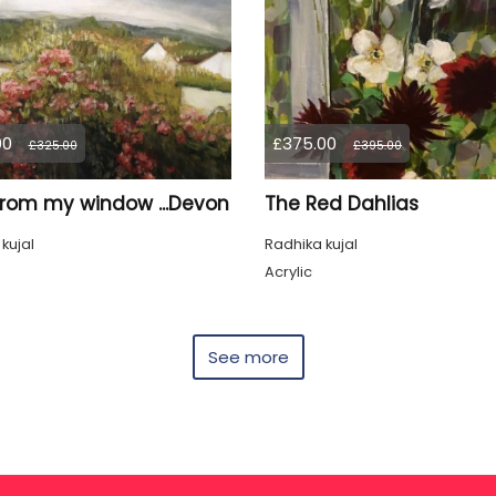
00
£375.00
£325.00
£395.00
from my window ...Devon
The Red Dahlias
kujal
Radhika kujal
Acrylic
See more