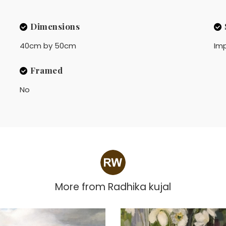
Dimensions
40cm by 50cm
Imp
Framed
No
More from
Radhika kujal