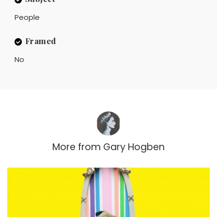
People
Framed
No
More from
Gary Hogben