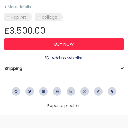
+ More details
Pop Art
collage
£3,500.00
Add to Wishlist
Shipping
Facebook
Twitter
Pinterest
Email
LinkedIn
WhatsApp
Copy
WeC
Link
Report a problem