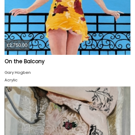
£2,750.00
On the Balcony
Gary Hogben
Acrylic