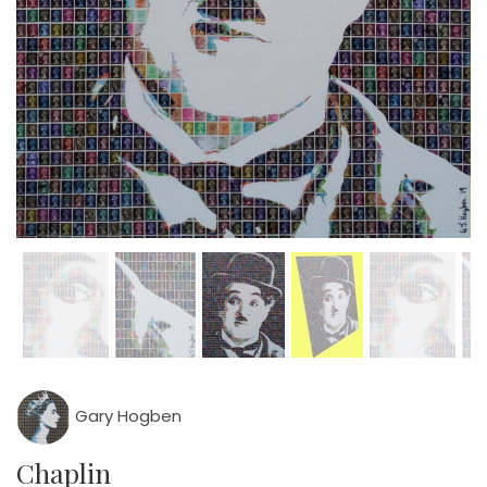
Gary Hogben
Chaplin