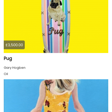
£3,500.00
Pug
Gary Hogben
Oil