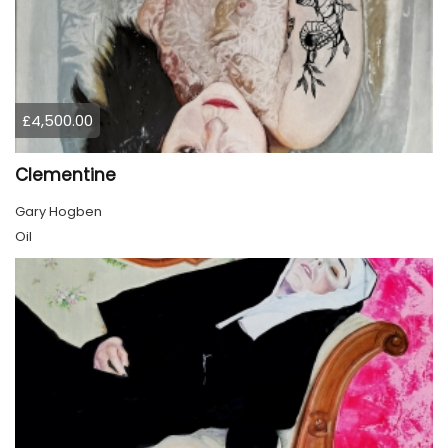
£4,500.00
Clementine
Gary Hogben
Oil