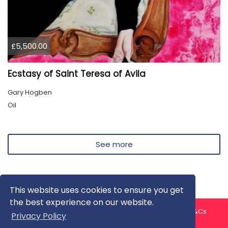
£5,500.00
Ecstasy of Saint Teresa of Avila
Gary Hogben
Oil
See more
This website uses cookies to ensure you get
the best experience on our website.
About us
Contact us
Privacy Policy
FAQ
Blog
T&Cs
Privacy Policy
Artist T&Cs
Help for Artists