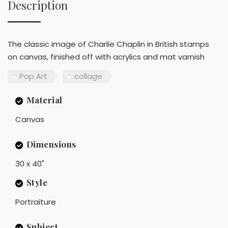
Description
The classic image of Charlie Chaplin in British stamps
on canvas, finished off with acrylics and mat varnish
Pop Art
collage
Material
Canvas
Dimensions
30 x 40"
Style
Portraiture
Subject