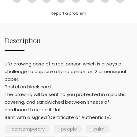
Facebook
Twitter
Pinterest
Email
LinkedIn
WhatsApp
Copy
WeC
Link
Report a problem
Description
Life drawing pose of a real person which is always a
challenge to capture a living person on 2 dimensional
paper.
Pastel on black card.
The drawing will be sent to you protected in a plastic
covering, and sandwiched between sheets of
cardboard to keep it flat.
Sent with a signed 'Certificate of Authenticity'.
contemporary
people
calm