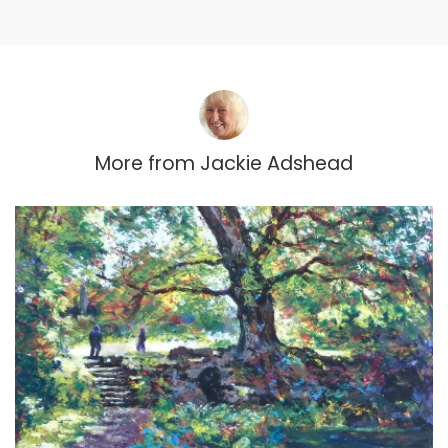
More from
Jackie Adshead