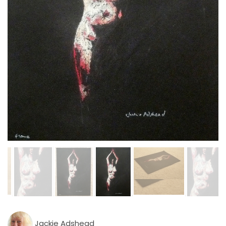
Jackie Adshead