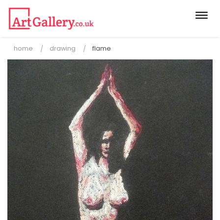
Togg
navi
home
drawing
flame