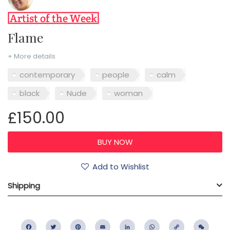
Flame
+ More details
contemporary
people
calm
black
Nude
woman
£150.00
Add to Wishlist
Shipping