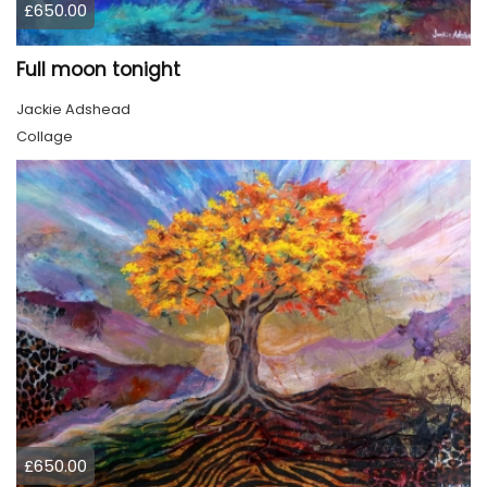
£650.00
Full moon tonight
Jackie Adshead
Collage
£650.00