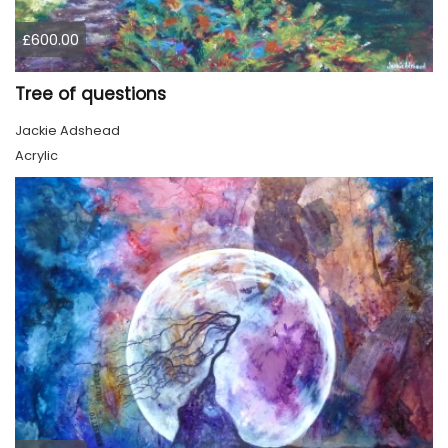
£600.00
Tree of questions
Jackie Adshead
Acrylic