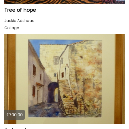
Tree of hope
Jackie Adshead
Collage
£700.00