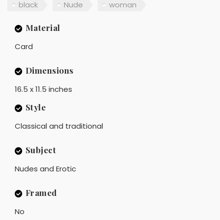
black
Nude
woman
Material
Card
Dimensions
16.5 x 11.5 inches
Style
Classical and traditional
Subject
Nudes and Erotic
Framed
No