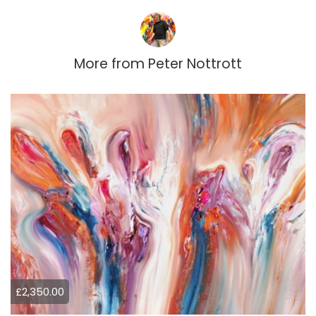
More from
Peter Nottrott
£2,350.00