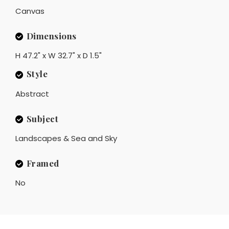
Canvas
Dimensions
H 47.2" x W 32.7" x D 1.5"
Style
Abstract
Subject
Landscapes & Sea and Sky
Framed
No