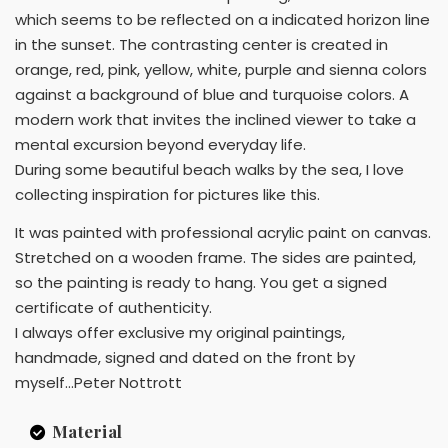
which seems to be reflected on a indicated horizon line
in the sunset. The contrasting center is created in
orange, red, pink, yellow, white, purple and sienna colors
against a background of blue and turquoise colors. A
modern work that invites the inclined viewer to take a
mental excursion beyond everyday life.
During some beautiful beach walks by the sea, I love
collecting inspiration for pictures like this.
It was painted with professional acrylic paint on canvas.
Stretched on a wooden frame. The sides are painted,
so the painting is ready to hang. You get a signed
certificate of authenticity.
I always offer exclusive my original paintings,
handmade, signed and dated on the front by
myself...Peter Nottrott
Material