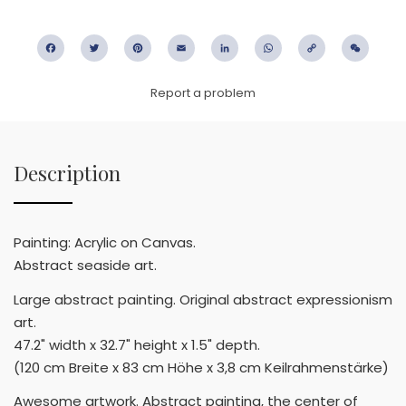
Facebook
Twitter
Pinterest
Email
LinkedIn
WhatsApp
Copy
WeC
Link
Report a problem
Description
Painting: Acrylic on Canvas.
Abstract seaside art.
Large abstract painting. Original abstract expressionism
art.
47.2" width x 32.7" height x 1.5" depth.
(120 cm Breite x 83 cm Höhe x 3,8 cm Keilrahmenstärke)
Awesome artwork. Abstract painting, the center of