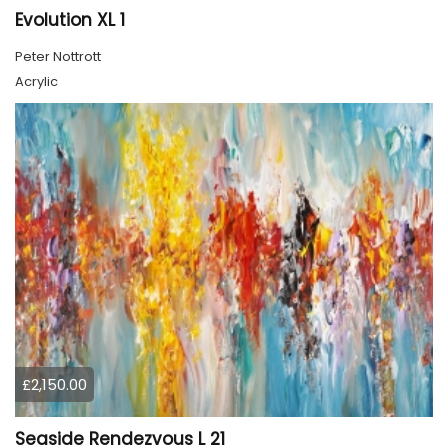
Evolution XL 1
Peter Nottrott
Acrylic
£2,150.00
Seaside Rendezvous L 21