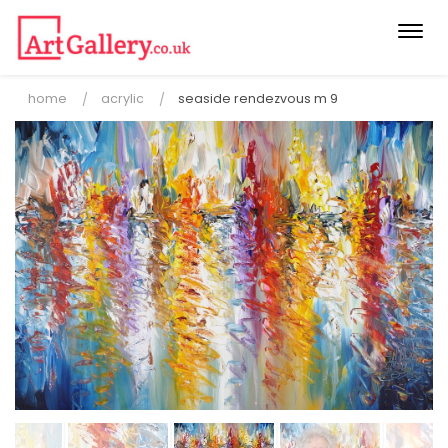
Togg
navi
home
acrylic
seaside rendezvous m 9