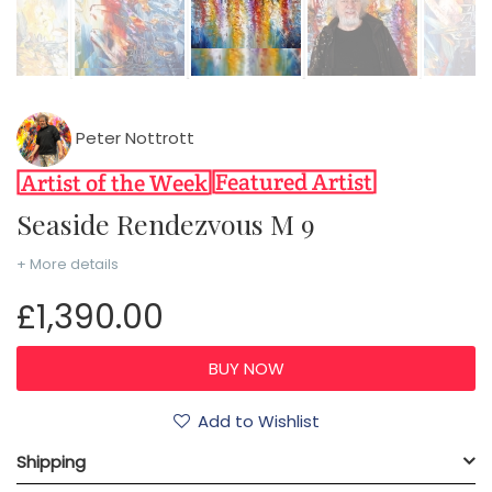
Peter Nottrott
Seaside Rendezvous M 9
+ More details
£1,390.00
Add to Wishlist
Shipping