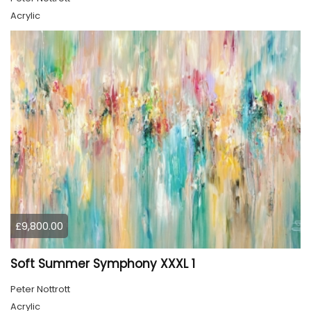
Acrylic
£9,800.00
Soft Summer Symphony XXXL 1
Peter Nottrott
Acrylic