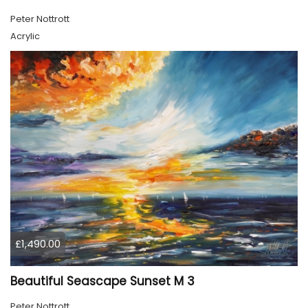
Peter Nottrott
Acrylic
£1,490.00
Beautiful Seascape Sunset M 3
Peter Nottrott