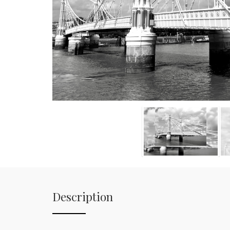
Description