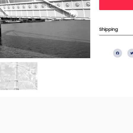
Shipping
Fac