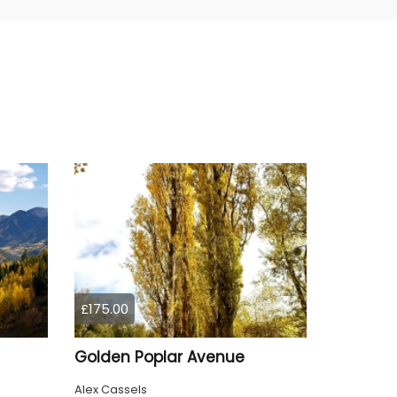
£175.00
Golden Poplar Avenue
Alex Cassels