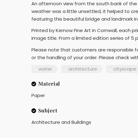
An afternoon view from the south bank of the 
weather was a little unsettled, it helped to c
featuring this beautiful bridge and landmark i
Printed by Kernow Fine Art in Cornwall, each p
image title. From a limited edition series of 5 
Please note that customers are responsible fo
or the handling of your order. Please check wi
water
architecture
cityscape
Material
Paper
Subject
Architecture and Buildings