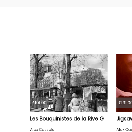
£191.00
£191.0
Jigsa
Les Bouquinistes de la Rive Gauche
Alex Cassels
Alex Ca