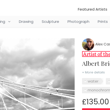
Featured Artists
ting
Drawing
Sculpture
Photograph
Prints
Alex Ca
Albert B
+ More details
water
monochro
£135.00