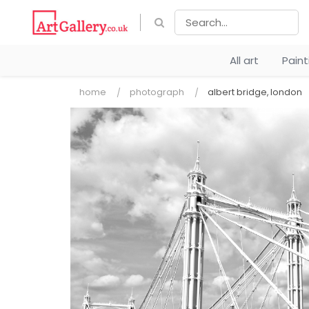
All art
Pain
home
photograph
albert bridge, london