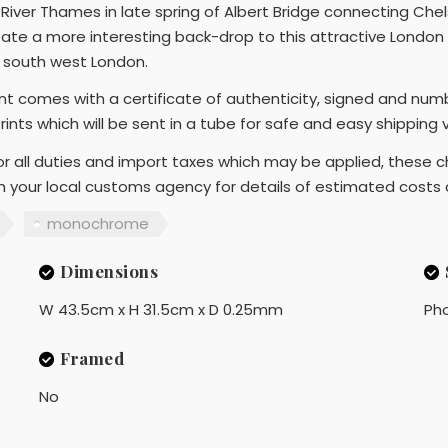
River Thames in late spring of Albert Bridge connecting Chel
reate a more interesting back-drop to this attractive London 
n south west London.
rint comes with a certificate of authenticity, signed and num
prints which will be sent in a tube for safe and easy shipping
r all duties and import taxes which may be applied, these ch
th your local customs agency for details of estimated costs
monochrome
Dimensions
W 43.5cm x H 31.5cm x D 0.25mm
Ph
Framed
No