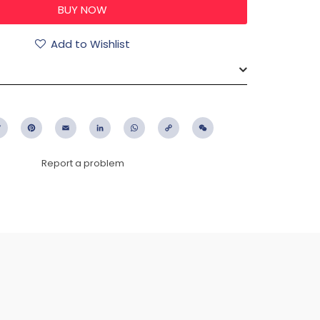
Add to Wishlist
ebook
Twitter
Pinterest
Email
LinkedIn
WhatsApp
Copy
WeChat
Link
Report a problem