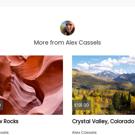
More from
Alex Cassels
0
£191.00
w Rocks
Crystal Valley, Colorado
ssels
Alex Cassels