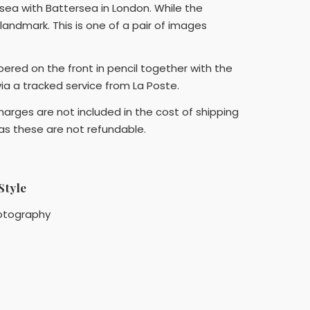
sea with Battersea in London. While the
landmark. This is one of a pair of images
bered on the front in pencil together with the
 via a tracked service from La Poste.
arges are not included in the cost of shipping
 as these are not refundable.
Style
otography