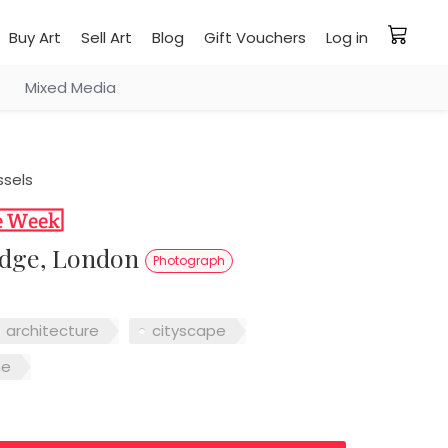
Buy Art
Sell Art
Blog
Gift Vouchers
Log in
Mixed Media
ssels
ridge, London
Photograph
architecture
cityscape
me