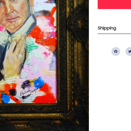
Shipping
Fac