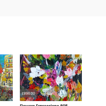
£896.00