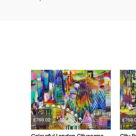
£768.00
£768.