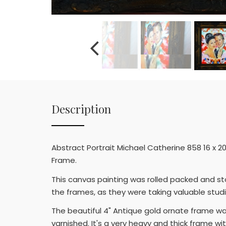
Description
Abstract Portrait Michael Catherine 858 16 x 2
Frame.
This canvas painting was rolled packed and st
the frames, as they were taking valuable stud
The beautiful 4" Antique gold ornate frame w
varnished. It's a very heavy and thick frame wi