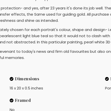
or protection- and yes, after 23 years it's done its job well.
nsfer effects, the Same used for guiding gold. All purchase a
 freshness and shine as intended.
ely chosen for each portrait's colour, shape and design- i.e.
pearlescent light blue teal so that it would not to clash with 
 and not abstracted. In this particular painting, pearl white 3
 revenant to today's news and firm old favourites but also one 
ful memories.
Dimensions
16 x 20 x 0.5 inches
Por
Framed
No