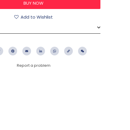
Add to Wishlist
ebook
Twitter
Pinterest
Email
LinkedIn
WhatsApp
Copy
WeChat
Link
Report a problem