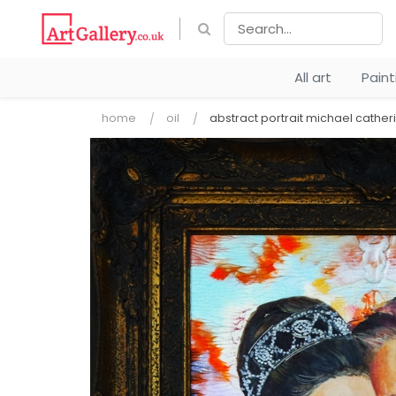
All art
Pain
home
oil
abstract portrait michael cather