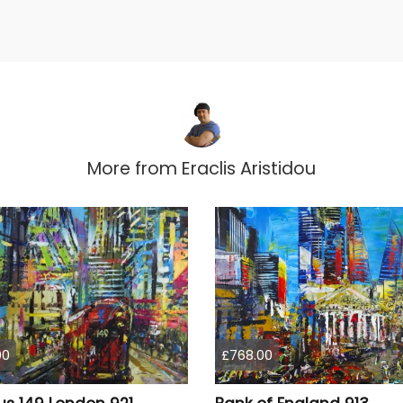
More from
Eraclis Aristidou
00
£768.00