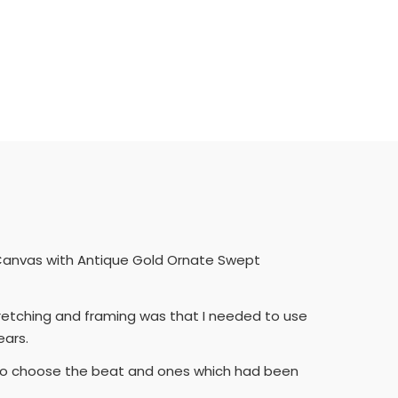
ed Canvas with Antique Gold Ornate Swept
tretching and framing was that I needed to use
ears.
d to choose the beat and ones which had been