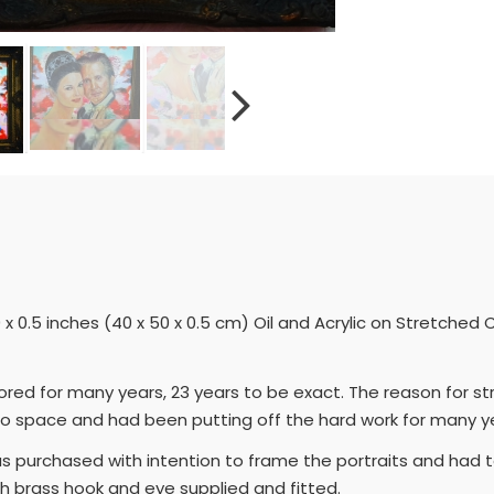
0 x 0.5 inches (40 x 50 x 0.5 cm) Oil and Acrylic on Stretch
ored for many years, 23 years to be exact. The reason for s
io space and had been putting off the hard work for many y
as purchased with intention to frame the portraits and ha
th brass hook and eye supplied and fitted.