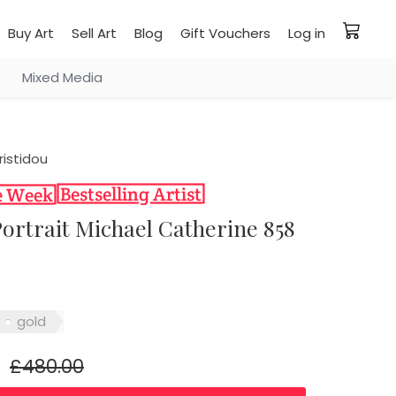
Buy Art
Sell Art
Blog
Gift Vouchers
Log in
Mixed Media
ristidou
 Portrait Michael Catherine 858
gold
£480.00