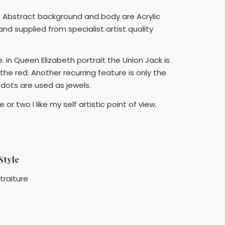
 The Abstract background and body are Acrylic
nd supplied from specialist artist quality
 in Queen Elizabeth portrait the Union Jack is
the red. Another recurring feature is only the
D dots are used as jewels.
or two I like my self artistic point of view.
Style
traiture