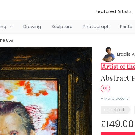
Featured Artists
ting
Drawing
Sculpture
Photograph
Prints
ine 858
Eraclis A
Abstract
Oil
+ More details
portrait
£149.00