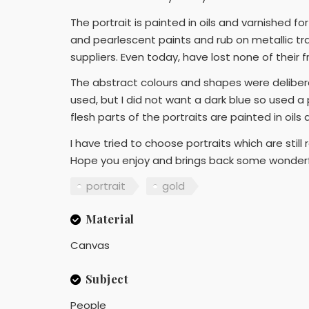
The portrait is painted in oils and varnished f
and pearlescent paints and rub on metallic tra
suppliers. Even today, have lost none of their
The abstract colours and shapes were deliberat
used, but I did not want a dark blue so used a 
flesh parts of the portraits are painted in oils
I have tried to choose portraits which are still
Hope you enjoy and brings back some wonder
portrait
gold
Material
Canvas
Subject
People