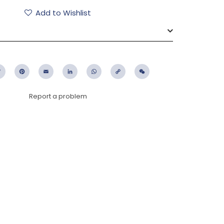
Add to Wishlist
ebook
Twitter
Pinterest
Email
LinkedIn
WhatsApp
Copy
WeChat
Link
Report a problem