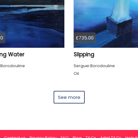
00
£735.00
ing Water
Slipping
 Borodouline
Serguei Borodouline
Oil
See more
Contact us
Privacy Policy
FAQ
Blog
T&Cs
Artist T&Cs
Help fo