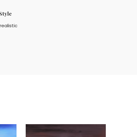
Style
realistic