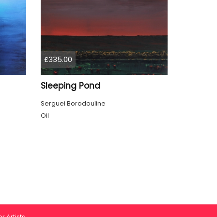
£335.00
Sleeping Pond
Serguei Borodouline
Oil
r Artists