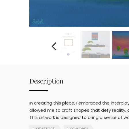
Description
In creating this piece, I embraced the interpla
allowed me to craft shapes that defy reality,
This artwork is designed to bring a sense of w
abstract
mystery