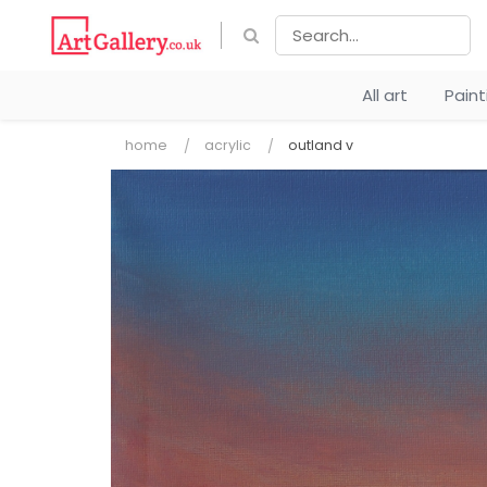
All art
Pain
home
acrylic
outland v