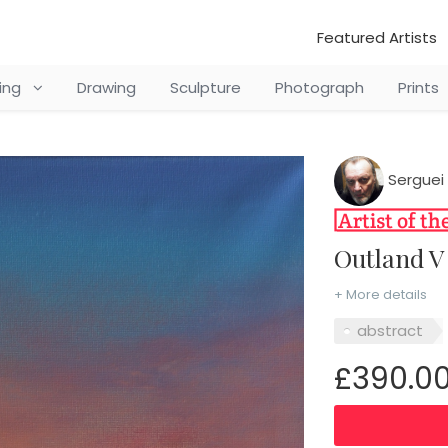
Featured Artists
ting
Drawing
Sculpture
Photograph
Prints
Serguei 
Outland 
+ More details
abstract
£390.0