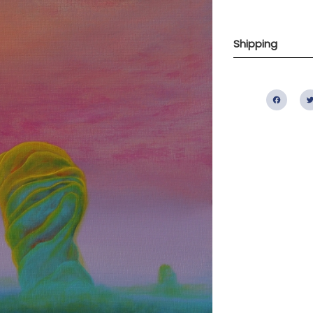
Shipping
Fac