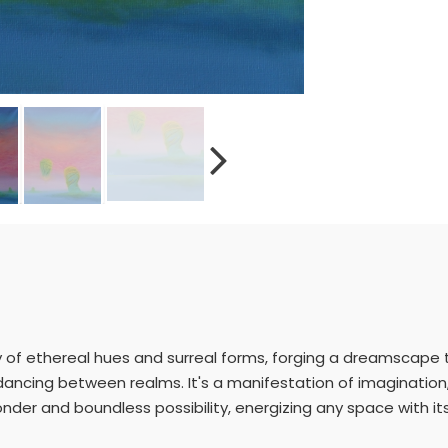
y of ethereal hues and surreal forms, forging a dreamscape th
 dancing between realms. It's a manifestation of imaginati
onder and boundless possibility, energizing any space with it