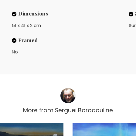
Dimensions
51 x 41 x 2 cm
Sur
Framed
No
More from
Serguei Borodouline