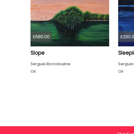
£680.00
£290.
Slope
Sleep
Serguei Borodouline
Serguei
Oil
Oil
About us