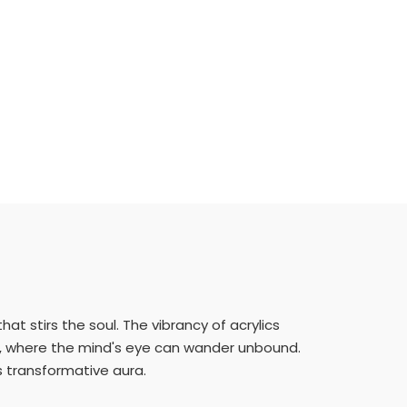
at stirs the soul. The vibrancy of acrylics
on, where the mind's eye can wander unbound.
s transformative aura.