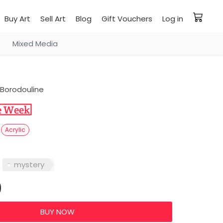
Buy Art
Sell Art
Blog
Gift Vouchers
Log in
Mixed Media
Borodouline
V
Acrylic
mystery
0