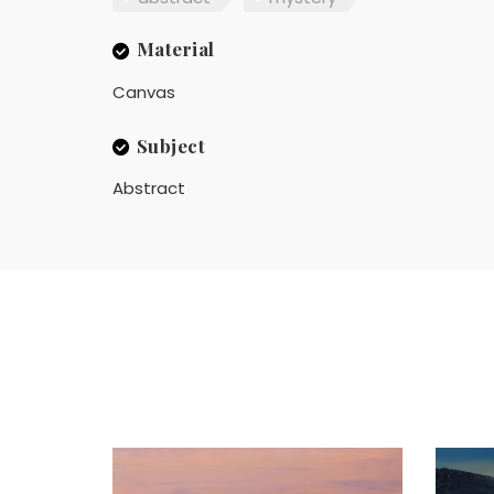
Material
Canvas
Subject
Abstract