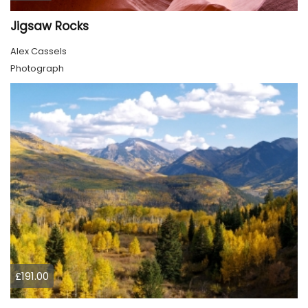
Jigsaw Rocks
Alex Cassels
Photograph
£191.00