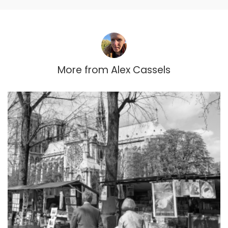
More from
Alex Cassels