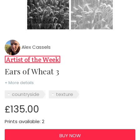
Alex Cassels
Ears of Wheat 3
+ More details
countryside
texture
£135.00
Prints available: 2