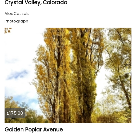
Crystal Valley, Colorado
Alex Cassels
Photograph
£175.00
Golden Poplar Avenue