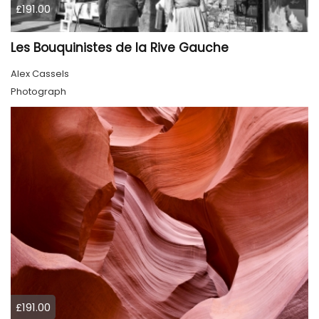
£191.00
Les Bouquinistes de la Rive Gauche
Alex Cassels
Photograph
£191.00