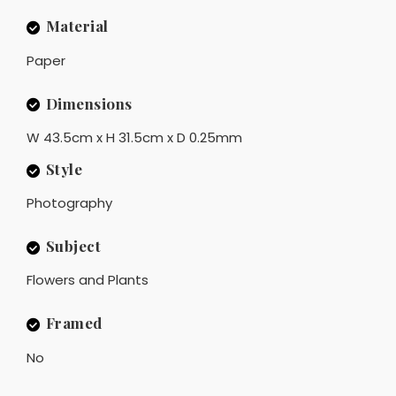
Material
Paper
Dimensions
W 43.5cm x H 31.5cm x D 0.25mm
Style
Photography
Subject
Flowers and Plants
Framed
No