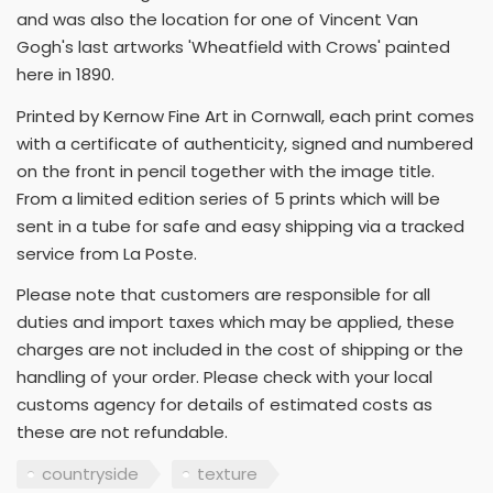
and was also the location for one of Vincent Van
Gogh's last artworks 'Wheatfield with Crows' painted
here in 1890.
Printed by Kernow Fine Art in Cornwall, each print comes
with a certificate of authenticity, signed and numbered
on the front in pencil together with the image title.
From a limited edition series of 5 prints which will be
sent in a tube for safe and easy shipping via a tracked
service from La Poste.
Please note that customers are responsible for all
duties and import taxes which may be applied, these
charges are not included in the cost of shipping or the
handling of your order. Please check with your local
customs agency for details of estimated costs as
these are not refundable.
countryside
texture