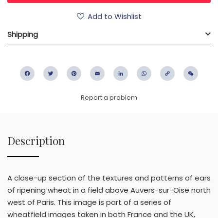
Add to Wishlist
Shipping
Facebook
Twitter
Pinterest
Email
LinkedIn
WhatsApp
Copy
WeC
Link
Report a problem
Description
A close-up section of the textures and patterns of ears
of ripening wheat in a field above Auvers-sur-Oise north
west of Paris. This image is part of a series of
wheatfield images taken in both France and the UK,