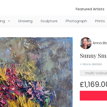
Featured Artists
ting
Drawing
Sculpture
Photograph
Prints
Anna Bl
Sunny Sm
+ More details
multi-colou
£1,169.0