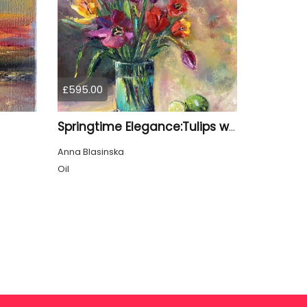
£595.00
Springtime Elegance:Tulips with a twist of lime.
Anna Blasinska
Oil