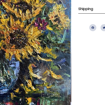
Shipping
Fac