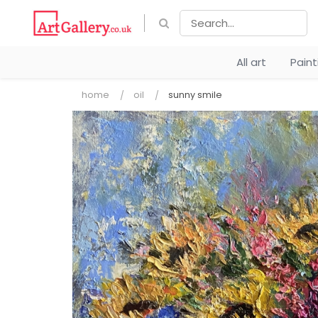
All art
Pain
home
oil
sunny smile