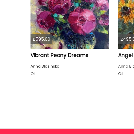
£595.00
£495.
Vibrant Peony Dreams
Angel 
Anna Blasinska
Anna Bl
Oil
Oil