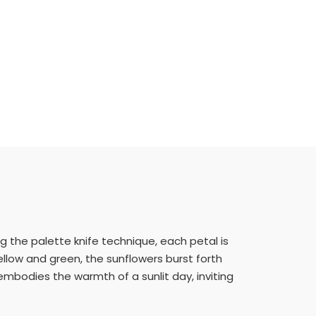
g the palette knife technique, each petal is
ellow and green, the sunflowers burst forth
 embodies the warmth of a sunlit day, inviting