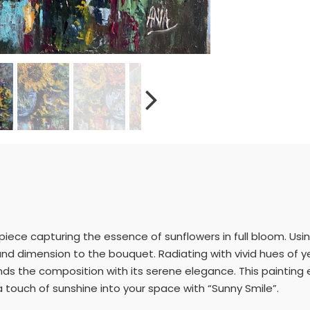
piece capturing the essence of sunflowers in full bloom. Usin
and dimension to the bouquet. Radiating with vivid hues of y
unds the composition with its serene elegance. This painting
 a touch of sunshine into your space with “Sunny Smile”.