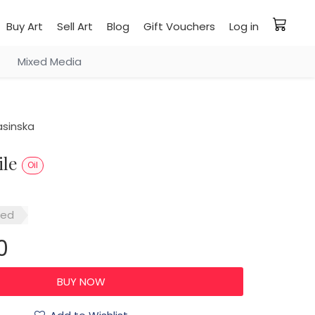
Buy Art
Sell Art
Blog
Gift Vouchers
Log in
Mixed Media
asinska
ile
Oil
red
0