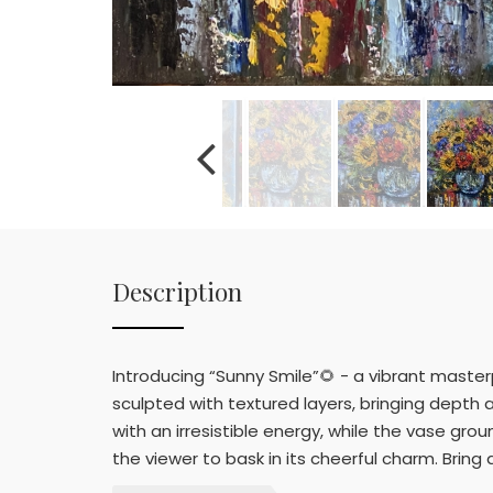
Description
Introducing “Sunny Smile”🌻 - a vibrant master
sculpted with textured layers, bringing depth 
with an irresistible energy, while the vase gro
the viewer to bask in its cheerful charm. Bring