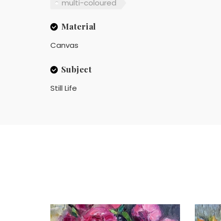
multi-coloured
Material
Canvas
Subject
Still Life