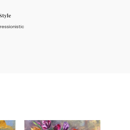
Style
ressionistic