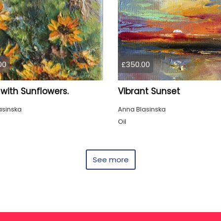
00
£350.00
with Sunflowers.
Vibrant Sunset
asinska
Anna Blasinska
Oil
See more