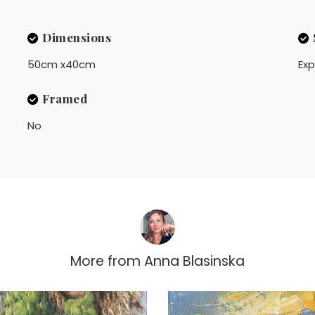
Dimensions
50cm x40cm
Exp
Framed
No
More from
Anna Blasinska