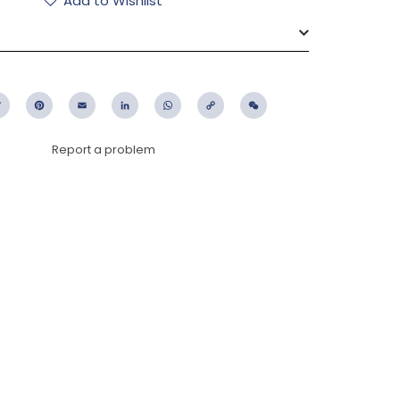
Add to Wishlist
ebook
Twitter
Pinterest
Email
LinkedIn
WhatsApp
Copy
WeChat
Link
Report a problem