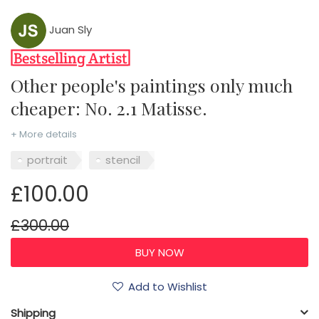
Juan Sly
Other people's paintings only much
cheaper: No. 2.1 Matisse.
+ More details
portrait
stencil
£100.00
£300.00
Add to Wishlist
Shipping