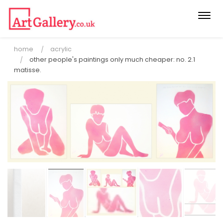
Togg
navi
home
acrylic
other people's paintings only much cheaper: no. 2.1
matisse.