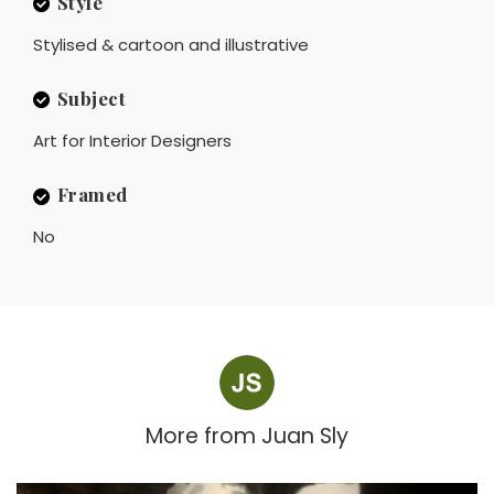
Style
Stylised & cartoon and illustrative
Subject
Art for Interior Designers
Framed
No
More from
Juan Sly