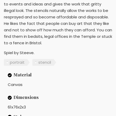
to events and ideas and gives the work that gritty
illegal look. The stencils naturally allow the works to be
resprayed and so become affordable and disposable.
He likes the fact that people can buy art that they like
and not to show off how much they can afford. You can
find them in bedsits, legal offices in the Temple or stuck
to a fence in Bristol.
Spiel by Steeve.
portrait
stencil
Material
Canvas
Dimensions
61x76x2x3