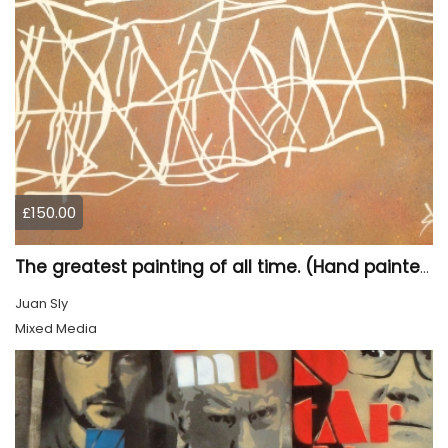
£150.00
The greatest painting of all time. (Hand painted)
Juan Sly
Mixed Media