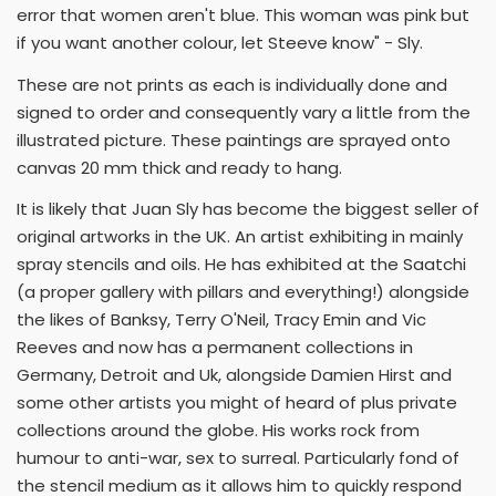
error that women aren't blue. This woman was pink but
if you want another colour, let Steeve know" - Sly.
These are not prints as each is individually done and
signed to order and consequently vary a little from the
illustrated picture. These paintings are sprayed onto
canvas 20 mm thick and ready to hang.
It is likely that Juan Sly has become the biggest seller of
original artworks in the UK. An artist exhibiting in mainly
spray stencils and oils. He has exhibited at the Saatchi
(a proper gallery with pillars and everything!) alongside
the likes of Banksy, Terry O'Neil, Tracy Emin and Vic
Reeves and now has a permanent collections in
Germany, Detroit and Uk, alongside Damien Hirst and
some other artists you might of heard of plus private
collections around the globe. His works rock from
humour to anti-war, sex to surreal. Particularly fond of
the stencil medium as it allows him to quickly respond