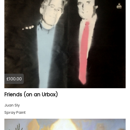
£100.00
Friends (on an Urbox)
Juan Sly
Spray Paint