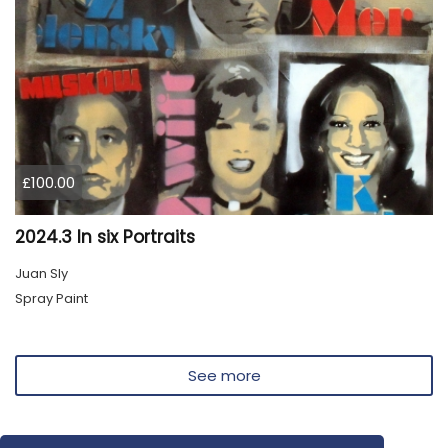
£100.00
2024.3 In six Portraits
Juan Sly
Spray Paint
See more