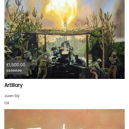
£1,500.00
£2,000.00
Artillary
Juan Sly
Oil