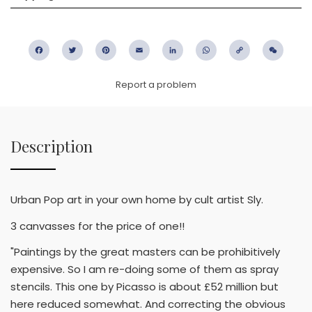
Facebook
Twitter
Pinterest
Email
LinkedIn
WhatsApp
Copy
WeC
Link
Report a problem
Description
Urban Pop art in your own home by cult artist Sly.
3 canvasses for the price of one!!
"Paintings by the great masters can be prohibitively
expensive. So I am re-doing some of them as spray
stencils. This one by Picasso is about £52 million but
here reduced somewhat. And correcting the obvious