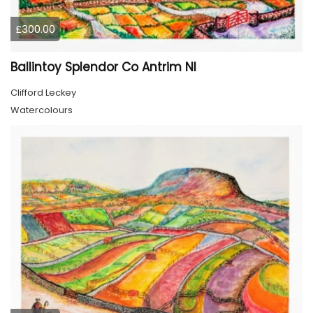
£300.00
Ballintoy Splendor Co Antrim NI
Clifford Leckey
Watercolours