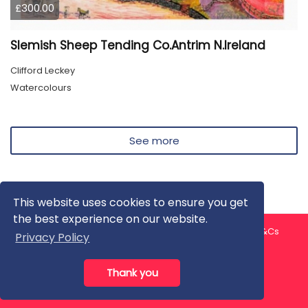
£300.00
Slemish Sheep Tending Co.Antrim N.Ireland
Clifford Leckey
Watercolours
See more
This website uses cookies to ensure you get
the best experience on our website.
About us
Contact us
Privacy Policy
FAQ
Blog
T&Cs
Privacy Policy
Artist T&Cs
Help for Artists
Thank you
All rights reserved © ArtGallery 2026