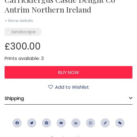
Antrim Northern Ireland
+ More details
landscape
£300.00
Prints available: 3
Add to Wishlist
Shipping
Facebook
Twitter
Pinterest
Email
LinkedIn
WhatsApp
Copy
WeC
Link