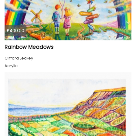
£400.00
Rainbow Meadows
Clifford Leckey
Acrylic