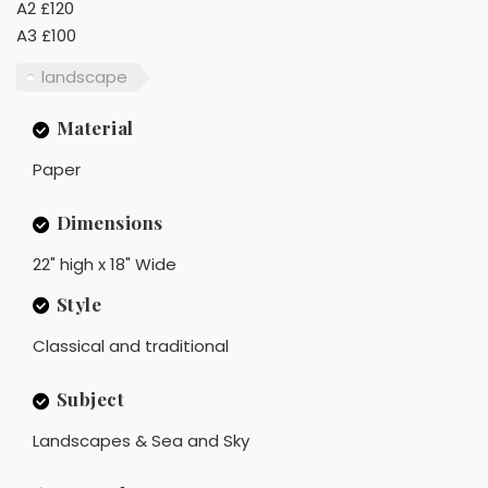
A2 £120
A3 £100
landscape
Material
Paper
Dimensions
22" high x 18" Wide
Style
Classical and traditional
Subject
Landscapes & Sea and Sky