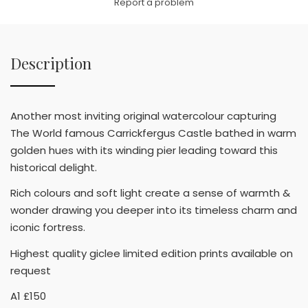
Report a problem
Description
Another most inviting original watercolour capturing
The World famous Carrickfergus Castle bathed in warm
golden hues with its winding pier leading toward this
historical delight.
Rich colours and soft light create a sense of warmth &
wonder drawing you deeper into its timeless charm and
iconic fortress.
Highest quality giclee limited edition prints available on
request
A1 £150