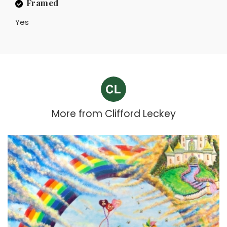
Framed
Yes
More from
Clifford Leckey