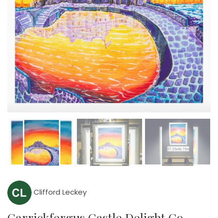
Clifford Leckey
Carrickfergus Castle Delight Co