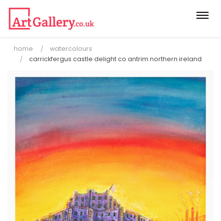
Togg
navi
home
watercolours
carrickfergus castle delight co antrim northern ireland