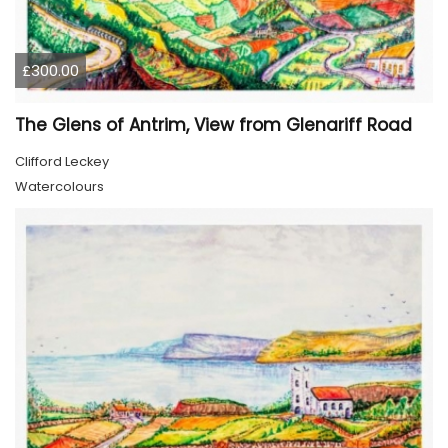
£300.00
The Glens of Antrim, View from Glenariff Road
Clifford Leckey
Watercolours