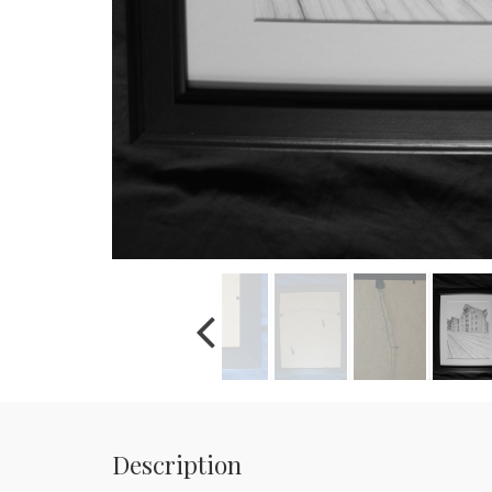
Description