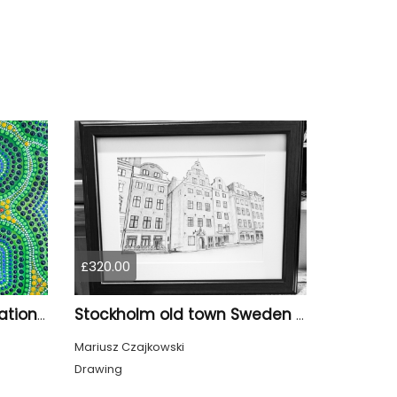
£320.00
Modern Aboriginal Inspirations #14
Stockholm old town Sweden Scandinavia Europe
Mariusz Czajkowski
Drawing