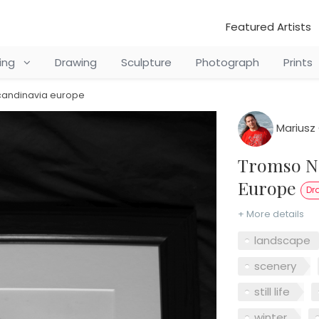
Featured Artists
ting
Drawing
Sculpture
Photograph
Prints
candinavia europe
Mariusz 
Tromso Northern Norway Scandinavia
Europe
Dr
+ More details
landscape
scenery
still life
winter