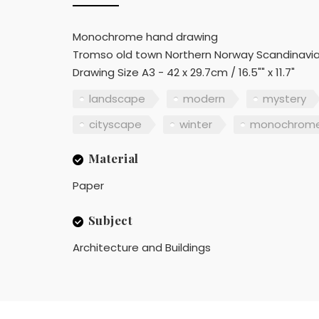
Monochrome hand drawing
Tromso old town Northern Norway Scandinavi
Drawing Size A3 - 42 x 29.7cm / 16.5"" x 11.7"
landscape
modern
mystery
cityscape
winter
monochrom
Material
Paper
Subject
Architecture and Buildings