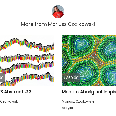
More from
Mariusz Czajkowski
00
£360.00
S Abstract #3
 Czajkowski
Mariusz Czajkowski
Acrylic