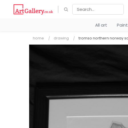
All art
Pain
home
drawing
tromso northern norway s