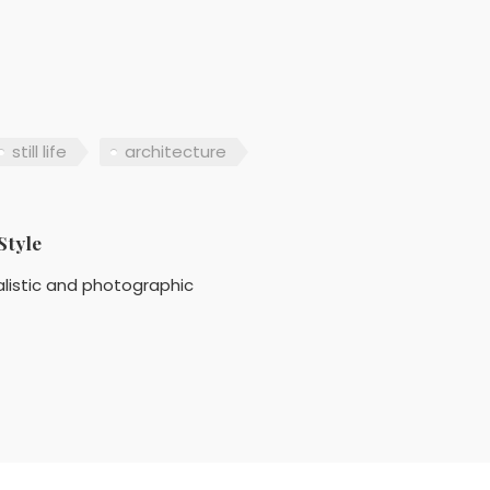
still life
architecture
Style
listic and photographic