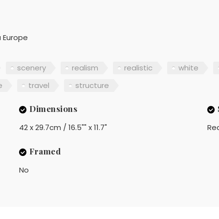
a Europe
scenery
realism
realistic
white
e
travel
structure
Dimensions
42 x 29.7cm / 16.5"" x 11.7"
Rea
Framed
No