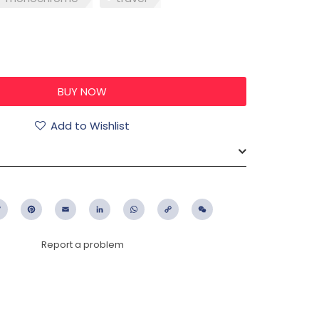
0
Add to Wishlist
ebook
Twitter
Pinterest
Email
LinkedIn
WhatsApp
Copy
WeChat
Link
Report a problem