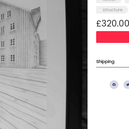
structure
£320.0
Shipping
Fac