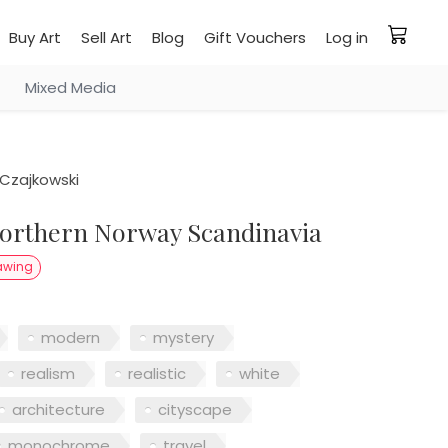
Buy Art
Sell Art
Blog
Gift Vouchers
Log in
Mixed Media
Czajkowski
awing
modern
mystery
realism
realistic
white
architecture
cityscape
monochrome
travel