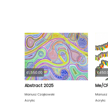
£1,550.00
£450.
Abstract 2025
Me/CF
Mariusz Czajkowski
Mariusz
Acrylic
Acrylic