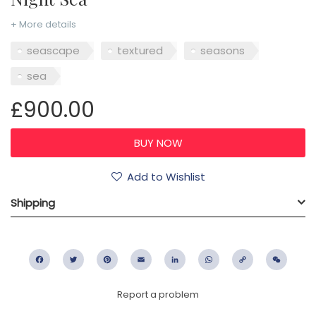
+ More details
seascape
textured
seasons
sea
£900.00
Add to Wishlist
Shipping
Facebook
Twitter
Pinterest
Email
LinkedIn
WhatsApp
Copy
WeC
Link
Report a problem