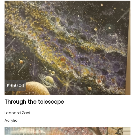
£950.00
Through the telescope
Leonard Zani
Acrylic