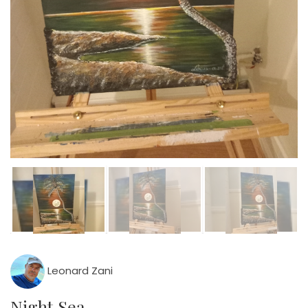
Leonard Zani
Night Sea