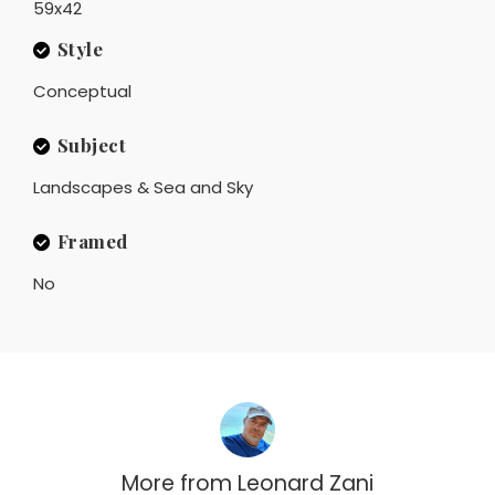
59x42
Style
Conceptual
Subject
Landscapes & Sea and Sky
Framed
No
More from
Leonard Zani