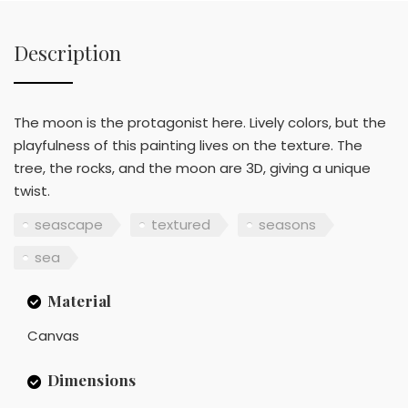
Description
The moon is the protagonist here. Lively colors, but the
playfulness of this painting lives on the texture. The
tree, the rocks, and the moon are 3D, giving a unique
twist.
seascape
textured
seasons
sea
Material
Canvas
Dimensions