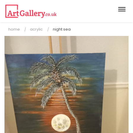
Togg
navi
home
acrylic
night sea