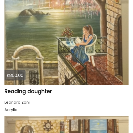
£800.00
Reading daughter
Leonard Zani
Acrylic