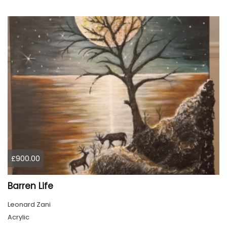
£900.00
Barren Life
Leonard Zani
Acrylic