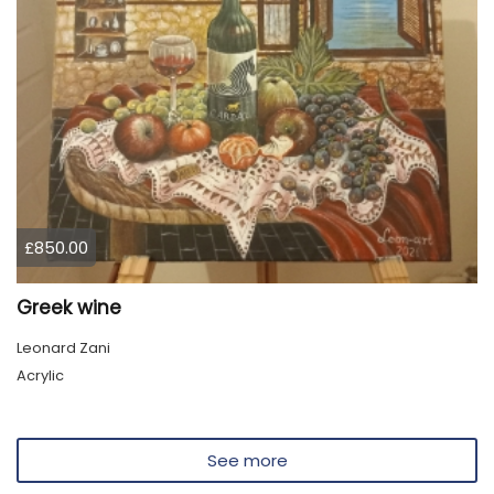
£850.00
Greek wine
Leonard Zani
Acrylic
See more