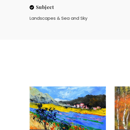
Subject
Landscapes & Sea and Sky