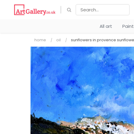
All art
Pain
home
oil
sunflowers in provence sunflowe