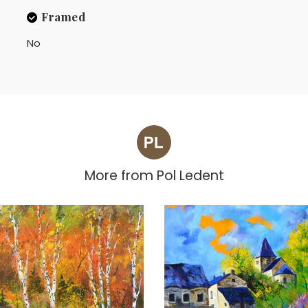
Framed
No
More from
Pol Ledent