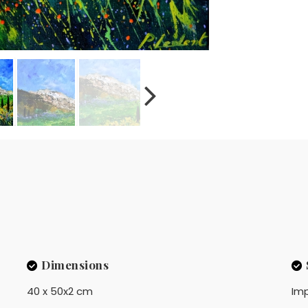
Dimensions
40 x 50x2 cm
Imp