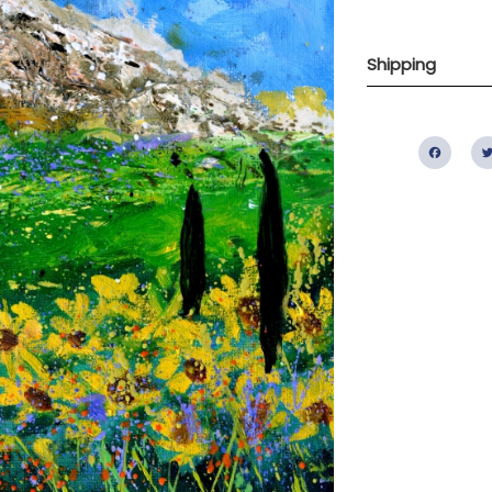
Shipping
Fac