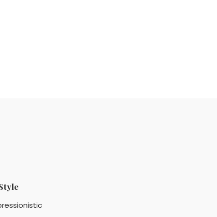
Style
ressionistic