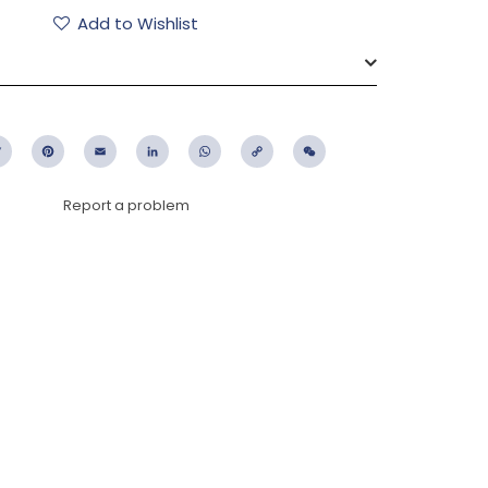
Add to Wishlist
ebook
Twitter
Pinterest
Email
LinkedIn
WhatsApp
Copy
WeChat
Link
Report a problem