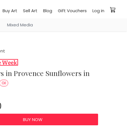
Buy Art
Sell Art
Blog
Gift Vouchers
Log in
Mixed Media
ent
Oil
0