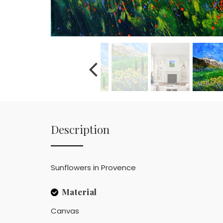
Description
Sunflowers in Provence
Material
Canvas