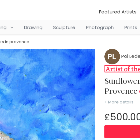
Featured Artists
ting
Drawing
Sculpture
Photograph
Prints
rs in provence
Pol Led
Sunflowers in Provence Sunflowers in
Provence
+ More details
£500.0