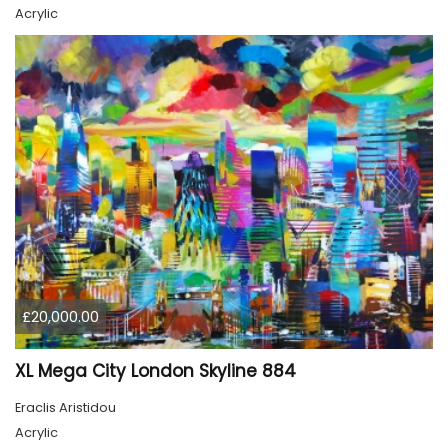
Acrylic
£20,000.00
XL Mega City London Skyline 884
Eraclis Aristidou
Acrylic