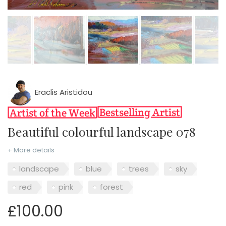
Eraclis Aristidou
Beautiful colourful landscape 078
+ More details
landscape
blue
trees
sky
red
pink
forest
£100.00