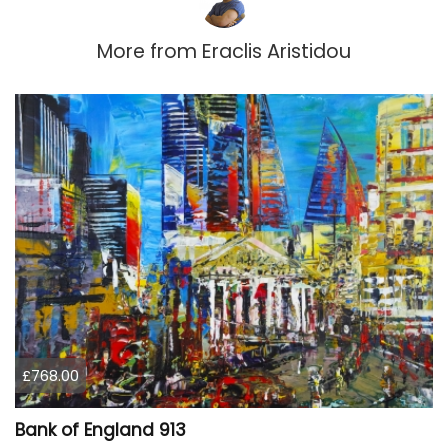
More from
Eraclis Aristidou
£768.00
Bank of England 913