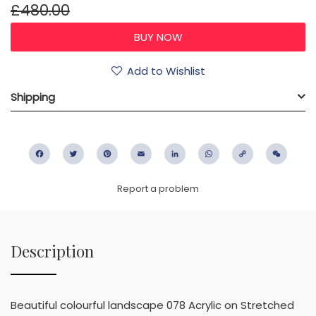
£480.00
Add to Wishlist
Shipping
Facebook
Twitter
Pinterest
Email
LinkedIn
WhatsApp
Copy
WeC
Link
Report a problem
Description
Beautiful colourful landscape 078 Acrylic on Stretched