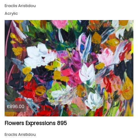
Eraclis Aristidou
Acrylic
£896.00
Flowers Expressions 895
Eraclis Aristidou