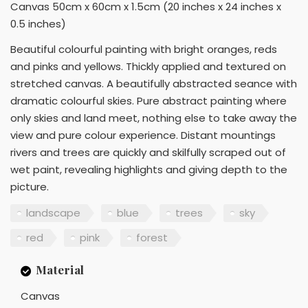
Canvas 50cm x 60cm x 1.5cm (20 inches x 24 inches x
0.5 inches)
Beautiful colourful painting with bright oranges, reds
and pinks and yellows. Thickly applied and textured on
stretched canvas. A beautifully abstracted seance with
dramatic colourful skies. Pure abstract painting where
only skies and land meet, nothing else to take away the
view and pure colour experience. Distant mountings
rivers and trees are quickly and skilfully scraped out of
wet paint, revealing highlights and giving depth to the
picture.
landscape
blue
trees
sky
red
pink
forest
Material
Canvas