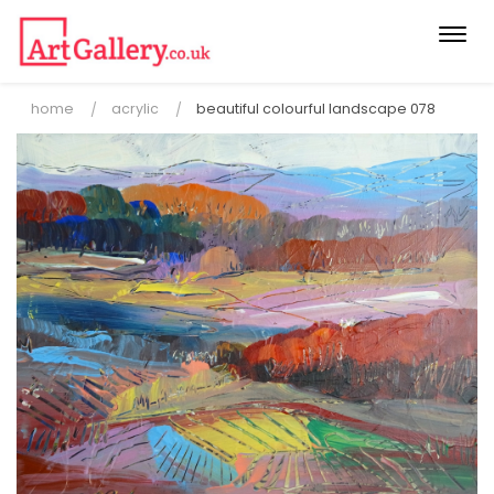
Togg
navi
home
acrylic
beautiful colourful landscape 078