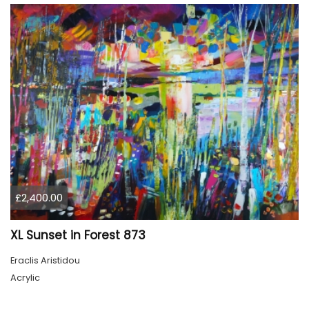
£2,400.00
XL Sunset in Forest 873
Eraclis Aristidou
Acrylic