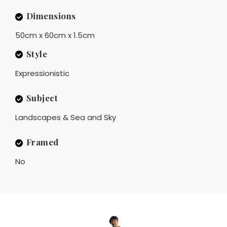
Dimensions
50cm x 60cm x 1.5cm
Style
Expressionistic
Subject
Landscapes & Sea and Sky
Framed
No