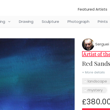
Featured Artists
ting
Drawing
Sculpture
Photograph
Prints
Serguei 
Red Sand
+ More details
landscape
mystery
£380.0