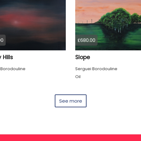
00
£680.00
 Hills
Slope
 Borodouline
Serguei Borodouline
Oil
See more