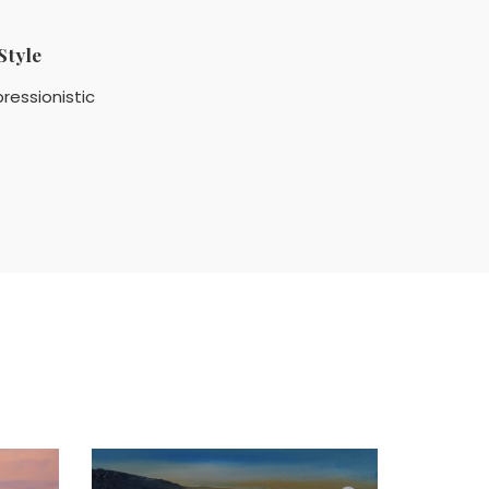
Style
ressionistic