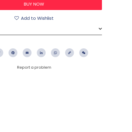
Add to Wishlist
ebook
Twitter
Pinterest
Email
LinkedIn
WhatsApp
Copy
WeChat
Link
Report a problem