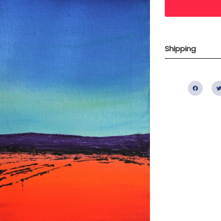
Shipping
Fac