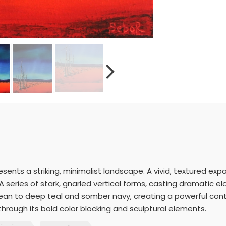
resents a striking, minimalist landscape. A vivid, textured e
A series of stark, gnarled vertical forms, casting dramatic 
rulean to deep teal and somber navy, creating a powerful con
rough its bold color blocking and sculptural elements.