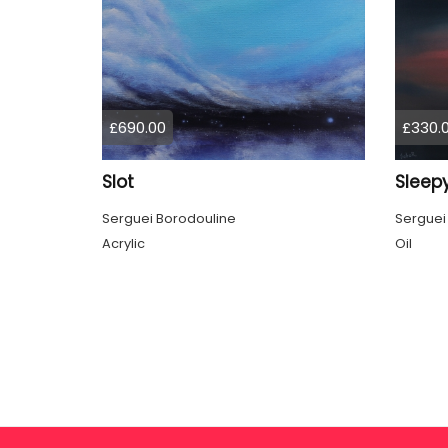
£690.00
£330.
Slot
Sleepy
Serguei Borodouline
Serguei
Acrylic
Oil