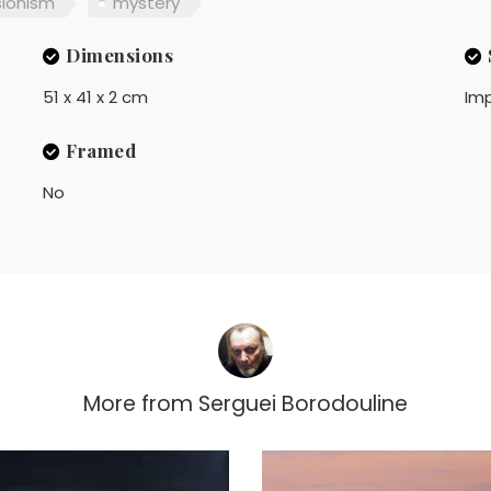
sionism
mystery
Dimensions
51 x 41 x 2 cm
Imp
Framed
No
More from
Serguei Borodouline