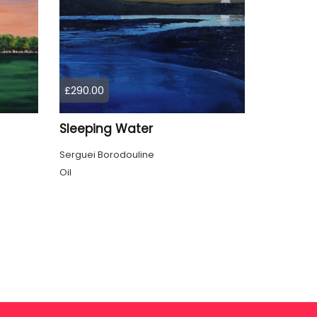
£290.00
Sleeping Water
Serguei Borodouline
Oil