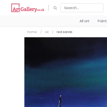
All art
Pain
home
oil
red sands