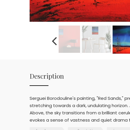
Description
Serguei Borodouline's painting, "Red Sands," p
stretching towards a dark, undulating horizon. 
Above, the sky transitions from a brilliant ce
evokes a sense of vastness and quiet drama th