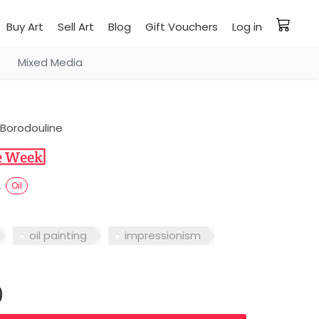
Buy Art
Sell Art
Blog
Gift Vouchers
Log in
Mixed Media
Borodouline
s
Oil
oil painting
impressionism
0