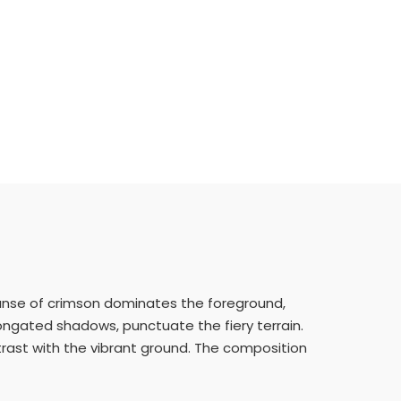
xpanse of crimson dominates the foreground,
elongated shadows, punctuate the fiery terrain.
trast with the vibrant ground. The composition