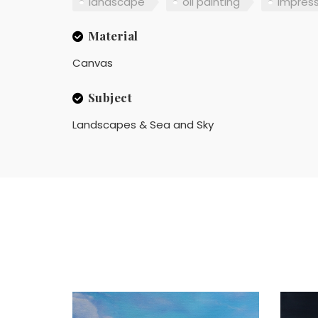
landscape
oil painting
impres
Material
Canvas
Subject
Landscapes & Sea and Sky