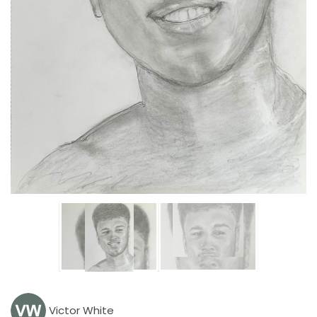
Victor White