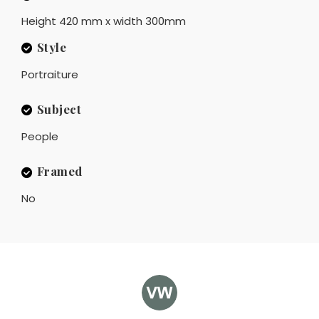
Height 420 mm x width 300mm
Style
Portraiture
Subject
People
Framed
No