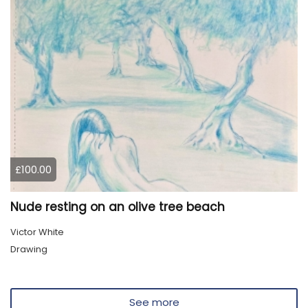
£100.00
Nude resting on an olive tree beach
Victor White
Drawing
See more