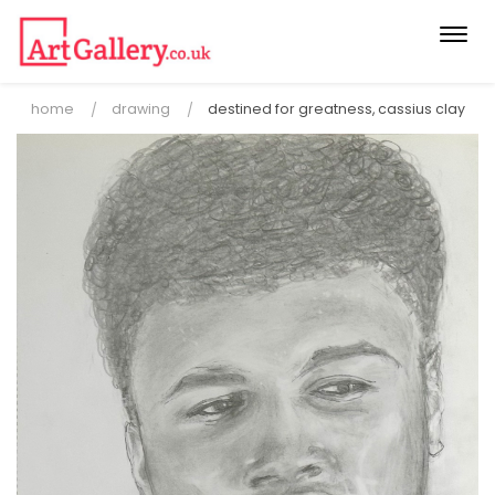
Togg
navi
home
drawing
destined for greatness, cassius clay