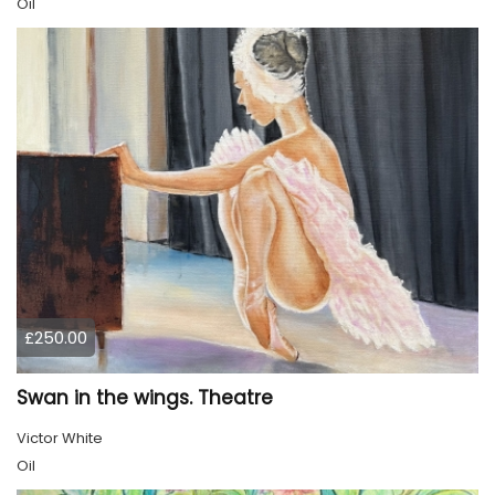
Oil
£250.00
Swan in the wings. Theatre
Victor White
Oil