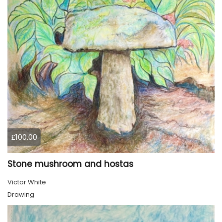
£100.00
Stone mushroom and hostas
Victor White
Drawing