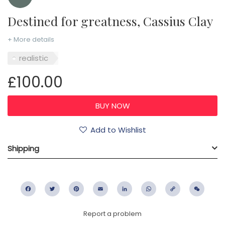
Destined for greatness, Cassius Clay
+ More details
realistic
£100.00
Add to Wishlist
Shipping
Facebook
Twitter
Pinterest
Email
LinkedIn
WhatsApp
Copy
WeC
Link
Report a problem