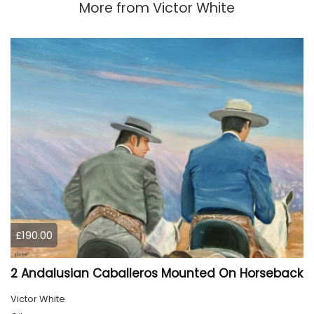
More from
Victor White
£190.00
2 Andalusian Caballeros Mounted On Horseback
Victor White