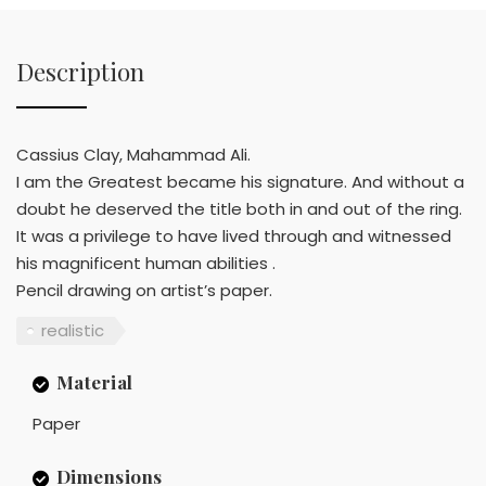
Description
Cassius Clay, Mahammad Ali.
I am the Greatest became his signature. And without a
doubt he deserved the title both in and out of the ring.
It was a privilege to have lived through and witnessed
his magnificent human abilities .
Pencil drawing on artist’s paper.
realistic
Material
Paper
Dimensions