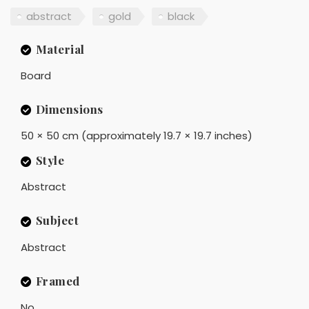
abstract
gold
black
Material
Board
Dimensions
50 × 50 cm (approximately 19.7 × 19.7 inches)
Style
Abstract
Subject
Abstract
Framed
No