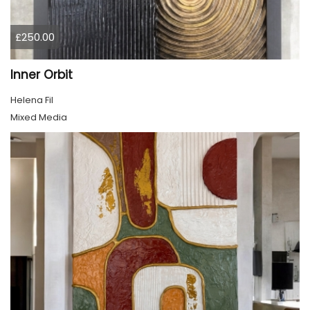
£250.00
Inner Orbit
Helena Fil
Mixed Media