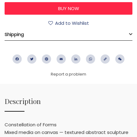
Add to Wishlist
Shipping
Facebook
Twitter
Pinterest
Email
LinkedIn
WhatsApp
Copy
WeC
Link
Report a problem
Description
Constellation of Forms
Mixed media on canvas — textured abstract sculpture