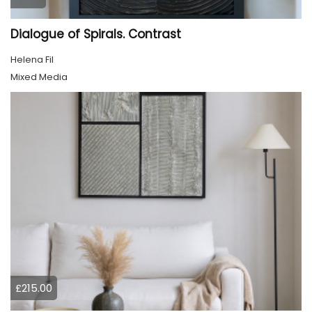
Dialogue of Spirals. Contrast
Helena Fil
Mixed Media
£215.00