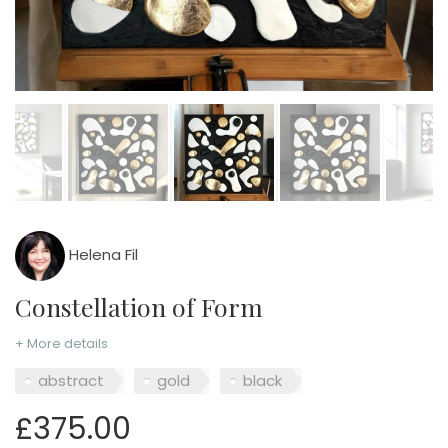
Helena Fil
Constellation of Form
+ More details
abstract
gold
black
£375.00