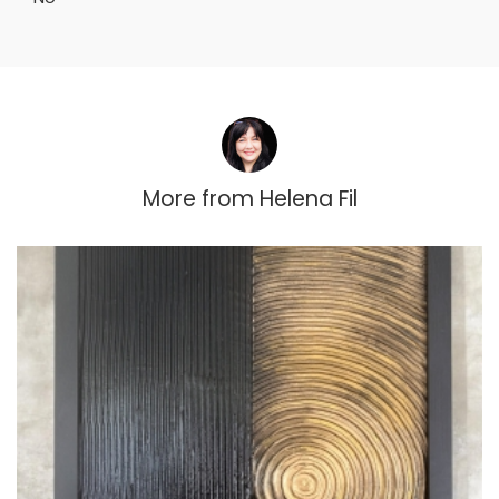
More from
Helena Fil