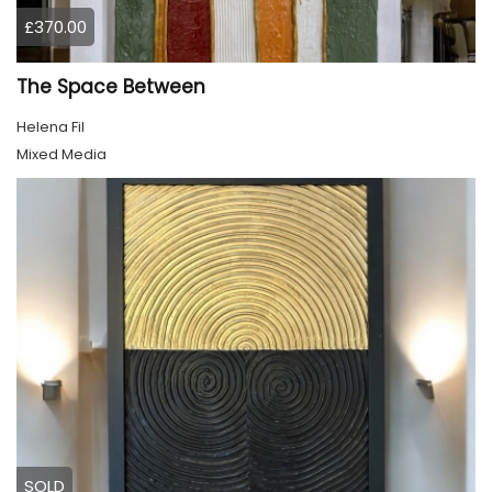
£370.00
The Space Between
Helena Fil
Mixed Media
SOLD