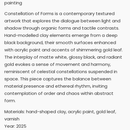
painting
Constellation of Forms is a contemporary textured
artwork that explores the dialogue between light and
shadow through organic forms and tactile contrasts.
Hand-modelled clay elements emerge from a deep
black background, their smooth surfaces enhanced
with acrylic paint and accents of shimmering gold leaf.
The interplay of matte white, glossy black, and radiant
gold evokes a sense of movement and harmony,
reminiscent of celestial constellations suspended in
space. This piece captures the balance between
material presence and ethereal rhythm, inviting
contemplation of order and chaos within abstract
form.
Materials: hand-shaped clay, acrylic paint, gold leaf,
varnish
Year: 2025