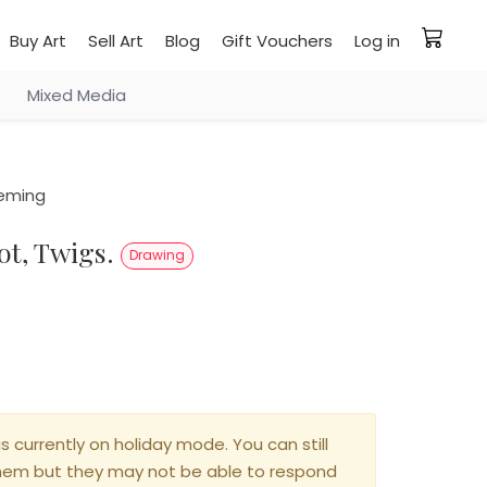
Buy Art
Sell Art
Blog
Gift Vouchers
Log in
Mixed Media
leming
oot, Twigs.
Drawing
is currently on holiday mode. You can still
hem but they may not be able to respond