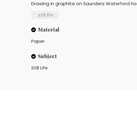
Drawing in graphite on Saunders Waterford ho
still life
Material
Paper
Subject
Still Life