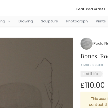
Featured Artists
ting
Drawing
Sculpture
Photograph
Prints
Paula F
Bones, R
+ More details
still life
£110.00
This user 
contact t