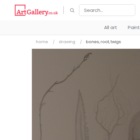
All art
Pain
home
drawing
bones, root, twigs.