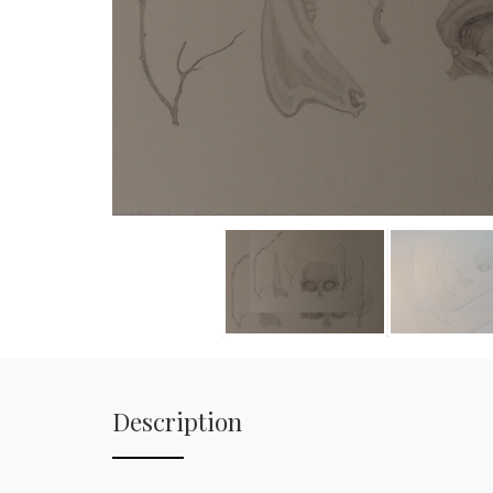
Description