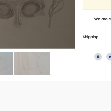
We are cu
Shipping
Fac