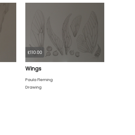
£110.00
Wings
Paula Fleming
Drawing