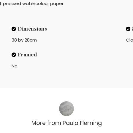
t pressed watercolour paper.
Dimensions
38 by 28cm
Cla
Framed
No
More from
Paula Fleming