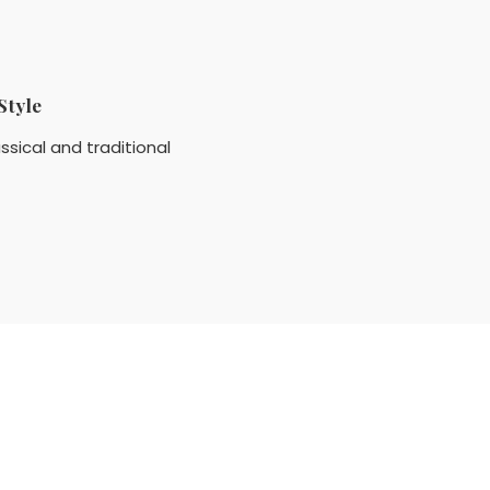
Style
ssical and traditional