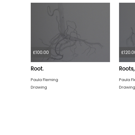
£100.00
£120.0
Root.
Roots,
Paula Fleming
Paula F
Drawing
Drawin