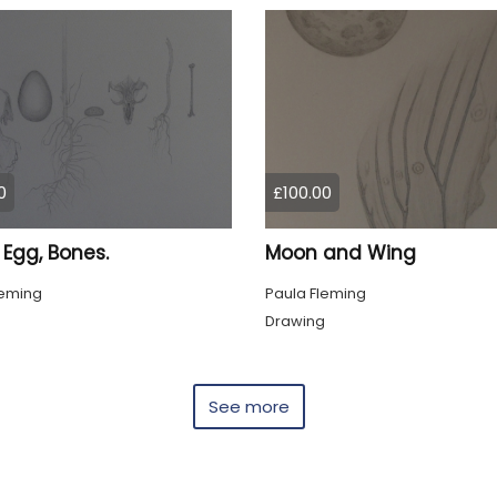
0
£100.00
 Egg, Bones.
Moon and Wing
leming
Paula Fleming
g
Drawing
See more