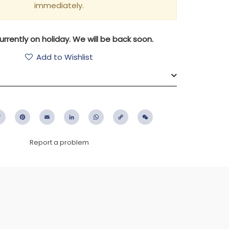
immediately.
rrently on holiday. We will be back soon.
Add to Wishlist
ebook
Twitter
Pinterest
Email
LinkedIn
WhatsApp
Copy
WeChat
Link
Report a problem