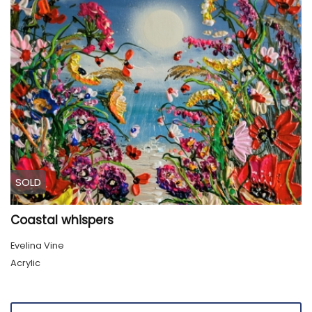
SOLD
Coastal whispers
Evelina Vine
Acrylic