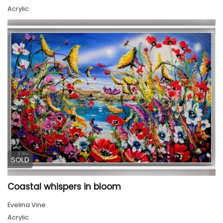
Acrylic
SOLD
Coastal whispers in bloom
Evelina Vine
Acrylic