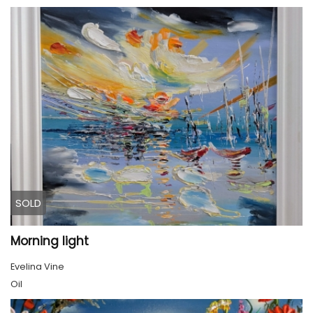
SOLD
Morning light
Evelina Vine
Oil