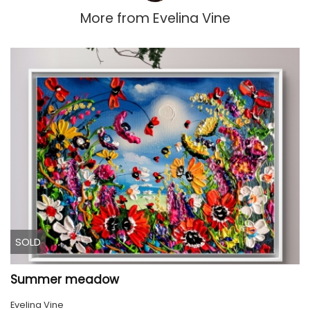
More from
Evelina Vine
SOLD
Summer meadow
Evelina Vine