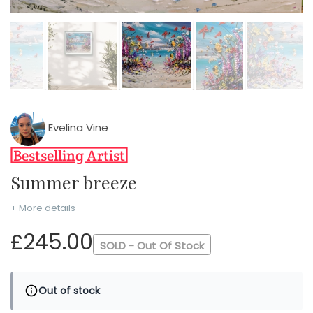
Evelina Vine
Summer breeze
+ More details
£245.00
SOLD - Out Of Stock
Out of stock