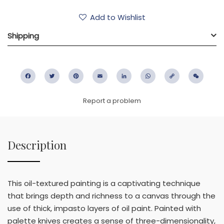
Add to Wishlist
Shipping
Facebook
Twitter
Pinterest
Email
LinkedIn
WhatsApp
Copy
WeC
Link
Report a problem
Description
This oil-textured painting is a captivating technique
that brings depth and richness to a canvas through the
use of thick, impasto layers of oil paint. Painted with
palette knives creates a sense of three-dimensionality,