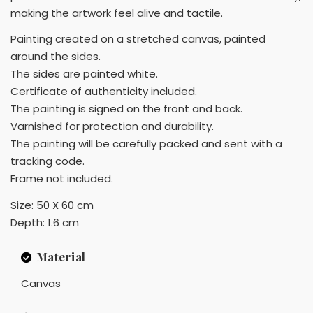
making the artwork feel alive and tactile.
Painting created on a stretched canvas, painted
around the sides.
The sides are painted white.
Certificate of authenticity included.
The painting is signed on the front and back.
Varnished for protection and durability.
The painting will be carefully packed and sent with a
tracking code.
Frame not included.
Size: 50 X 60 cm
Depth: 1.6 cm
Material
Canvas