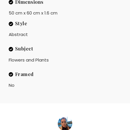
Dimensions
50 cm x 60 cm x 1.6 cm
Style
Abstract
Subject
Flowers and Plants
Framed
No