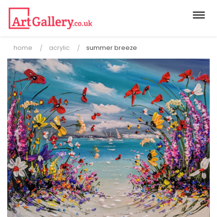
Togg
navi
home
acrylic
summer breeze