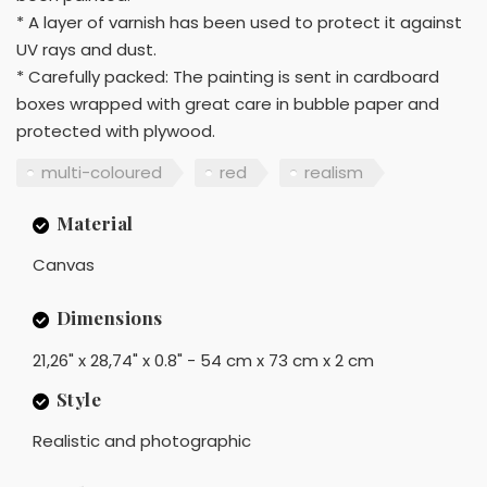
* A layer of varnish has been used to protect it against
UV rays and dust.
* Carefully packed: The painting is sent in cardboard
boxes wrapped with great care in bubble paper and
protected with plywood.
multi-coloured
red
realism
Material
Canvas
Dimensions
21,26" x 28,74" x 0.8" - 54 cm x 73 cm x 2 cm
Style
Realistic and photographic