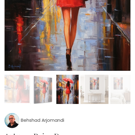
Behshad Arjomandi