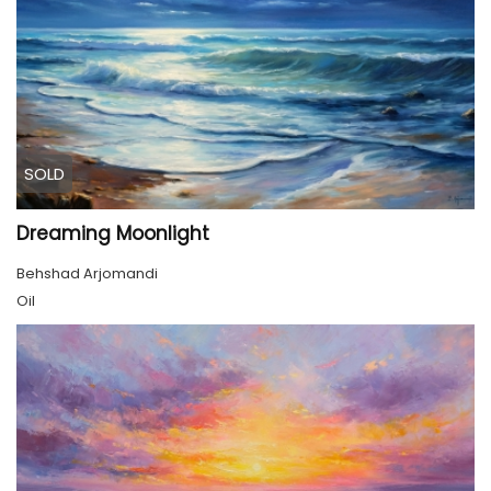
SOLD
Dreaming Moonlight
Behshad Arjomandi
Oil