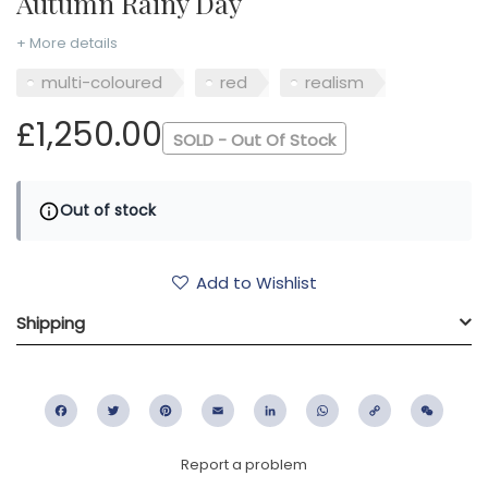
Autumn Rainy Day
+ More details
multi-coloured
red
realism
£1,250.00
SOLD - Out Of Stock
Out of stock
Add to Wishlist
Shipping
Facebook
Twitter
Pinterest
Email
LinkedIn
WhatsApp
Copy
WeC
Link
Report a problem