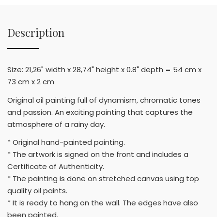
Description
Size: 21,26" width x 28,74" height x 0.8" depth = 54 cm x
73 cm x 2 cm
Original oil painting full of dynamism, chromatic tones
and passion. An exciting painting that captures the
atmosphere of a rainy day.
* Original hand-painted painting.
* The artwork is signed on the front and includes a
Certificate of Authenticity.
* The painting is done on stretched canvas using top
quality oil paints.
* It is ready to hang on the wall. The edges have also
been painted.