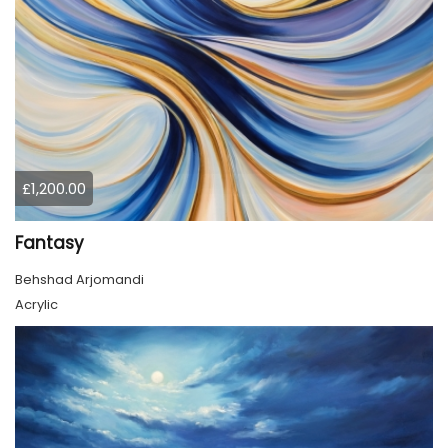
£1,200.00
Fantasy
Behshad Arjomandi
Acrylic