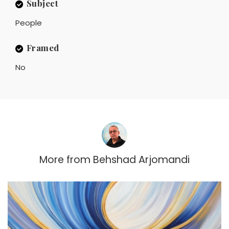
Subject
People
Framed
No
More from
Behshad Arjomandi