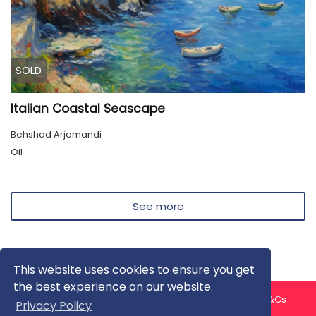
SOLD
Italian Coastal Seascape
Behshad Arjomandi
Oil
See more
This website uses cookies to ensure you get
the best experience on our website.
About us
Contact us
Privacy Policy
FAQ
Blog
T&Cs
Privacy Policy
Artist T&Cs
Help for Artists