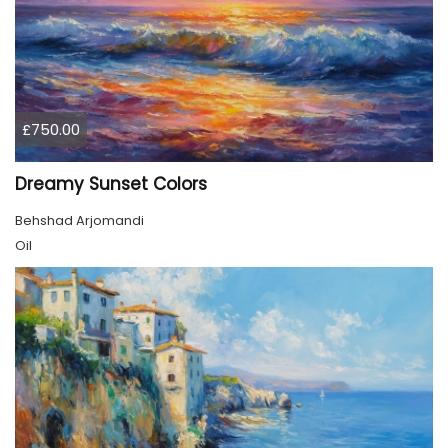
£750.00
Dreamy Sunset Colors
Behshad Arjomandi
Oil