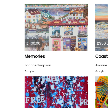
£400.00
£350.
Memories
Coast
Joanne Simpson
Joanne
Acrylic
Acrylic