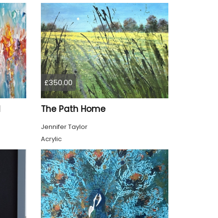
£350.00
1
The Path Home
Jennifer Taylor
Acrylic