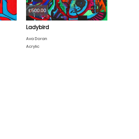
£500.00
Ladybird
Ava Doran
Acrylic