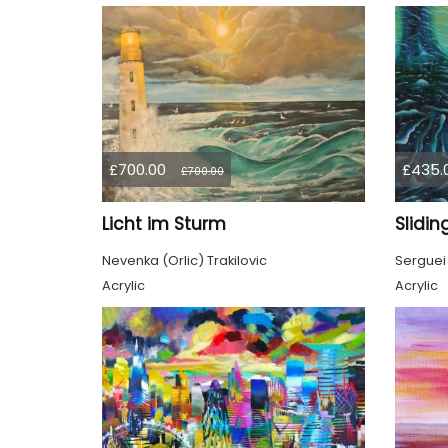
£700.00
£435.
£700.00
Licht im Sturm
Slidin
Nevenka (Orlic) Trakilovic
Serguei
Acrylic
Acrylic