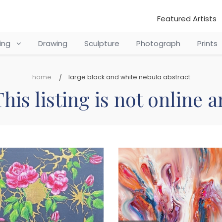
Featured Artists
ting
Drawing
Sculpture
Photograph
Prints
home
large black and white nebula abstract
his listing is not online