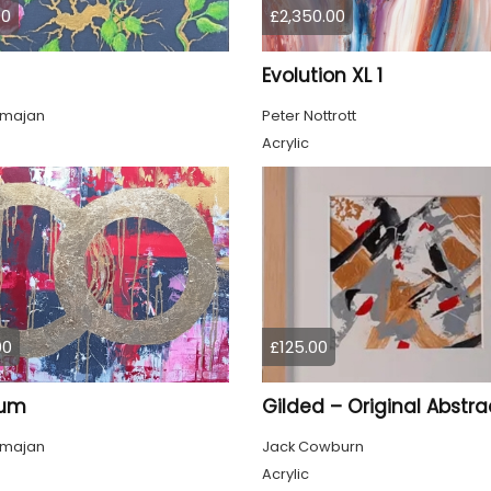
00
£2,350.00
Evolution XL 1
lmajan
Peter Nottrott
Acrylic
00
£125.00
tum
lmajan
Jack Cowburn
Acrylic