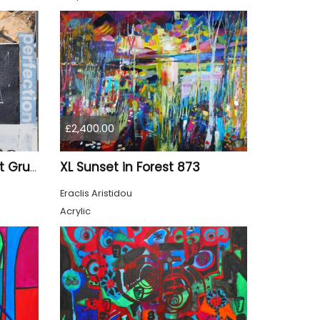
£2,400.00
XL Sunset in Forest 873
"Q&A" – Original Abstract Grunge Mixed Media Painting on Wood Panel
Eraclis Aristidou
Acrylic