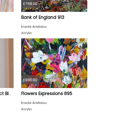
£768.00
Bank of England 913
Eraclis Aristidou
Acrylic
£896.00
Flowers Expressions 895
Gilded – Original Abstract Black, Gold and Red Acrylic Painting on Cradled Wood Panel
Eraclis Aristidou
Acrylic