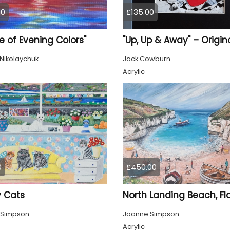
00
£135.00
 of Evening Colors"
Nikolaychuk
Jack Cowburn
Acrylic
0
£450.00
 Cats
 Simpson
Joanne Simpson
Acrylic