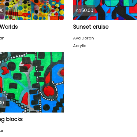
00
£450.00
Worlds
Sunset cruise
an
Ava Doran
Acrylic
00
ng blocks
an