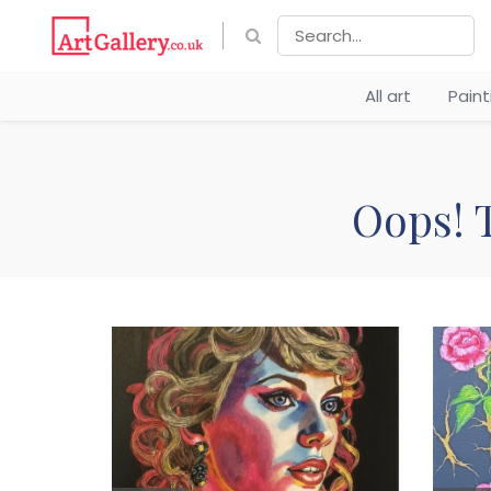
All art
Pain
Oops! T