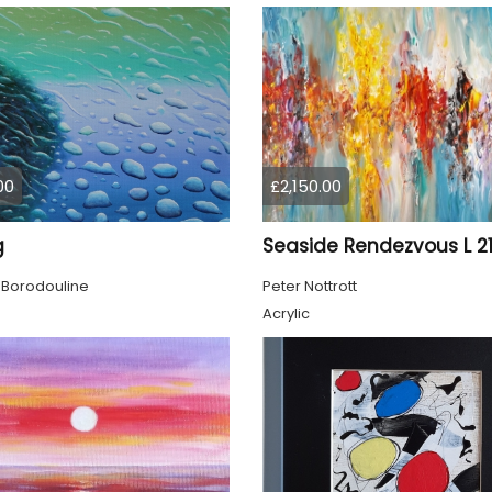
00
£2,150.00
g
Seaside Rendezvous L 2
 Borodouline
Peter Nottrott
Acrylic