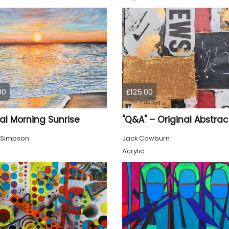
00
£125.00
al Morning Sunrise
 Simpson
Jack Cowburn
Acrylic