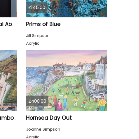
£145.00
Prims of Blue
"Up, Up & Away" – Original Abstract Acrylic Painting (Framed)
Jill Simpson
Acrylic
£400.00
Hornsea Day Out
North Landing Beach, Flamborough
Joanne Simpson
Acrylic