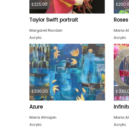
£225.00
£200.
Taylor Swift portrait
Roses
Margaret Riordan
Maria A
Acrylic
Acrylic
£330.00
£330.
Azure
Infini
Maria Almajan
Maria A
Acrylic
Acrylic