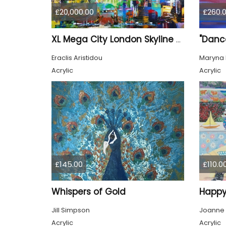
£20,000.00
£260.
"Dance
XL Mega City London Skyline 884
Eraclis Aristidou
Maryna 
Acrylic
Acrylic
£145.00
£110.0
Whispers of Gold
Happy
Jill Simpson
Joanne
Acrylic
Acrylic