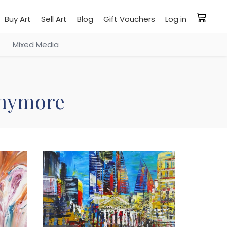
Buy Art
Sell Art
Blog
Gift Vouchers
Log in
Mixed Media
 anymore