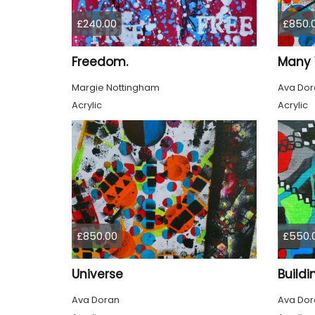
£240.00
£850.
Freedom.
Many 
Margie Nottingham
Ava Dor
Acrylic
Acrylic
£850.00
£550.
Universe
Buildi
Ava Doran
Ava Dor