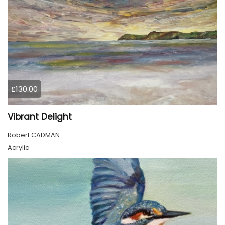
£130.00
Vibrant Delight
Robert CADMAN
Acrylic