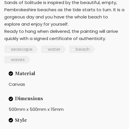
Sands of Solitude is inspired by the beautiful, empty,
Pembrokeshire beaches as the tide starts to turn. It is a
gorgeous day and you have the whole beach to
explore and enjoy for yourself.
Ready to hang when delivered, the painting will arrive
quickly with a signed certificate of authenticity.
seascape
water
beach
waves
Material
Canvas
Dimensions
500mm x 500mm x 15mm
Style