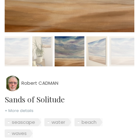
Robert CADMAN
Sands of Solitude
+ More details
seascape
water
beach
waves