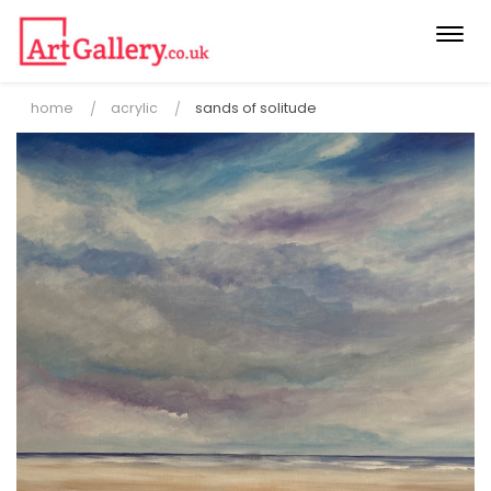
Togg
navi
home
acrylic
sands of solitude