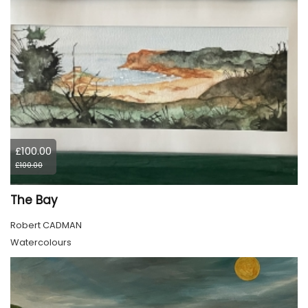
£100.00
£100.00
The Bay
Robert CADMAN
Watercolours