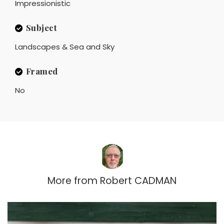
Impressionistic
Subject
Landscapes & Sea and Sky
Framed
No
More from
Robert CADMAN