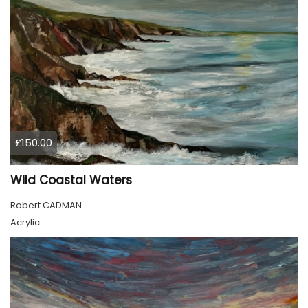
£150.00
Wild Coastal Waters
Robert CADMAN
Acrylic