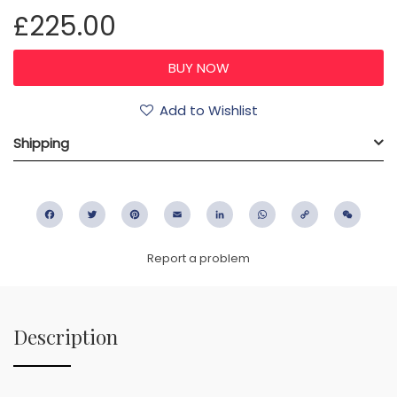
£225.00
Add to Wishlist
Shipping
Facebook
Twitter
Pinterest
Email
LinkedIn
WhatsApp
Copy
WeC
Link
Report a problem
Description