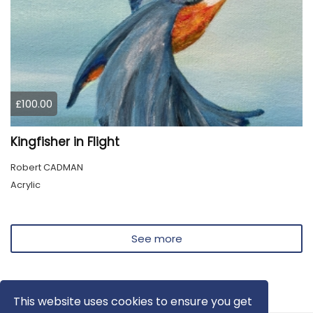
£100.00
Kingfisher in Flight
Robert CADMAN
Acrylic
See more
This website uses cookies to ensure you get